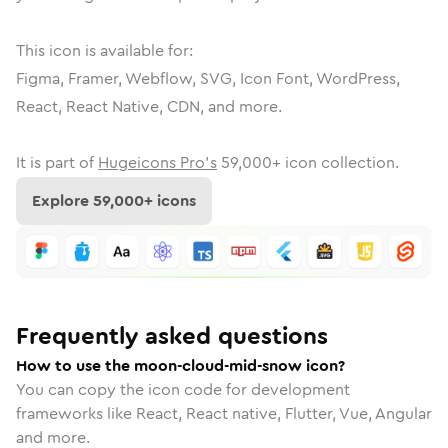
This icon is available for:
Figma, Framer, Webflow, SVG, Icon Font, WordPress,
React, React Native, CDN, and more.
It is part of
Hugeicons Pro's
59,000
+ icon collection.
Explore
59,000
+ icons
Frequently asked questions
How to use the moon-cloud-mid-snow icon?
You can copy the icon code for development
frameworks like React, React native, Flutter, Vue, Angular
and more.