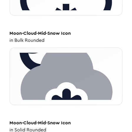
Moon-Cloud-Mid-Snow
Icon
in
Bulk Rounded
Moon-Cloud-Mid-Snow
Icon
in
Solid Rounded