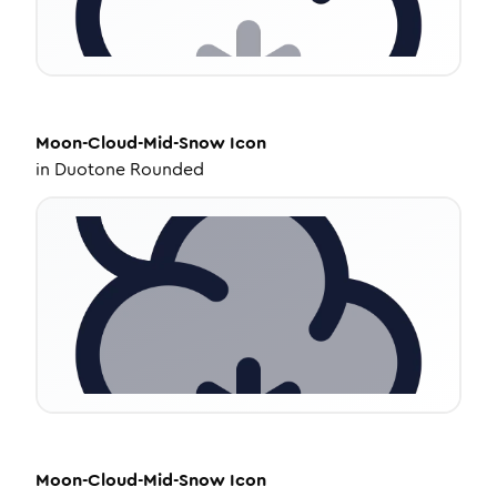
Moon-Cloud-Mid-Snow
Icon
in
Duotone Rounded
Moon-Cloud-Mid-Snow
Icon