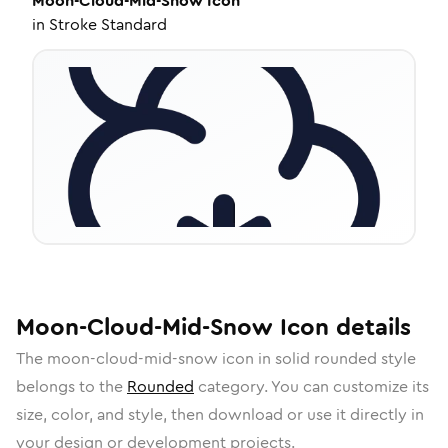
Moon-Cloud-Mid-Snow
Icon
in
Stroke Standard
Moon-Cloud-Mid-Snow
Icon
details
The
moon-cloud-mid-snow
icon in
solid rounded
style
belongs to the
Rounded
category.
You can customize its
size, color, and style, then download or use it directly in
your design or development projects.