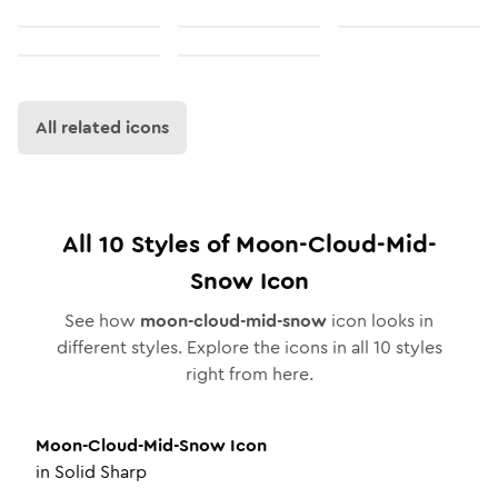
All related icons
All
10
Styles of
Moon-Cloud-Mid-
Snow
Icon
See how
moon-cloud-mid-snow
icon looks in
different styles. Explore the icons in all
10
styles
right from here.
Moon-Cloud-Mid-Snow
Icon
in
Solid Sharp