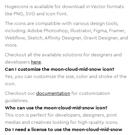
Hugeicons is available for download in Vector formats
like PNG, SVG and Icon Font.
The icons are compatible with various design tools,
including: Adobe Photoshop, Illustrator, Figma, Framer,
Webflow, Sketch, Affinity Designer, Gravit Designer, and
more.
Checkout all the available solutions for designers and
developers
here
.
Can I customize the moon-cloud-mid-snow icon?
Yes, you can customize the size, color and stroke of the
icon.
Checkout our
documentation
for customization
guidelines.
Who can use the moon-cloud-mid-snow icon?
This icon is perfect for developers, designers, print
medias and creatives looking for high-quality icons.
Do I need a license to use the moon-cloud-mid-snow