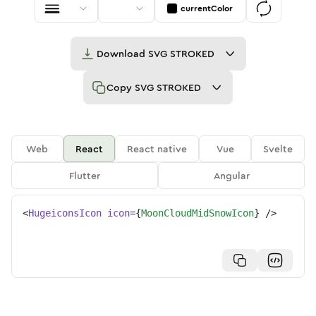
currentColor
Download
SVG STROKED
Copy
SVG STROKED
Web
React
React native
Vue
Svelte
Flutter
Angular
<
HugeiconsIcon
icon
=
{
MoonCloudMidSnowIcon
}
/>