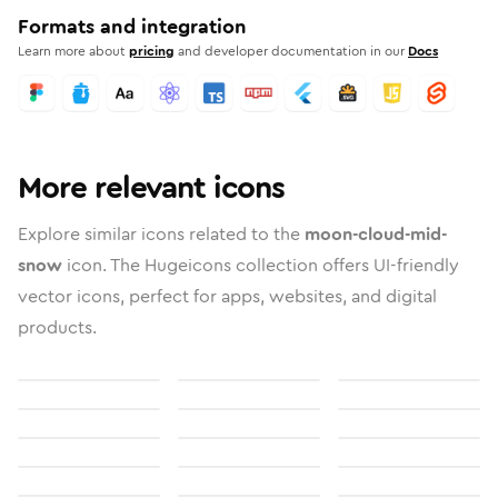
Formats and integration
Learn more about
pricing
and developer documentation in our
Docs
More relevant icons
Explore similar icons related to the
moon-cloud-mid-
snow
icon. The Hugeicons collection offers UI-friendly
vector icons, perfect for apps, websites, and digital
products.