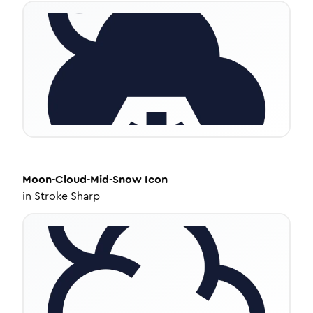
Moon-Cloud-Mid-Snow
Icon
in
Stroke Sharp