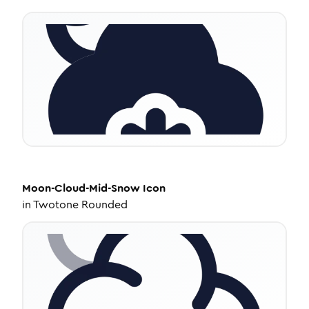
Moon-Cloud-Mid-Snow
Icon
in
Twotone Rounded