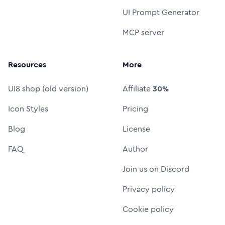
UI Prompt Generator
MCP server
Resources
More
UI8 shop (old version)
Affiliate
30%
Icon Styles
Pricing
Blog
License
FAQ
Author
Join us on Discord
Privacy policy
Cookie policy