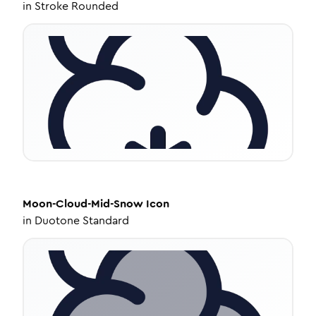
in
Stroke Rounded
Moon-Cloud-Mid-Snow
Icon
in
Duotone Standard