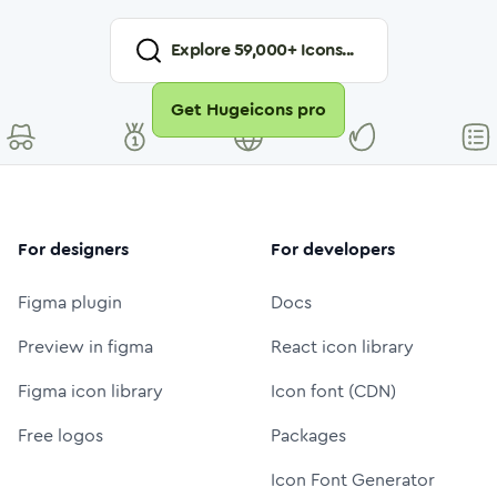
Explore
59,000
+ Icons...
Get Hugeicons pro
For designers
For developers
Figma plugin
Docs
Preview in figma
React icon library
Figma icon library
Icon font (CDN)
Free logos
Packages
Icon Font Generator