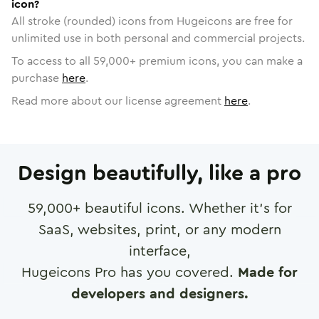
icon?
All stroke (rounded) icons from Hugeicons are free for
unlimited use in both personal and commercial projects.
To access to all
59,000
+ premium icons, you can make a
purchase
here
.
Read more about our license agreement
here
.
Design beautifully, like a pro
59,000
+ beautiful icons. Whether it's for
SaaS, websites, print, or any modern
interface,
Hugeicons Pro has you covered.
Made for
developers and designers.