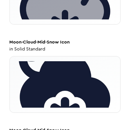
Moon-Cloud-Mid-Snow
Icon
in
Solid Standard