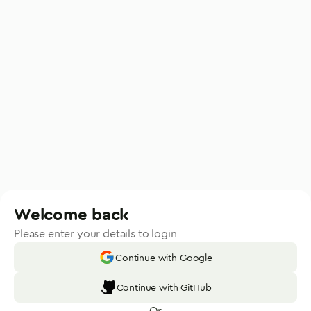
Welcome back
Please enter your details to login
Continue with Google
Continue with GitHub
Or