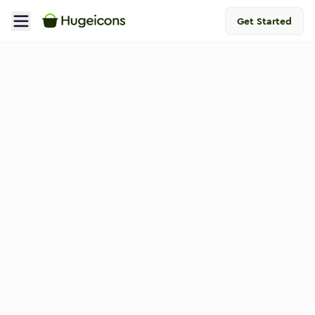
Get Started