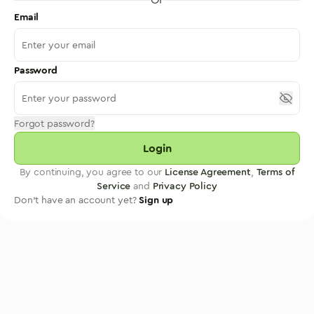
Email
Password
Forgot password?
Login
By continuing, you agree to our
License Agreement
,
Terms of
Service
and
Privacy Policy
Don't have an account yet?
Sign up