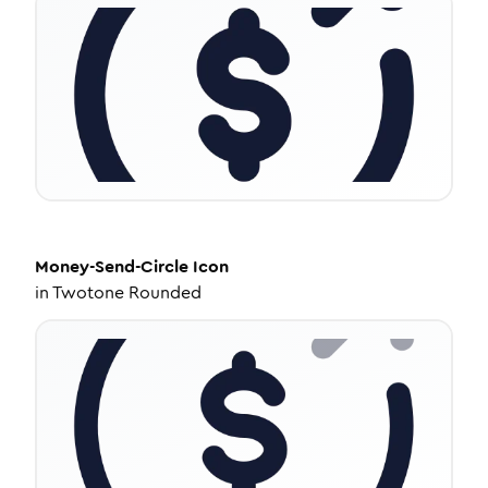
Money-Send-Circle
Icon
in
Twotone Rounded