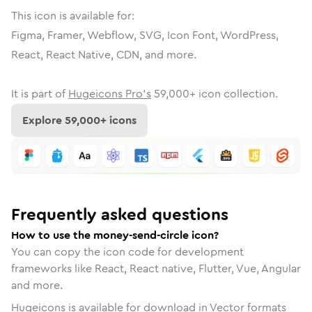
This icon is available for:
Figma, Framer, Webflow, SVG, Icon Font, WordPress,
React, React Native, CDN, and more.
It is part of
Hugeicons Pro's
59,000
+ icon collection.
Explore
59,000
+ icons
Frequently asked questions
How to use the money-send-circle icon?
You can copy the icon code for development
frameworks like React, React native, Flutter, Vue, Angular
and more.
Hugeicons is available for download in Vector formats