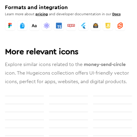
Formats and integration
Learn more about
pricing
and developer documentation in our
Docs
More relevant icons
Explore similar icons related to the
money-send-circle
icon. The Hugeicons collection offers UI-friendly vector
icons, perfect for apps, websites, and digital products.