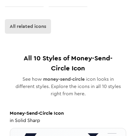
All related icons
All
10
Styles of
Money-Send-
Circle
Icon
See how
money-send-circle
icon looks in
different styles. Explore the icons in all
10
styles
right from here.
Money-Send-Circle
Icon
in
Solid Sharp