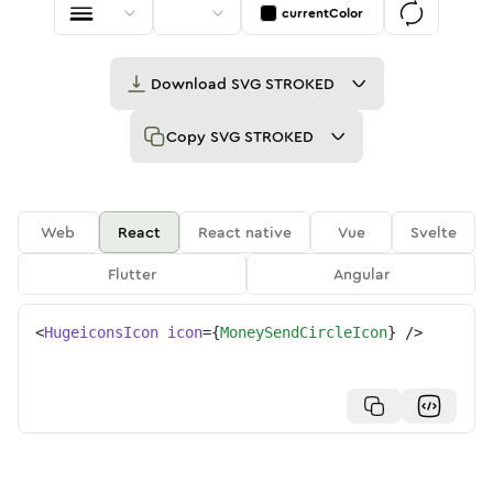
currentColor
Download
SVG STROKED
Copy
SVG STROKED
Web
React
React native
Vue
Svelte
Flutter
Angular
<
HugeiconsIcon
icon
=
{
MoneySendCircleIcon
}
/>