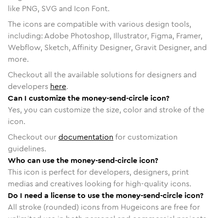
like PNG, SVG and Icon Font.
The icons are compatible with various design tools,
including: Adobe Photoshop, Illustrator, Figma, Framer,
Webflow, Sketch, Affinity Designer, Gravit Designer, and
more.
Checkout all the available solutions for designers and
developers
here
.
Can I customize the money-send-circle icon?
Yes, you can customize the size, color and stroke of the
icon.
Checkout our
documentation
for customization
guidelines.
Who can use the money-send-circle icon?
This icon is perfect for developers, designers, print
medias and creatives looking for high-quality icons.
Do I need a license to use the money-send-circle icon?
All stroke (rounded) icons from Hugeicons are free for