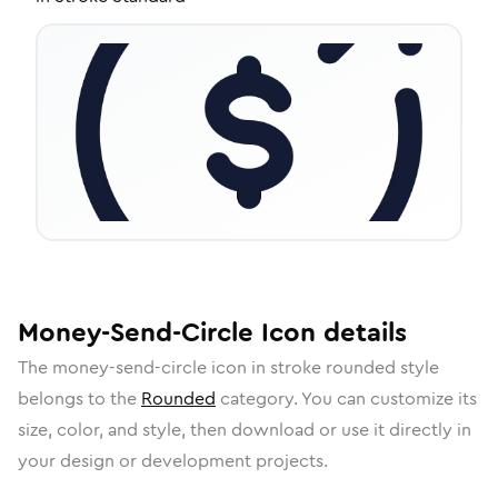
Money-Send-Circle
Icon
details
The
money-send-circle
icon in
stroke rounded
style
belongs to the
Rounded
category.
You can customize its
size, color, and style, then download or use it directly in
your design or development projects.