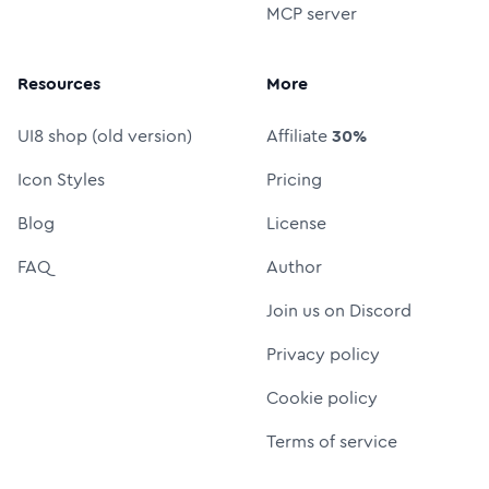
MCP server
Resources
More
UI8 shop (old version)
Affiliate
30%
Icon Styles
Pricing
Blog
License
FAQ
Author
Join us on Discord
Privacy policy
Cookie policy
Terms of service