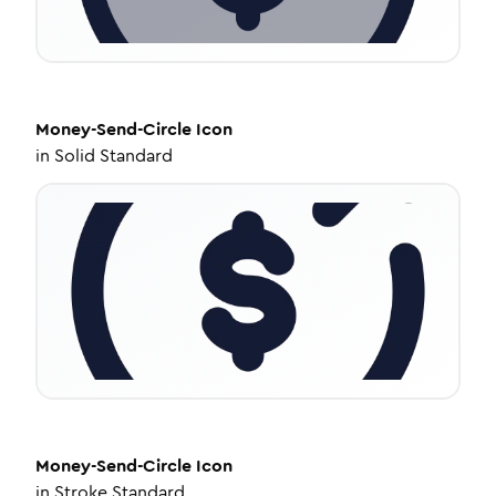
Money-Send-Circle
Icon
in
Solid Standard
Money-Send-Circle
Icon
in
Stroke Standard