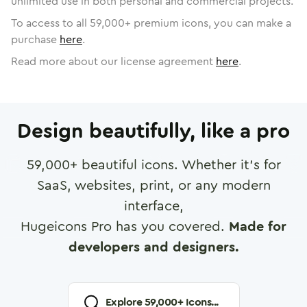
unlimited use in both personal and commercial projects.
To access to all
59,000
+ premium icons, you can make a
purchase
here
.
Read more about our license agreement
here
.
Design beautifully, like a pro
59,000
+ beautiful icons. Whether it's for
SaaS, websites, print, or any modern
interface,
Hugeicons Pro has you covered.
Made for
developers and designers.
Explore
59,000
+ Icons...