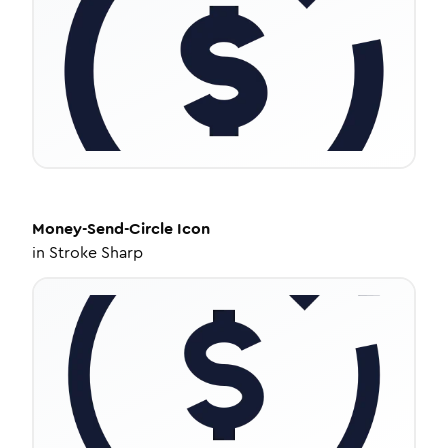
Money-Send-Circle
Icon
in
Stroke Sharp