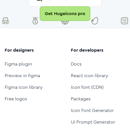
Get Hugeicons pro
For designers
For developers
Figma plugin
Docs
Preview in figma
React icon library
Figma icon library
Icon font (CDN)
Free logos
Packages
Icon Font Generator
UI Prompt Generator