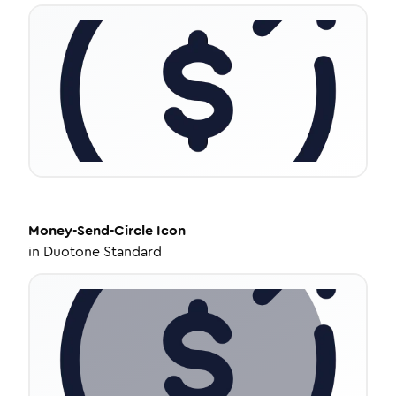
Money-Send-Circle
Icon
in
Duotone Standard