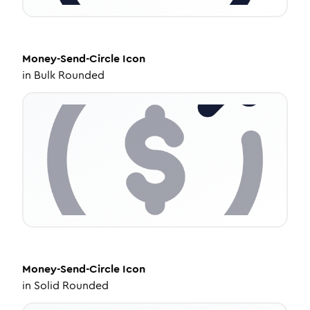
Money-Send-Circle
Icon
in
Bulk Rounded
Money-Send-Circle
Icon
in
Solid Rounded