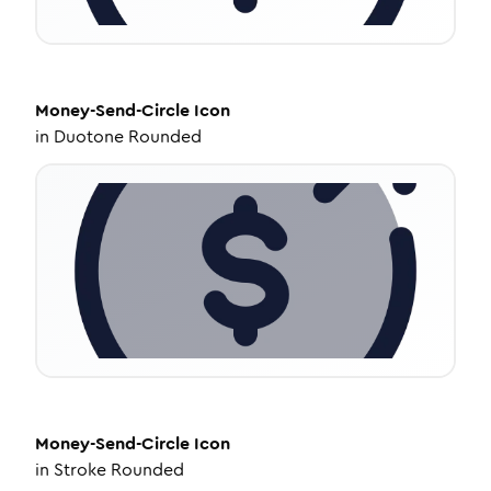
Money-Send-Circle
Icon
in
Duotone Rounded
Money-Send-Circle
Icon
in
Stroke Rounded