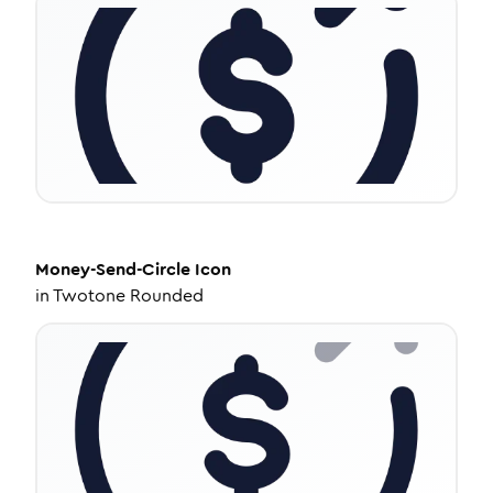
Money-Send-Circle
Icon
in
Twotone Rounded