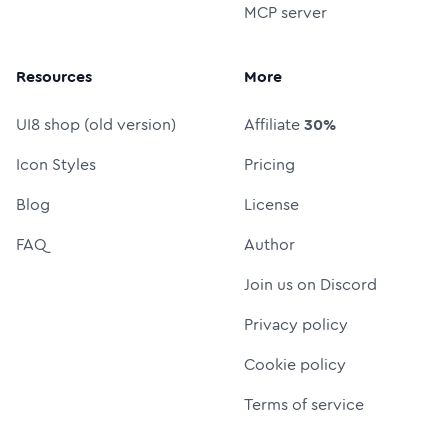
MCP server
Resources
More
UI8 shop (old version)
Affiliate
30%
Icon Styles
Pricing
Blog
License
FAQ
Author
Join us on Discord
Privacy policy
Cookie policy
Terms of service