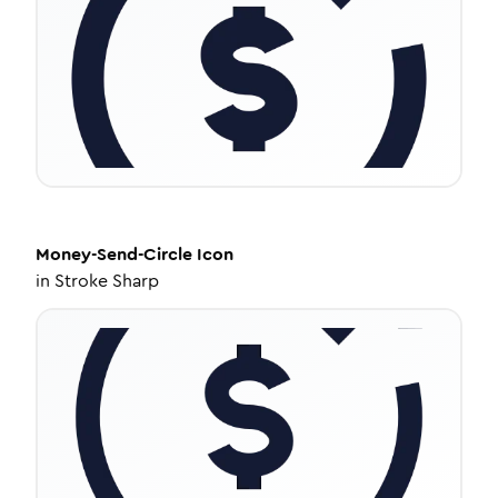
Money-Send-Circle
Icon
in
Stroke Sharp