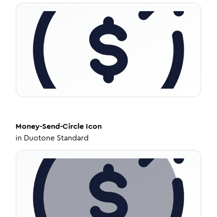
Money-Send-Circle
Icon
in
Duotone Standard