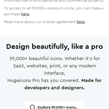
unlimited use in both personal and commercial projects.
To access to all
59,000
+ premium icons, you can make a
purchase
here
.
Read more about our license agreement
here
.
Design beautifully, like a pro
59,000
+ beautiful icons. Whether it's for
SaaS, websites, print, or any modern
interface,
Hugeicons Pro has you covered.
Made for
developers and designers.
Explore
59,000
+ Icons...