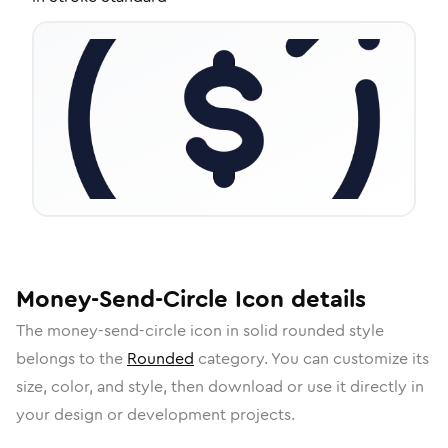
Money-Send-Circle
Icon
details
The
money-send-circle
icon in
solid rounded
style
belongs to the
Rounded
category.
You can customize its
size, color, and style, then download or use it directly in
your design or development projects.