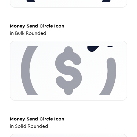
Money-Send-Circle
Icon
in
Bulk Rounded
Money-Send-Circle
Icon
in
Solid Rounded