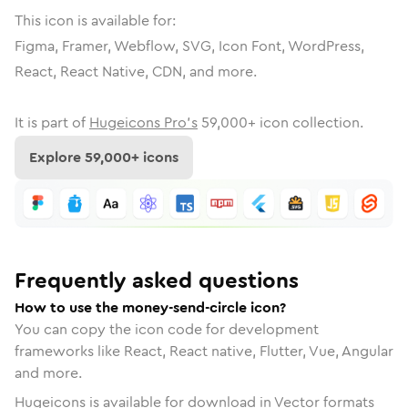
This icon is available for:
Figma, Framer, Webflow, SVG, Icon Font, WordPress,
React, React Native, CDN, and more.
It is part of
Hugeicons Pro's
59,000
+ icon collection.
Explore
59,000
+ icons
Frequently asked questions
How to use the money-send-circle icon?
You can copy the icon code for development
frameworks like React, React native, Flutter, Vue, Angular
and more.
Hugeicons is available for download in Vector formats