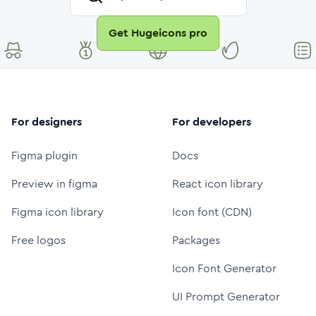
Get Hugeicons pro
For designers
For developers
Figma plugin
Docs
Preview in figma
React icon library
Figma icon library
Icon font (CDN)
Free logos
Packages
Icon Font Generator
UI Prompt Generator