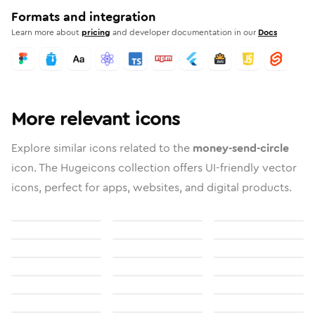
Formats and integration
Learn more about
pricing
and developer documentation in our
Docs
More relevant icons
Explore similar icons related to the
money-send-circle
icon. The Hugeicons collection offers UI-friendly vector
icons, perfect for apps, websites, and digital products.