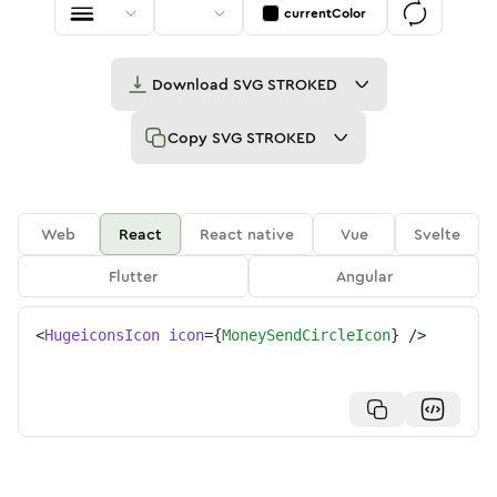
currentColor
Download
SVG STROKED
Copy
SVG STROKED
Web
React
React native
Vue
Svelte
Flutter
Angular
<
HugeiconsIcon
icon
=
{
MoneySendCircleIcon
}
/>