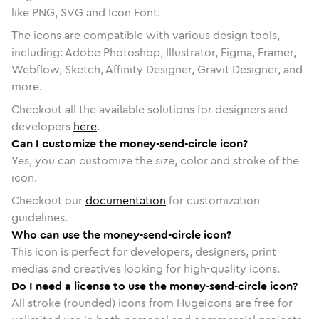
like PNG, SVG and Icon Font.
The icons are compatible with various design tools,
including: Adobe Photoshop, Illustrator, Figma, Framer,
Webflow, Sketch, Affinity Designer, Gravit Designer, and
more.
Checkout all the available solutions for designers and
developers
here
.
Can I customize the money-send-circle icon?
Yes, you can customize the size, color and stroke of the
icon.
Checkout our
documentation
for customization
guidelines.
Who can use the money-send-circle icon?
This icon is perfect for developers, designers, print
medias and creatives looking for high-quality icons.
Do I need a license to use the money-send-circle icon?
All stroke (rounded) icons from Hugeicons are free for