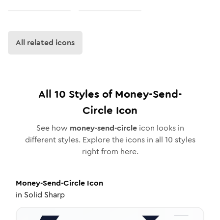
All related icons
All
10
Styles of
Money-Send-
Circle
Icon
See how
money-send-circle
icon looks in
different styles. Explore the icons in all
10
styles
right from here.
Money-Send-Circle
Icon
in
Solid Sharp