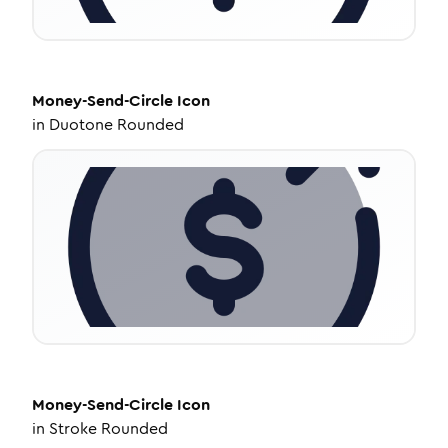
Money-Send-Circle
Icon
in
Duotone Rounded
Money-Send-Circle
Icon
in
Stroke Rounded