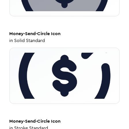
Money-Send-Circle
Icon
in
Solid Standard
Money-Send-Circle
Icon
in
Stroke Standard