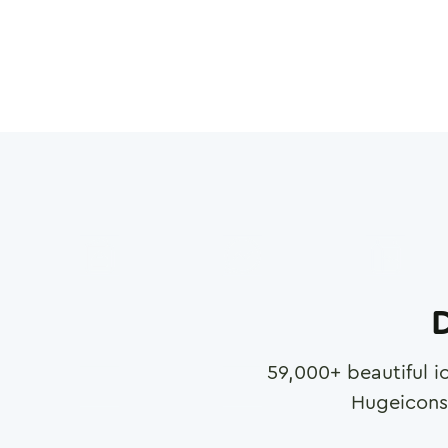
D
59,000
+ beautiful i
Hugeicons