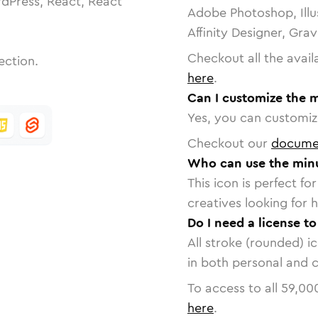
dPress, React, React
Adobe Photoshop, Illu
Affinity Designer, Gra
Checkout all the avail
ection.
here
.
Can I customize the m
Yes, you can customize
Checkout our
docume
Who can use the minu
This icon is perfect f
creatives looking for h
Do I need a license t
All stroke (rounded) i
in both personal and 
To access to all
59,00
here
.