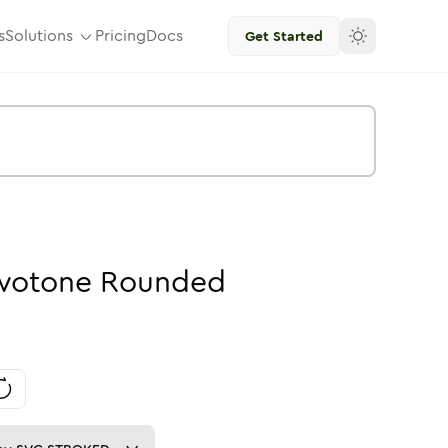
s
Solutions
Pricing
Docs
Get Started
wotone
Rounded