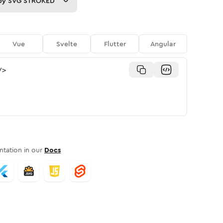
py
SVG STROKED
Vue
Svelte
Flutter
Angular
/>
tation in our
Docs