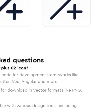
ked questions
-plus-02 icon?
n code for development frameworks like
lutter, Vue, Angular and more.
 for download in Vector formats like PNG,
le with various design tools, including: