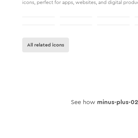
icons, perfect for apps, websites, and digital produ
All related icons
See how
minus-plus-0