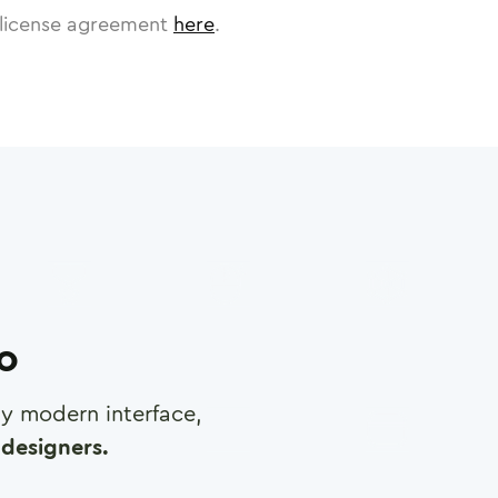
license agreement
here
.
ro
any modern interface,
designers.