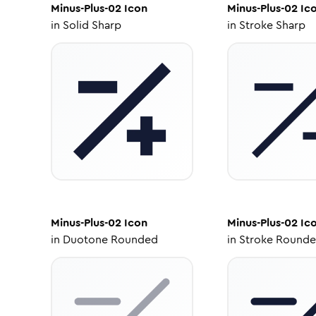
Minus-Plus-02
Icon
Minus-Plus-02
Ic
in
Solid Sharp
in
Stroke Sharp
Minus-Plus-02
Icon
Minus-Plus-02
Ic
in
Duotone Rounded
in
Stroke Round