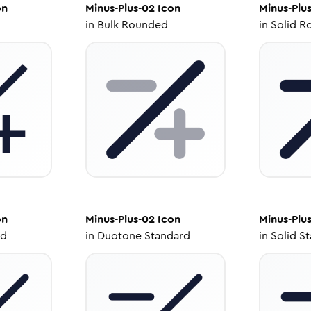
on
Minus-Plus-02
Icon
Minus-Plu
in
Bulk Rounded
in
Solid R
on
Minus-Plus-02
Icon
Minus-Plu
ed
in
Duotone Standard
in
Solid S