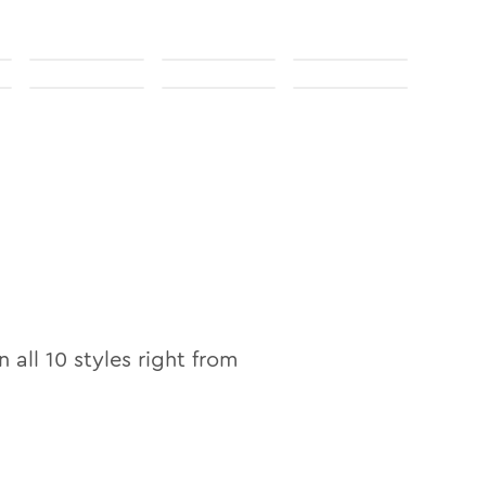
n
n all
10
styles right from