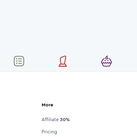
More
Affiliate
30%
Pricing