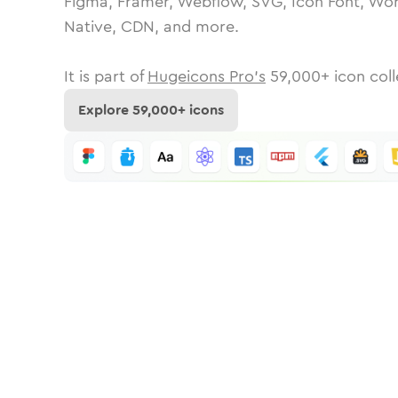
Figma, Framer, Webflow, SVG, Icon Font, Wor
Native, CDN, and more.
It is part of
Hugeicons Pro's
59,000
+ icon coll
Explore
59,000
+ icons