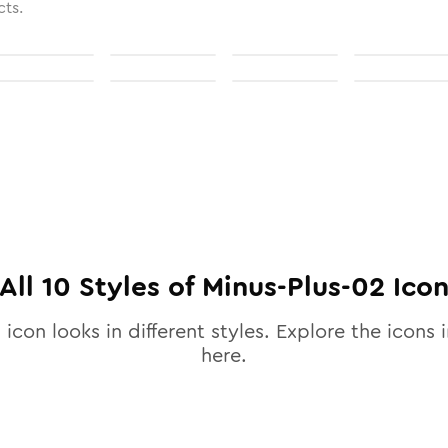
cts.
All
10
Styles of
Minus-Plus-02
Ico
2
icon looks in different styles. Explore the icons i
here.