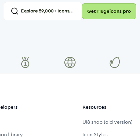
Explore
59,000
+ Icons...
Get Hugeicons pro
elopers
Resources
UI8 shop (old version)
con library
Icon Styles