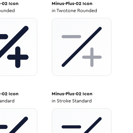
s-02
Icon
Minus-Plus-02
Icon
ounded
in
Twotone Rounded
s-02
Icon
Minus-Plus-02
Icon
tandard
in
Stroke Standard