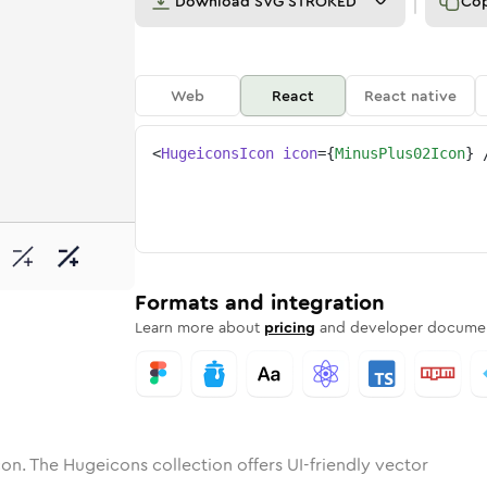
Download
SVG STROKED
Co
Web
React
React native
<
HugeiconsIcon
icon
=
{
MinusPlus02Icon
}
2
-plus-02
tone
unded
in
minus-plus-02
Solid
Rounded
in
Rounded
minus-plus-02
Bulk
Rounded
in
Stroke
in
Sharp
Solid
Sharp
Formats and integration
Learn more about
pricing
and developer documen
on. The Hugeicons collection offers UI-friendly vector