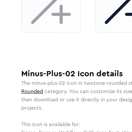
Minus-Plus-02
Icon
details
The
minus-plus-02
icon in
twotone rounded
st
Rounded
category.
You can customize its size
then download or use it directly in your des
projects.
This icon is available for: