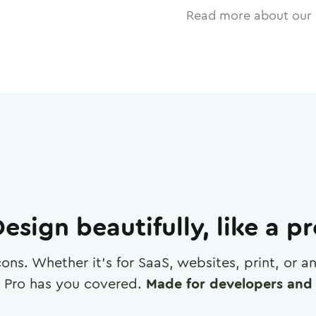
Read more about our 
esign beautifully, like a p
cons. Whether it's for SaaS, websites, print, or 
 Pro has you covered.
Made for developers and 