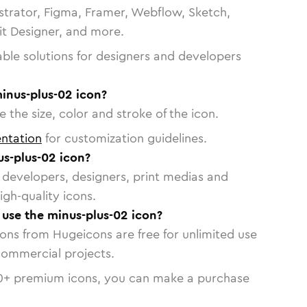
strator, Figma, Framer, Webflow, Sketch,
vit Designer, and more.
able solutions for designers and developers
inus-plus-02 icon?
 the size, color and stroke of the icon.
ntation
for customization guidelines.
s-plus-02 icon?
or developers, designers, print medias and
igh-quality icons.
o use the minus-plus-02 icon?
cons from Hugeicons are free for unlimited use
commercial projects.
0
+ premium icons, you can make a purchase