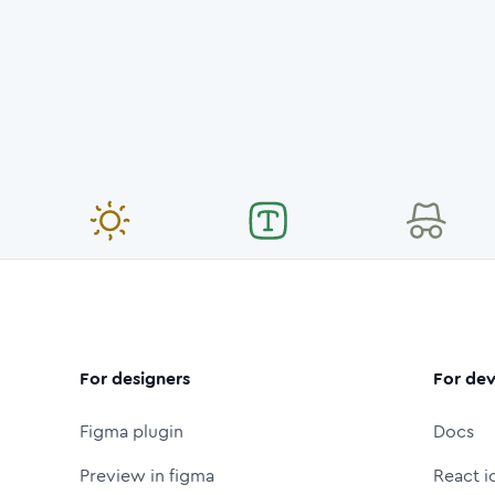
For designers
For dev
Figma plugin
Docs
Preview in figma
React i