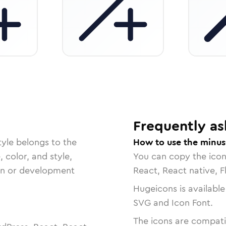
Frequently as
yle belongs to the
How to use the minus
, color, and style,
You can copy the ico
ign or development
React, React native, F
Hugeicons is available
SVG and Icon Font.
The icons are compatib