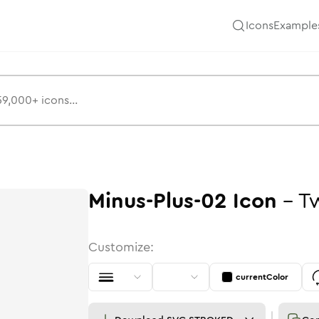
Icons
Example
Minus-Plus-02
Icon
-
T
Customize:
currentColor