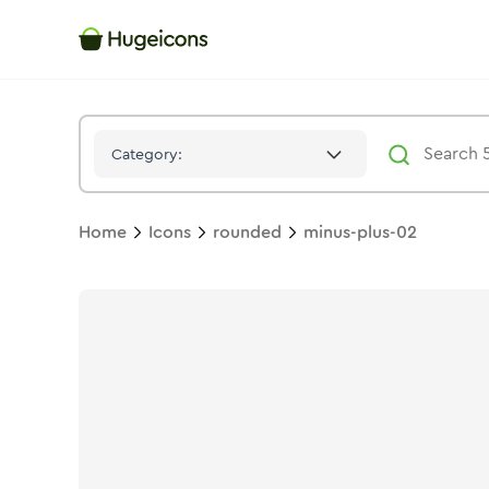
Minus Plus 02
Icon -
Twotone
Rounded
- Hugeicons
Category:
Home
Icons
rounded
minus-plus-02