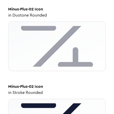
Minus-Plus-02
Icon
in
Duotone Rounded
Minus-Plus-02
Icon
in
Stroke Rounded