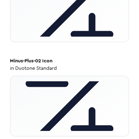
Minus-Plus-02
Icon
in
Duotone Standard