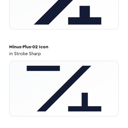
Minus-Plus-02
Icon
in
Stroke Sharp