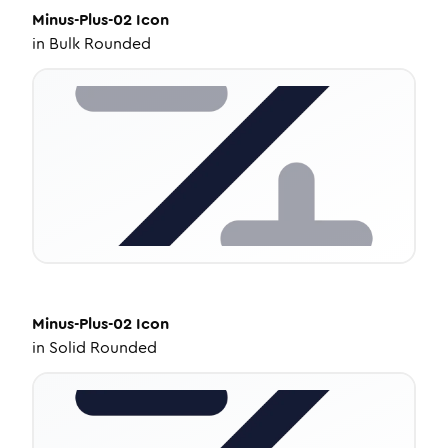
Minus-Plus-02
Icon
in
Bulk Rounded
Minus-Plus-02
Icon
in
Solid Rounded