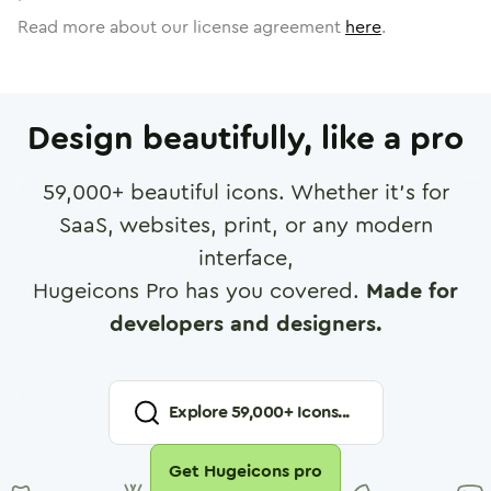
Read more about our license agreement
here
.
Design beautifully, like a pro
59,000
+ beautiful icons. Whether it's for
SaaS, websites, print, or any modern
interface,
Hugeicons Pro has you covered.
Made for
developers and designers.
Explore
59,000
+ Icons...
Get Hugeicons pro