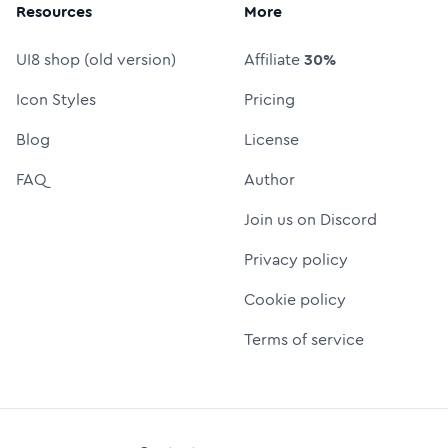
Resources
More
UI8 shop (old version)
Affiliate
30%
Icon Styles
Pricing
Blog
License
FAQ
Author
Join us on Discord
Privacy policy
Cookie policy
Terms of service