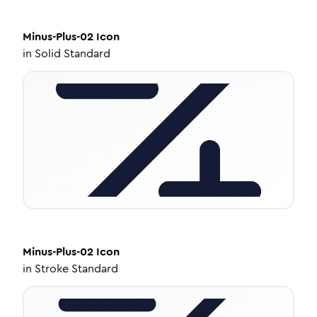
Minus-Plus-02
Icon
in
Solid Standard
Minus-Plus-02
Icon
in
Stroke Standard