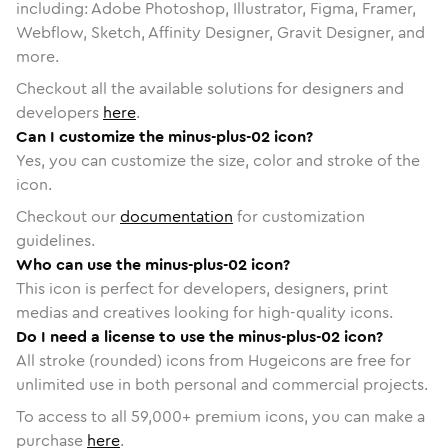
including: Adobe Photoshop, Illustrator, Figma, Framer,
Webflow, Sketch, Affinity Designer, Gravit Designer, and
more.
Checkout all the available solutions for designers and
developers
here
.
Can I customize the minus-plus-02 icon?
Yes, you can customize the size, color and stroke of the
icon.
Checkout our
documentation
for customization
guidelines.
Who can use the minus-plus-02 icon?
This icon is perfect for developers, designers, print
medias and creatives looking for high-quality icons.
Do I need a license to use the minus-plus-02 icon?
All stroke (rounded) icons from Hugeicons are free for
unlimited use in both personal and commercial projects.
To access to all
59,000
+ premium icons, you can make a
purchase
here
.