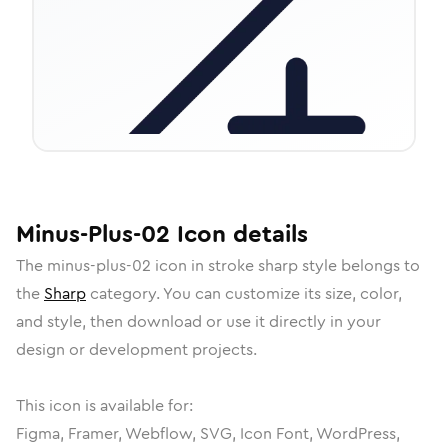
Minus-Plus-02
Icon
details
The
minus-plus-02
icon in
stroke sharp
style belongs to
the
Sharp
category.
You can customize its size, color,
and style, then download or use it directly in your
design or development projects.
This icon is available for:
Figma, Framer, Webflow, SVG, Icon Font, WordPress,