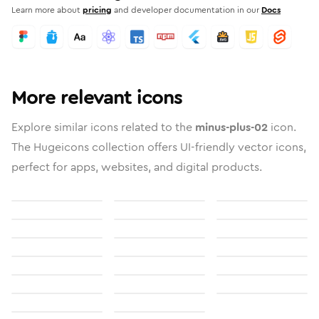
Learn more about
pricing
and developer documentation in our
Docs
More relevant icons
Explore similar icons related to the
minus-plus-02
icon.
The Hugeicons collection offers UI-friendly vector icons,
perfect for apps, websites, and digital products.