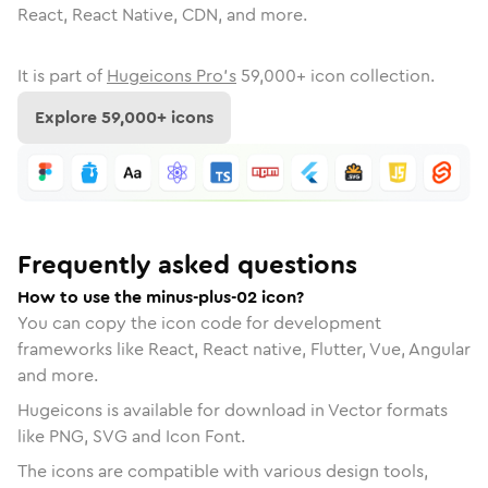
React, React Native, CDN, and more.
It is part of
Hugeicons Pro's
59,000
+ icon collection.
Explore
59,000
+ icons
Frequently asked questions
How to use the minus-plus-02 icon?
You can copy the icon code for development
frameworks like React, React native, Flutter, Vue, Angular
and more.
Hugeicons is available for download in Vector formats
like PNG, SVG and Icon Font.
The icons are compatible with various design tools,