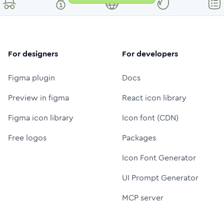
For designers
For developers
Figma plugin
Docs
Preview in figma
React icon library
Figma icon library
Icon font (CDN)
Free logos
Packages
Icon Font Generator
UI Prompt Generator
MCP server