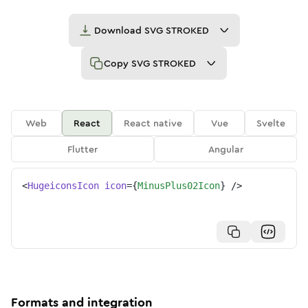
Download
SVG STROKED
Copy
SVG STROKED
Web
React
React native
Vue
Svelte
Flutter
Angular
<
HugeiconsIcon
icon
=
{
MinusPlus02Icon
}
/>
Formats and integration