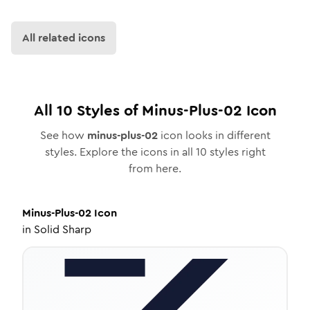
All related icons
All
10
Styles of
Minus-Plus-02
Icon
See how
minus-plus-02
icon looks in different
styles. Explore the icons in all
10
styles right
from here.
Minus-Plus-02
Icon
in
Solid Sharp