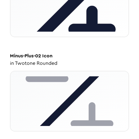
Minus-Plus-02
Icon
in
Twotone Rounded