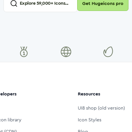
Explore
59,000
+ Icons...
Get Hugeicons pro
elopers
Resources
UI8 shop (old version)
con library
Icon Styles
nt (CDN)
Blog