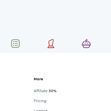
More
Affiliate
30%
Pricing
License