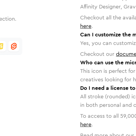
Affinity Designer, Gra
Checkout all the avail
ection.
here
.
Can I customize the 
Yes, you can customize
Checkout our
docume
Who can use the mic
This icon is perfect f
creatives looking for h
Do I need a license t
All stroke (rounded) i
in both personal and 
To access to all
59,00
here
.
Read more about our 