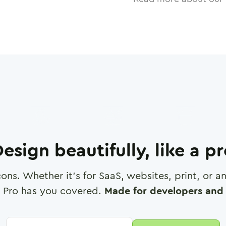
esign beautifully, like a p
cons. Whether it's for SaaS, websites, print, or 
 Pro has you covered.
Made for developers and 