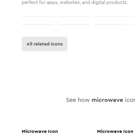
perfect for apps, websites, and digital products.
All related icons
See how
microwave
icon
Microwave
Icon
Microwave
Icon