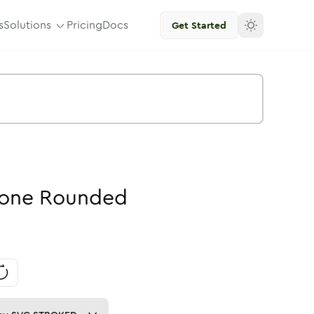
s
Solutions
Pricing
Docs
Get Started
one
Rounded