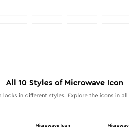
All
10
Styles of
Microwave
Icon
 looks in different styles. Explore the icons in al
Microwave
Icon
Microwav