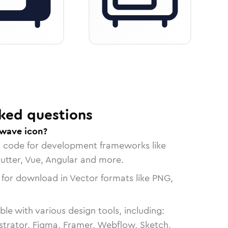
ked questions
owave icon?
n code for development frameworks like
lutter, Vue, Angular and more.
 for download in Vector formats like PNG,
le with various design tools, including:
strator, Figma, Framer, Webflow, Sketch,