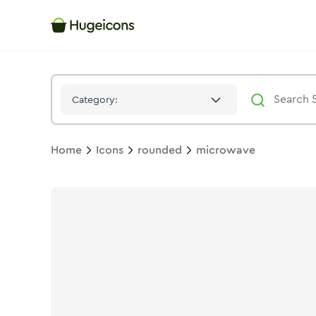
Microwave
Icon -
Twotone
Rounded
- Hugeicons
Category:
Home
Icons
rounded
microwave