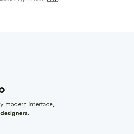
ro
any modern interface,
designers.