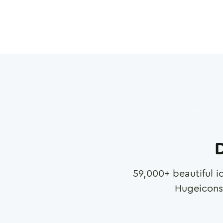
D
59,000
+ beautiful i
Hugeicons