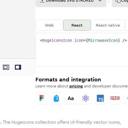
Download
SVG STROKED
Co
Web
React
React native
<
HugeiconsIcon
icon
=
{
MicrowaveIcon
}
/>
e
wave
ded
Solid
microwave
Rounded
in
Rounded
Bulk
microwave
Rounded
in
Stroke
in
Sharp
Solid
Sharp
Formats and integration
Learn more about
pricing
and developer documen
. The Hugeicons collection offers UI-friendly vector icons,