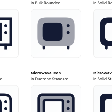
in
Bulk Rounded
in
Solid R
Microwave
Icon
Microwav
ed
in
Duotone Standard
in
Solid S