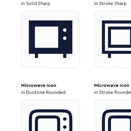
in
Solid Sharp
in
Stroke Sharp
Microwave
Icon
Microwave
Icon
in
Duotone Rounded
in
Stroke Round