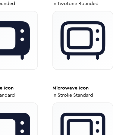
ounded
in
Twotone Rounded
e
Icon
Microwave
Icon
tandard
in
Stroke Standard