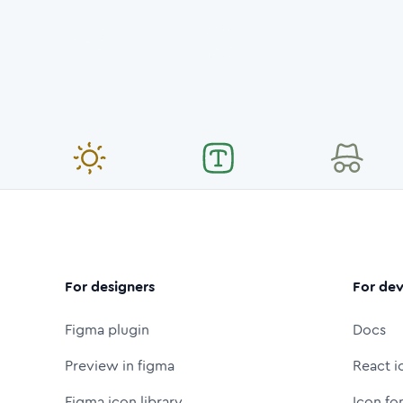
For designers
For dev
Figma plugin
Docs
Preview in figma
React i
Figma icon library
Icon fo