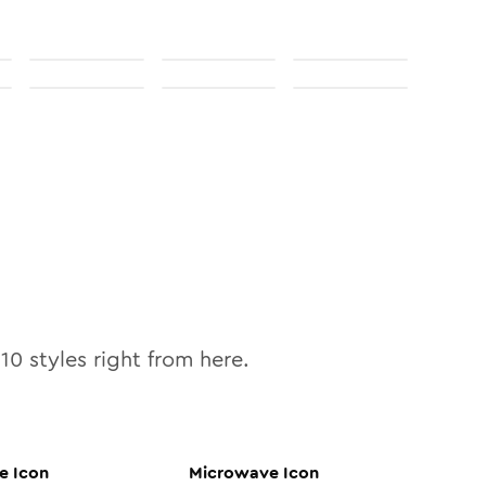
l
10
styles right from here.
e
Icon
Microwave
Icon