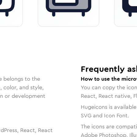
Frequently as
e belongs to the
How to use the micr
, color, and style,
You can copy the ico
ign or development
React, React native, F
Hugeicons is available
SVG and Icon Font.
The icons are compatib
dPress, React, React
Adobe Photoshop, Illu