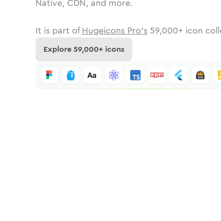
Native, CDN, and more.
It is part of
Hugeicons Pro's
59,000
+ icon coll
Explore
59,000
+ icons