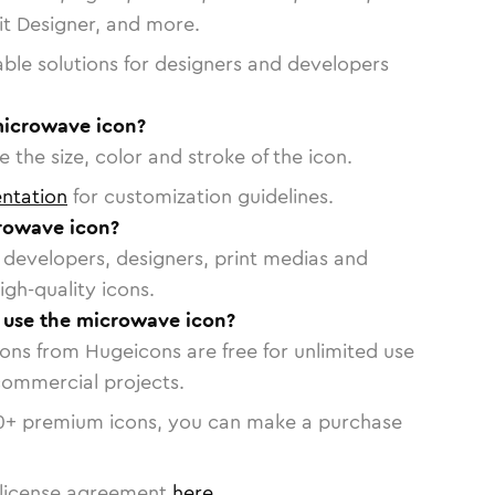
vit Designer, and more.
able solutions for designers and developers
microwave icon?
 the size, color and stroke of the icon.
ntation
for customization guidelines.
rowave icon?
or developers, designers, print medias and
igh-quality icons.
o use the microwave icon?
cons from Hugeicons are free for unlimited use
commercial projects.
0
+ premium icons, you can make a purchase
license agreement
here
.