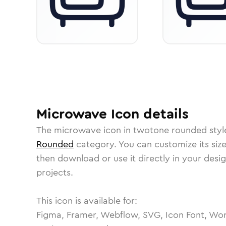
Microwave
Icon
details
The
microwave
icon in
twotone rounded
styl
Rounded
category.
You can customize its size
then download or use it directly in your des
projects.
This icon is available for:
Figma, Framer, Webflow, SVG, Icon Font, Wor