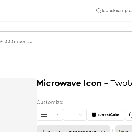
Icons
Example
Microwave
Icon
-
Twot
Customize:
currentColor