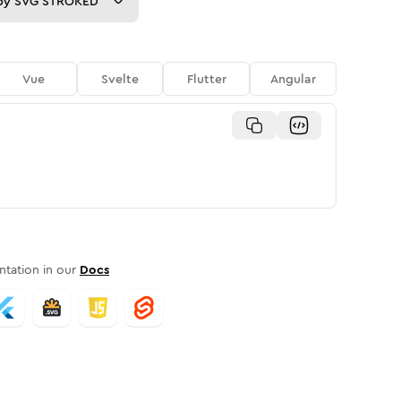
py
SVG STROKED
Vue
Svelte
Flutter
Angular
tation in our
Docs