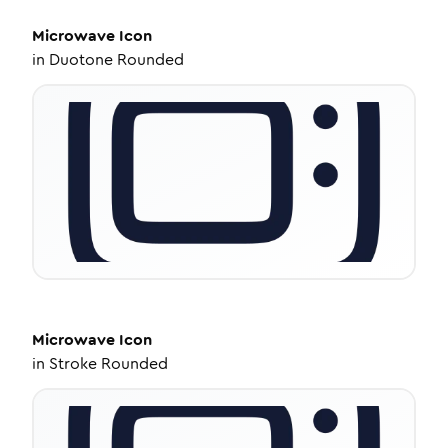
Microwave
Icon
in
Duotone Rounded
Microwave
Icon
in
Stroke Rounded