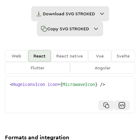
Download
SVG STROKED
Copy
SVG STROKED
Web
React
React native
Vue
Svelte
Flutter
Angular
<
HugeiconsIcon
icon
=
{
MicrowaveIcon
}
/>
Formats and integration