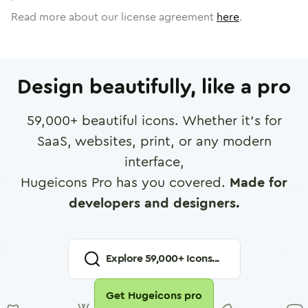
Read more about our license agreement
here
.
Design beautifully, like a pro
59,000
+ beautiful icons. Whether it's for
SaaS, websites, print, or any modern
interface,
Hugeicons Pro has you covered.
Made for
developers and designers.
Explore
59,000
+ Icons...
Get Hugeicons pro