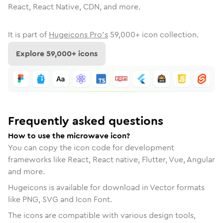
React, React Native, CDN, and more.
It is part of
Hugeicons Pro's
59,000
+ icon collection.
Explore
59,000
+ icons
Frequently asked questions
How to use the microwave icon?
You can copy the icon code for development
frameworks like React, React native, Flutter, Vue, Angular
and more.
Hugeicons is available for download in Vector formats
like PNG, SVG and Icon Font.
The icons are compatible with various design tools,