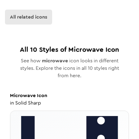
All related icons
All
10
Styles of
Microwave
Icon
See how
microwave
icon looks in different
styles. Explore the icons in all
10
styles right
from here.
Microwave
Icon
in
Solid Sharp