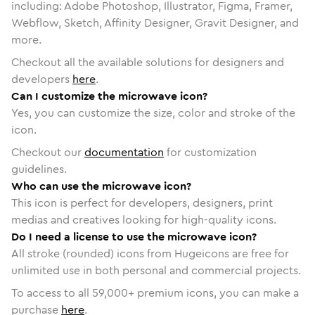
including: Adobe Photoshop, Illustrator, Figma, Framer,
Webflow, Sketch, Affinity Designer, Gravit Designer, and
more.
Checkout all the available solutions for designers and
developers
here
.
Can I customize the microwave icon?
Yes, you can customize the size, color and stroke of the
icon.
Checkout our
documentation
for customization
guidelines.
Who can use the microwave icon?
This icon is perfect for developers, designers, print
medias and creatives looking for high-quality icons.
Do I need a license to use the microwave icon?
All stroke (rounded) icons from Hugeicons are free for
unlimited use in both personal and commercial projects.
To access to all
59,000
+ premium icons, you can make a
purchase
here
.