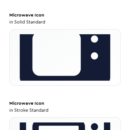
Microwave
Icon
in
Solid Standard
Microwave
Icon
in
Stroke Standard