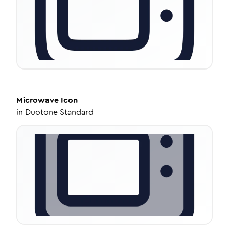
Microwave
Icon
in
Duotone Standard