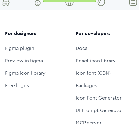
For designers
For developers
Figma plugin
Docs
Preview in figma
React icon library
Figma icon library
Icon font (CDN)
Free logos
Packages
Icon Font Generator
UI Prompt Generator
MCP server