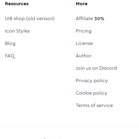
Resources
More
UI8 shop (old version)
Affiliate
30%
Icon Styles
Pricing
Blog
License
FAQ
Author
Join us on Discord
Privacy policy
Cookie policy
Terms of service