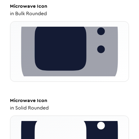
Microwave
Icon
in
Bulk Rounded
Microwave
Icon
in
Solid Rounded