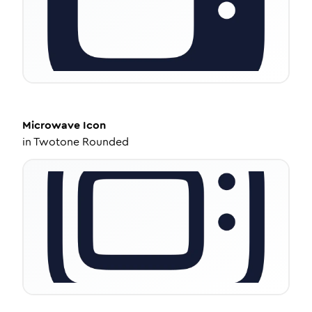
Microwave
Icon
in
Twotone Rounded