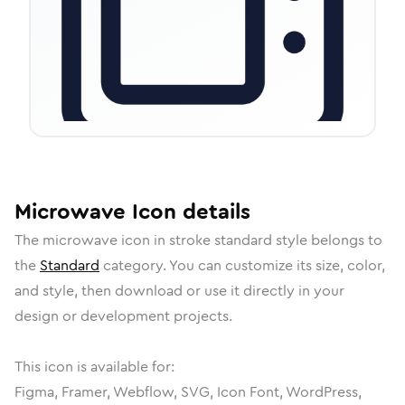
Microwave
Icon
details
The
microwave
icon in
stroke standard
style belongs to
the
Standard
category.
You can customize its size, color,
and style, then download or use it directly in your
design or development projects.
This icon is available for:
Figma, Framer, Webflow, SVG, Icon Font, WordPress,