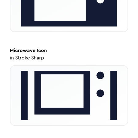
Microwave
Icon
in
Stroke Sharp