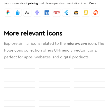
Learn more about
pricing
and developer documentation in our
Docs
More relevant icons
Explore similar icons related to the
microwave
icon. The
Hugeicons collection offers UI-friendly vector icons,
perfect for apps, websites, and digital products.