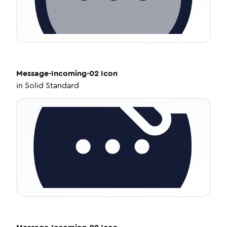
Message-Incoming-02
Icon
in
Solid Standard