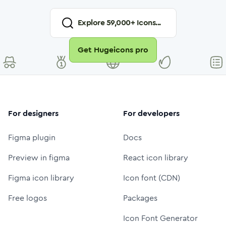
Explore
59,000
+ Icons...
Get Hugeicons pro
For designers
For developers
Figma plugin
Docs
Preview in figma
React icon library
Figma icon library
Icon font (CDN)
Free logos
Packages
Icon Font Generator