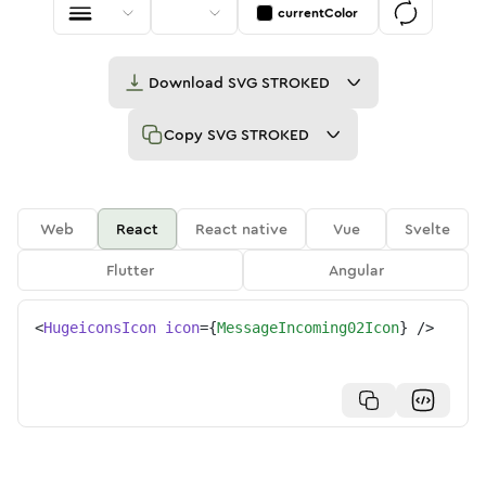
currentColor
Download
SVG STROKED
Copy
SVG STROKED
Web
React
React native
Vue
Svelte
Flutter
Angular
<
HugeiconsIcon
icon
=
{
MessageIncoming02Icon
}
/>