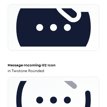
Message-Incoming-02
Icon
in
Twotone Rounded