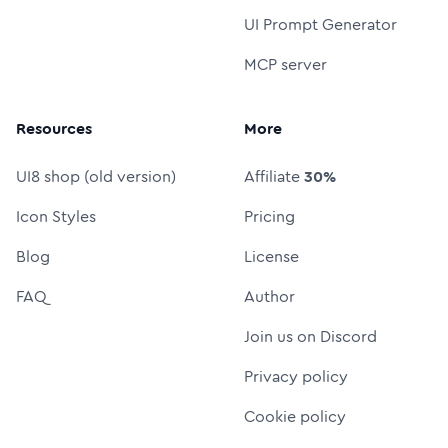
UI Prompt Generator
MCP server
Resources
More
UI8 shop (old version)
Affiliate
30%
Icon Styles
Pricing
Blog
License
FAQ
Author
Join us on Discord
Privacy policy
Cookie policy