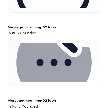
Message-Incoming-02
Icon
in
Bulk Rounded
Message-Incoming-02
Icon
in
Solid Rounded