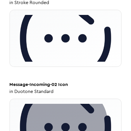
in
Stroke Rounded
Message-Incoming-02
Icon
in
Duotone Standard