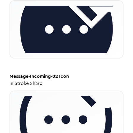
Message-Incoming-02
Icon
in
Stroke Sharp