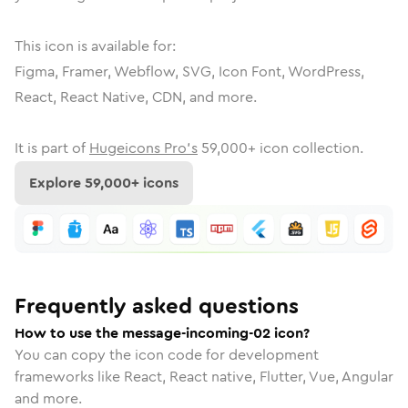
This icon is available for:
Figma, Framer, Webflow, SVG, Icon Font, WordPress,
React, React Native, CDN, and more.
It is part of
Hugeicons Pro's
59,000
+ icon collection.
Explore
59,000
+ icons
Frequently asked questions
How to use the message-incoming-02 icon?
You can copy the icon code for development
frameworks like React, React native, Flutter, Vue, Angular
and more.