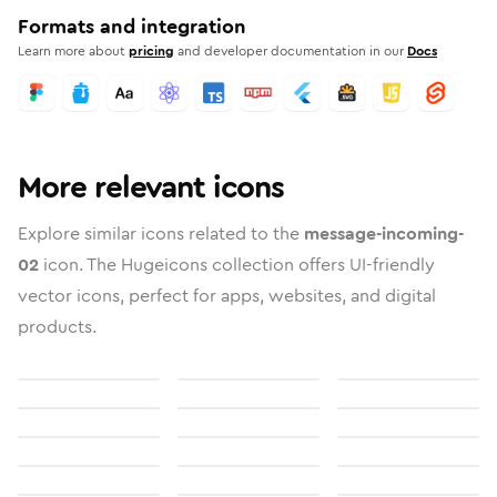
Formats and integration
Learn more about
pricing
and developer documentation in our
Docs
More relevant icons
Explore similar icons related to the
message-incoming-
02
icon. The Hugeicons collection offers UI-friendly
vector icons, perfect for apps, websites, and digital
products.