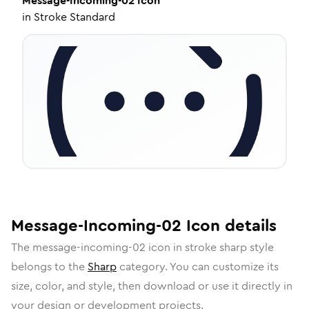
Message-Incoming-02
Icon
in
Stroke Standard
Message-Incoming-02
Icon
details
The
message-incoming-02
icon in
stroke sharp
style
belongs to the
Sharp
category.
You can customize its
size, color, and style, then download or use it directly in
your design or development projects.