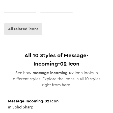
All related icons
All
10
Styles of
Message-
Incoming-02
Icon
See how
message-incoming-02
icon looks in
different styles. Explore the icons in all
10
styles
right from here.
Message-Incoming-02
Icon
in
Solid Sharp