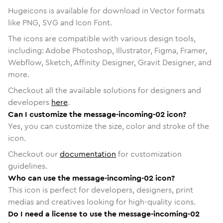
Hugeicons is available for download in Vector formats
like PNG, SVG and Icon Font.
The icons are compatible with various design tools,
including: Adobe Photoshop, Illustrator, Figma, Framer,
Webflow, Sketch, Affinity Designer, Gravit Designer, and
more.
Checkout all the available solutions for designers and
developers
here
.
Can I customize the message-incoming-02 icon?
Yes, you can customize the size, color and stroke of the
icon.
Checkout our
documentation
for customization
guidelines.
Who can use the message-incoming-02 icon?
This icon is perfect for developers, designers, print
medias and creatives looking for high-quality icons.
Do I need a license to use the message-incoming-02