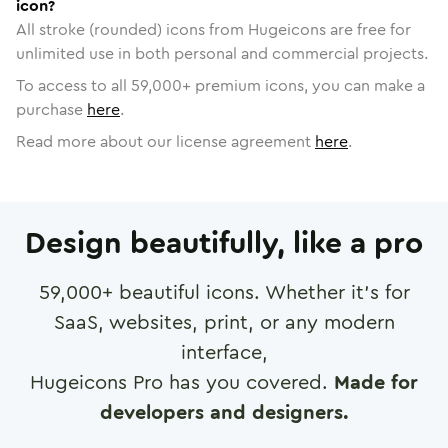
icon?
All stroke (rounded) icons from Hugeicons are free for
unlimited use in both personal and commercial projects.
To access to all
59,000
+ premium icons, you can make a
purchase
here
.
Read more about our license agreement
here
.
Design beautifully, like a pro
59,000
+ beautiful icons. Whether it's for
SaaS, websites, print, or any modern
interface,
Hugeicons Pro has you covered.
Made for
developers and designers.