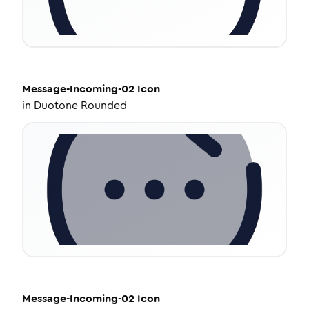
Message-Incoming-02
Icon
in
Duotone Rounded
Message-Incoming-02
Icon