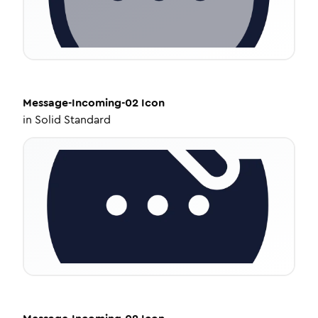
Message-Incoming-02
Icon
in
Solid Standard