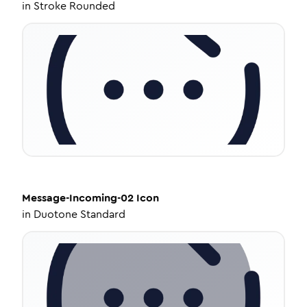
in
Stroke Rounded
Message-Incoming-02
Icon
in
Duotone Standard