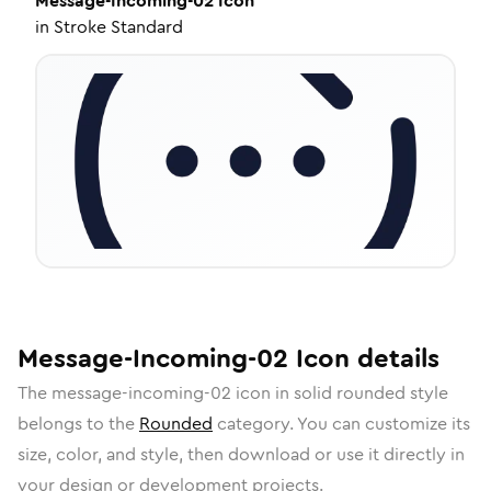
Message-Incoming-02
Icon
in
Stroke Standard
Message-Incoming-02
Icon
details
The
message-incoming-02
icon in
solid rounded
style
belongs to the
Rounded
category.
You can customize its
size, color, and style, then download or use it directly in
your design or development projects.