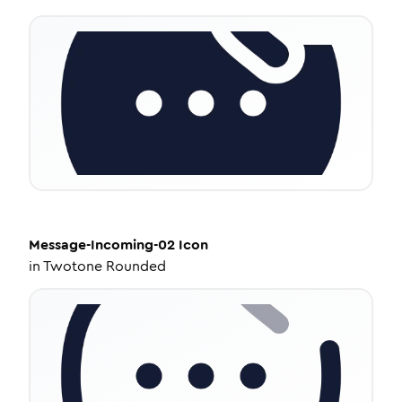
Message-Incoming-02
Icon
in
Twotone Rounded