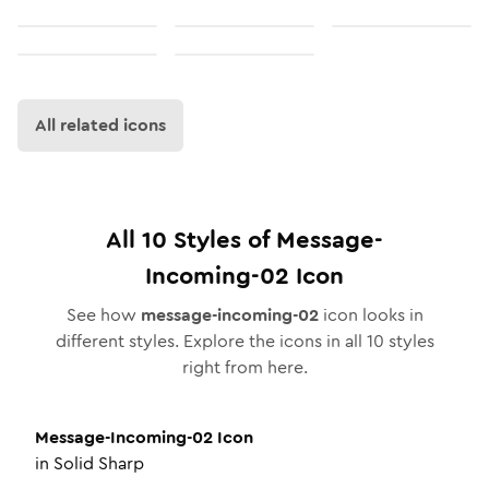
All related icons
All
10
Styles of
Message-
Incoming-02
Icon
See how
message-incoming-02
icon looks in
different styles. Explore the icons in all
10
styles
right from here.
Message-Incoming-02
Icon
in
Solid Sharp