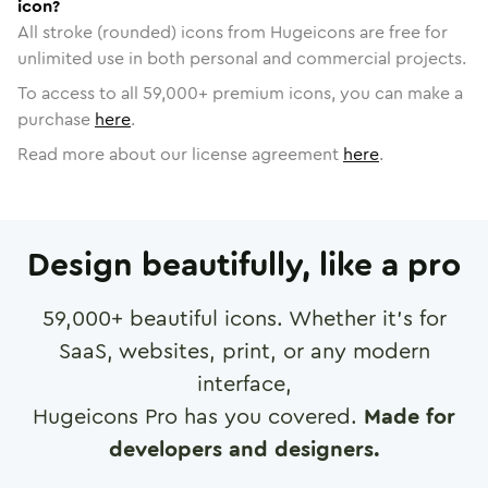
icon?
All stroke (rounded) icons from Hugeicons are free for
unlimited use in both personal and commercial projects.
To access to all
59,000
+ premium icons, you can make a
purchase
here
.
Read more about our license agreement
here
.
Design beautifully, like a pro
59,000
+ beautiful icons. Whether it's for
SaaS, websites, print, or any modern
interface,
Hugeicons Pro has you covered.
Made for
developers and designers.