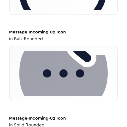
Message-Incoming-02
Icon
in
Bulk Rounded
Message-Incoming-02
Icon
in
Solid Rounded