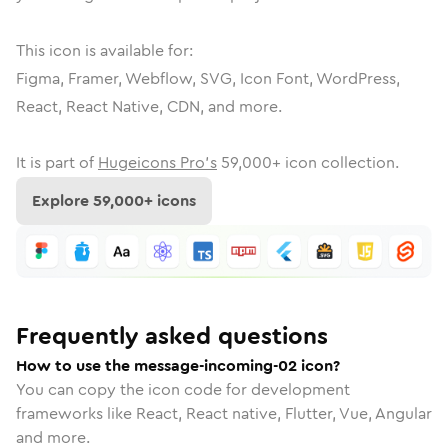
This icon is available for:
Figma, Framer, Webflow, SVG, Icon Font, WordPress,
React, React Native, CDN, and more.
It is part of
Hugeicons Pro's
59,000
+ icon collection.
Explore
59,000
+ icons
Frequently asked questions
How to use the message-incoming-02 icon?
You can copy the icon code for development
frameworks like React, React native, Flutter, Vue, Angular
and more.