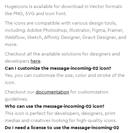
Hugeicons is available for download in Vector formats
like PNG, SVG and Icon Font.
The icons are compatible with various design tools,
including: Adobe Photoshop, Illustrator, Figma, Framer,
Webflow, Sketch, Affinity Designer, Gravit Designer, and
more.
Checkout all the available solutions for designers and
developers
here
.
Can I customize the message-incoming-02 icon?
Yes, you can customize the size, color and stroke of the
icon.
Checkout our
documentation
for customization
guidelines.
Who can use the message-incoming-02 icon?
This icon is perfect for developers, designers, print
medias and creatives looking for high-quality icons.
Do I need a license to use the message-incoming-02