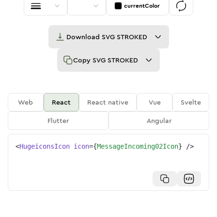
currentColor
Download
SVG STROKED
Copy
SVG STROKED
Web
React
React native
Vue
Svelte
Flutter
Angular
<
HugeiconsIcon
icon
=
{
MessageIncoming02Icon
}
/>