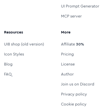
UI Prompt Generator
MCP server
Resources
More
UI8 shop (old version)
Affiliate
30%
Icon Styles
Pricing
Blog
License
FAQ
Author
Join us on Discord
Privacy policy
Cookie policy