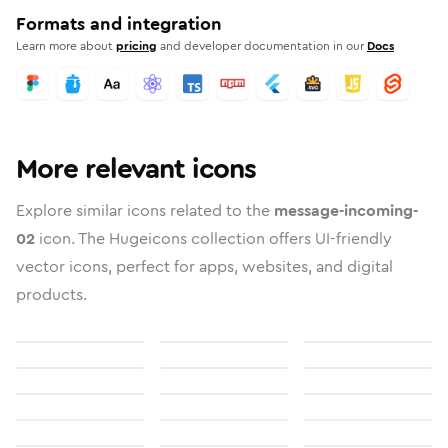
Formats and integration
Learn more about
pricing
and developer documentation in our
Docs
More relevant icons
Explore similar icons related to the
message-incoming-
02
icon. The Hugeicons collection offers UI-friendly
vector icons, perfect for apps, websites, and digital
products.