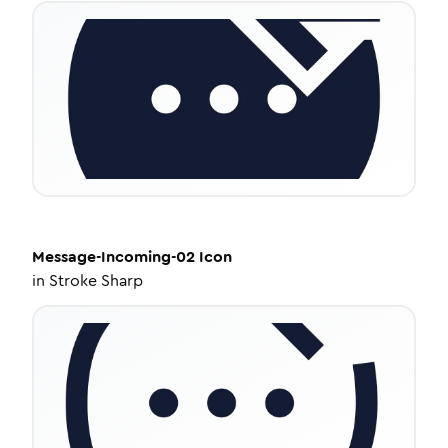
Message-Incoming-02
Icon
in
Stroke Sharp