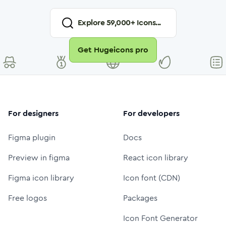
Explore
59,000
+ Icons...
Get Hugeicons pro
For designers
For developers
Figma plugin
Docs
Preview in figma
React icon library
Figma icon library
Icon font (CDN)
Free logos
Packages
Icon Font Generator