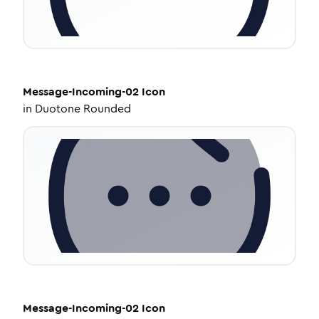
Message-Incoming-02
Icon
in
Duotone Rounded
Message-Incoming-02
Icon