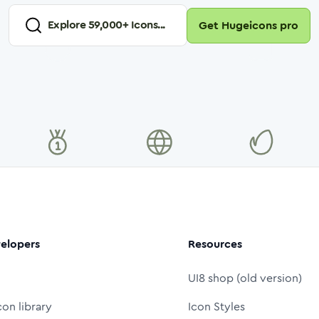
Explore
59,000
+ Icons...
Get Hugeicons pro
elopers
Resources
UI8 shop (old version)
con library
Icon Styles