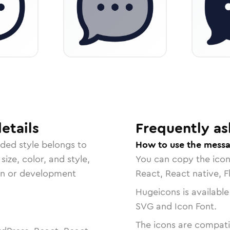
etails
Frequently as
nded
style belongs to
How to use the mess
size, color, and style,
You can copy the ico
ign or development
React, React native, F
Hugeicons is available
SVG and Icon Font.
The icons are compatib