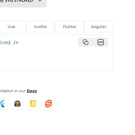
py
SVG STROKED
Vue
Svelte
Flutter
Angular
Icon
}
/>
tation in our
Docs