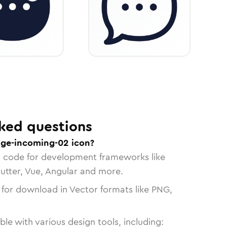
ked questions
age-incoming-02 icon?
n code for development frameworks like
lutter, Vue, Angular and more.
 for download in Vector formats like PNG,
le with various design tools, including: