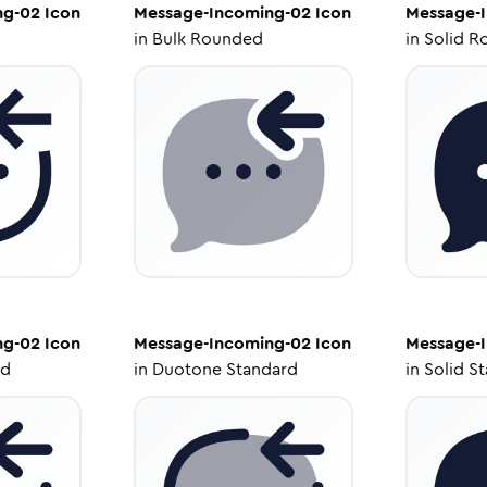
ng-02
Icon
Message-Incoming-02
Icon
Message-
in
Bulk Rounded
in
Solid R
ng-02
Icon
Message-Incoming-02
Icon
Message-
ed
in
Duotone Standard
in
Solid S