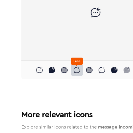
Free
message-incoming-02
message-incoming-02
message-incoming-02
in
message-incoming-02
Stroke
in
message-incoming-02
Standard
Solid
in
message-incoming-0
Standard
Duotone
in
message-inc
Stroke
Standard
in
messa
Rou
Duo
More relevant icons
Explore similar icons related to the
message-incom