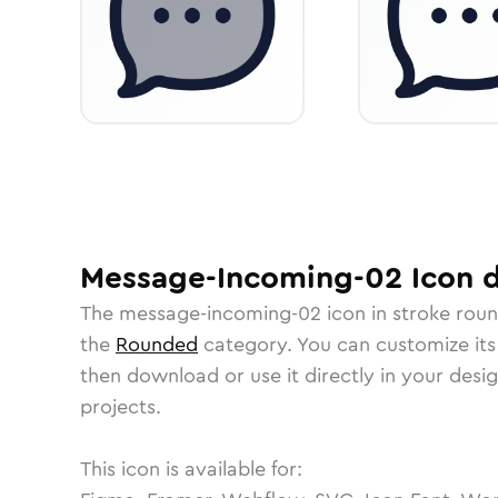
Message-Incoming-02
Icon
d
The
message-incoming-02
icon in
stroke rou
the
Rounded
category.
You can customize its 
then download or use it directly in your des
projects.
This icon is available for: