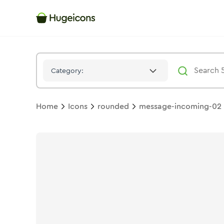
Message Incoming 02
Icon -
Stroke
Rounded
- Hugeicons
Category:
Home
Icons
rounded
message-incoming-02