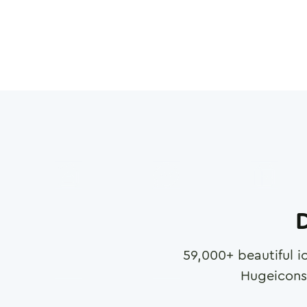
D
59,000
+ beautiful i
Hugeicons