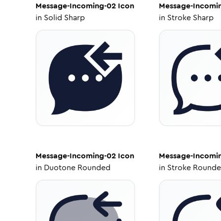
Message-Incoming-02
Icon
Message-Incomi
in
Solid Sharp
in
Stroke Sharp
Message-Incoming-02
Icon
Message-Incomi
in
Duotone Rounded
in
Stroke Round