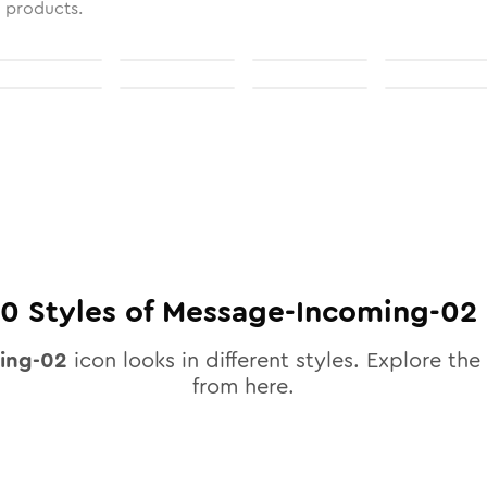
l products.
10
Styles of
Message-Incoming-02
ing-02
icon looks in different styles. Explore the 
from here.