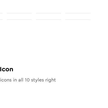
Icon
icons in all
10
styles right