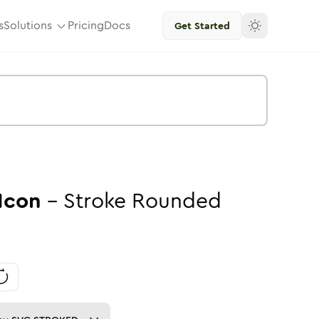
s
Solutions
Pricing
Docs
Get Started
Icon
-
Stroke
Rounded