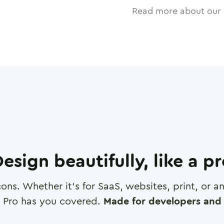
Read more about our 
esign beautifully, like a p
cons. Whether it's for SaaS, websites, print, or 
 Pro has you covered.
Made for developers and 