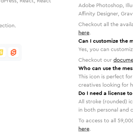
dPress, React, React
Adobe Photoshop, Illu
Affinity Designer, Gra
Checkout all the avail
ection.
here
.
Can I customize the 
Yes, you can customize
Checkout our
docume
Who can use the mes
This icon is perfect f
creatives looking for h
Do I need a license t
All stroke (rounded) i
in both personal and 
To access to all
59,00
here
.