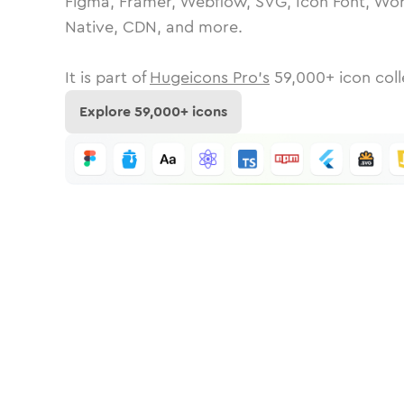
Figma, Framer, Webflow, SVG, Icon Font, Wor
Native, CDN, and more.
It is part of
Hugeicons Pro's
59,000
+ icon coll
Explore
59,000
+ icons