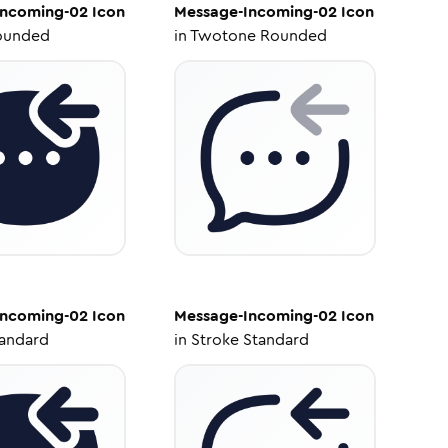
Incoming-02
Icon
Message-Incoming-02
Icon
ounded
in
Twotone Rounded
Incoming-02
Icon
Message-Incoming-02
Icon
tandard
in
Stroke Standard