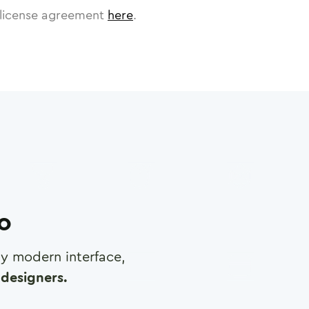
license agreement
here
.
ro
any modern interface,
designers.