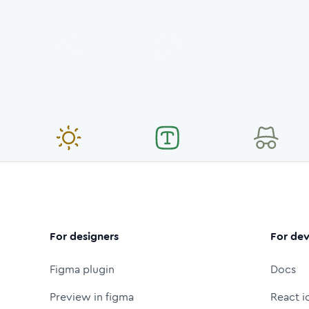
For designers
For dev
Figma plugin
Docs
Preview in figma
React i