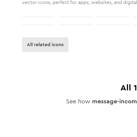
vector icons, perfect for apps, websites, and digita
All related icons
All
See how
message-incom