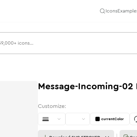
Icons
Example
Message-Incoming-02
Customize:
currentColor