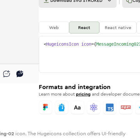
Download
SVG STROKED
Co
Web
React
React native
<
HugeiconsIcon
icon
=
{
MessageIncoming02
2
oming-02
ge-incoming-02
nded
tone
in
message-incoming-02
Twotone
Rounded
in
message-incoming-02
Solid
Rounded
in
Rounded
Bulk
Rounded
in
Stroke
in
Sharp
Solid
Sharp
Formats and integration
Learn more about
pricing
and developer documen
ing-02
icon. The Hugeicons collection offers UI-friendly