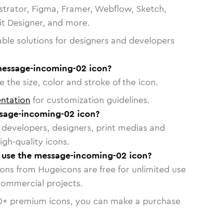
strator, Figma, Framer, Webflow, Sketch,
vit Designer, and more.
able solutions for designers and developers
message-incoming-02 icon?
 the size, color and stroke of the icon.
ntation
for customization guidelines.
sage-incoming-02 icon?
or developers, designers, print medias and
igh-quality icons.
o use the message-incoming-02 icon?
cons from Hugeicons are free for unlimited use
commercial projects.
0
+ premium icons, you can make a purchase