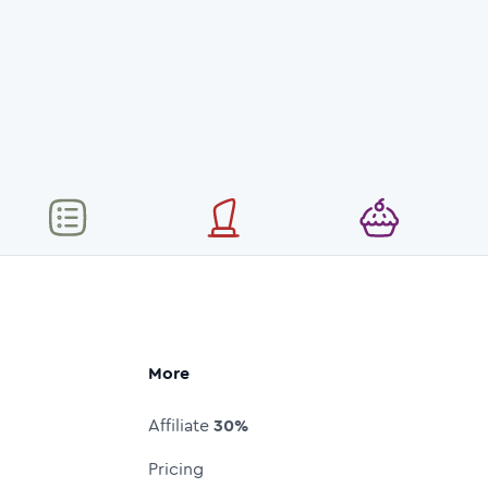
More
Affiliate
30%
Pricing