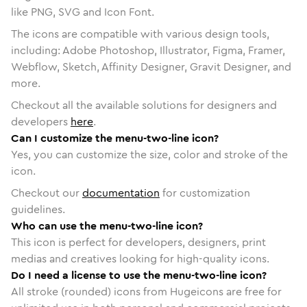
like PNG, SVG and Icon Font.
The icons are compatible with various design tools,
including: Adobe Photoshop, Illustrator, Figma, Framer,
Webflow, Sketch, Affinity Designer, Gravit Designer, and
more.
Checkout all the available solutions for designers and
developers
here
.
Can I customize the menu-two-line icon?
Yes, you can customize the size, color and stroke of the
icon.
Checkout our
documentation
for customization
guidelines.
Who can use the menu-two-line icon?
This icon is perfect for developers, designers, print
medias and creatives looking for high-quality icons.
Do I need a license to use the menu-two-line icon?
All stroke (rounded) icons from Hugeicons are free for