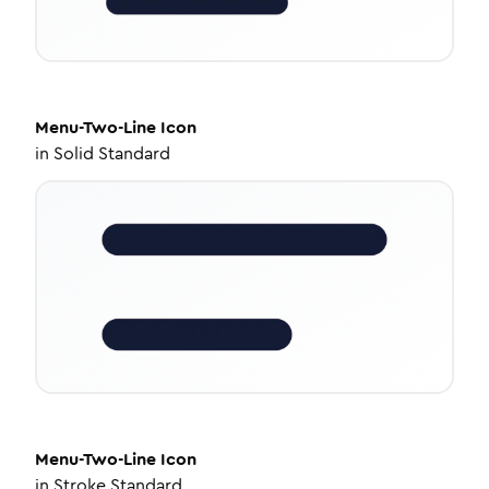
Menu-Two-Line
Icon
in
Solid Standard
Menu-Two-Line
Icon
in
Stroke Standard