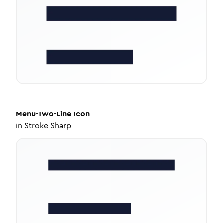
Menu-Two-Line
Icon
in
Stroke Sharp