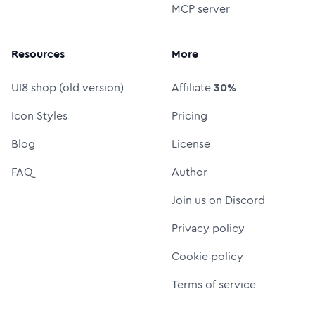
MCP server
Resources
More
UI8 shop (old version)
Affiliate
30%
Icon Styles
Pricing
Blog
License
FAQ
Author
Join us on Discord
Privacy policy
Cookie policy
Terms of service