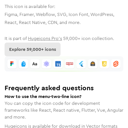
This icon is available for:
Figma, Framer, Webflow, SVG, Icon Font, WordPress,
React, React Native, CDN, and more.
It is part of
Hugeicons Pro's
59,000
+ icon collection.
Explore
59,000
+ icons
Frequently asked questions
How to use the menu-two-line icon?
You can copy the icon code for development
frameworks like React, React native, Flutter, Vue, Angular
and more.
Hugeicons is available for download in Vector formats