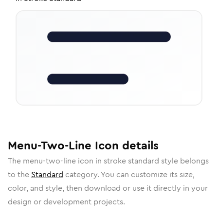
Menu-Two-Line
Icon
details
The
menu-two-line
icon in
stroke standard
style belongs
to the
Standard
category.
You can customize its size,
color, and style, then download or use it directly in your
design or development projects.