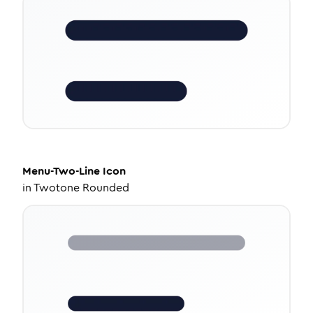
Menu-Two-Line
Icon
in
Twotone Rounded