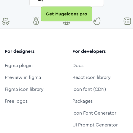
Get Hugeicons pro
For designers
For developers
Figma plugin
Docs
Preview in figma
React icon library
Figma icon library
Icon font (CDN)
Free logos
Packages
Icon Font Generator
UI Prompt Generator