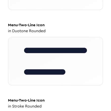
Menu-Two-Line
Icon
in
Duotone Rounded
Menu-Two-Line
Icon
in
Stroke Rounded