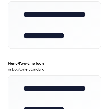
Menu-Two-Line
Icon
in
Duotone Standard