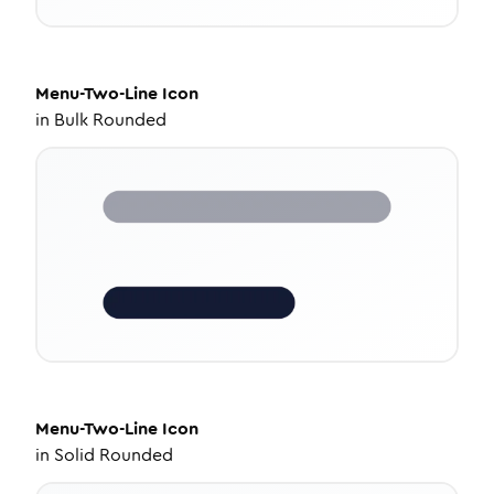
Menu-Two-Line
Icon
in
Bulk Rounded
Menu-Two-Line
Icon
in
Solid Rounded