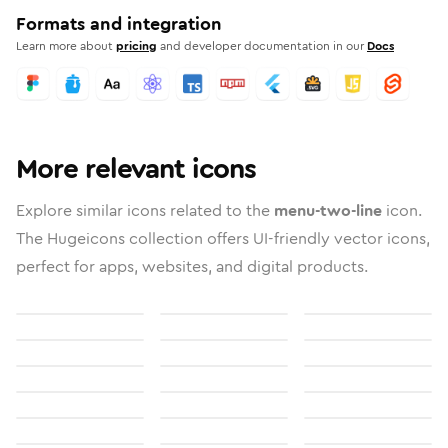
Formats and integration
Learn more about
pricing
and developer documentation in our
Docs
More relevant icons
Explore similar icons related to the
menu-two-line
icon.
The Hugeicons collection offers UI-friendly vector icons,
perfect for apps, websites, and digital products.