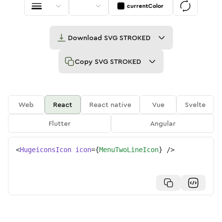
currentColor
Download
SVG STROKED
Copy
SVG STROKED
Web
React
React native
Vue
Svelte
Flutter
Angular
<
HugeiconsIcon
icon
=
{
MenuTwoLineIcon
}
/>