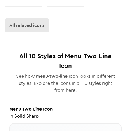
All related icons
All
10
Styles of
Menu-Two-Line
Icon
See how
menu-two-line
icon looks in different
styles. Explore the icons in all
10
styles right
from here.
Menu-Two-Line
Icon
in
Solid Sharp