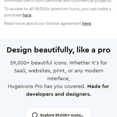
unlimited use in both personal and commercial projects.
To access to all
59,000
+ premium icons, you can make a
purchase
here
.
Read more about our license agreement
here
.
Design beautifully, like a pro
59,000
+ beautiful icons. Whether it's for
SaaS, websites, print, or any modern
interface,
Hugeicons Pro has you covered.
Made for
developers and designers.
Explore
59,000
+ Icons...