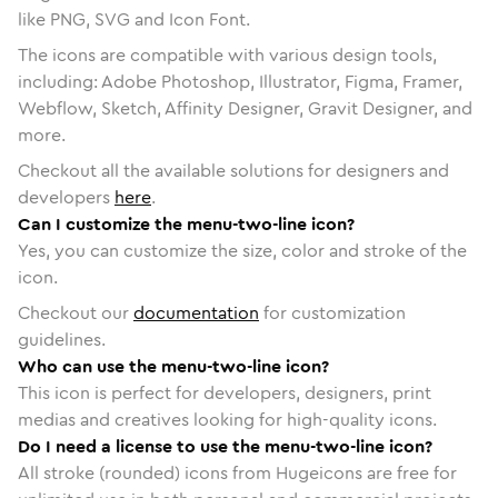
like PNG, SVG and Icon Font.
The icons are compatible with various design tools,
including: Adobe Photoshop, Illustrator, Figma, Framer,
Webflow, Sketch, Affinity Designer, Gravit Designer, and
more.
Checkout all the available solutions for designers and
developers
here
.
Can I customize the menu-two-line icon?
Yes, you can customize the size, color and stroke of the
icon.
Checkout our
documentation
for customization
guidelines.
Who can use the menu-two-line icon?
This icon is perfect for developers, designers, print
medias and creatives looking for high-quality icons.
Do I need a license to use the menu-two-line icon?
All stroke (rounded) icons from Hugeicons are free for