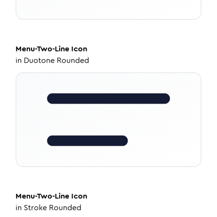
Menu-Two-Line
Icon
in
Duotone Rounded
Menu-Two-Line
Icon
in
Stroke Rounded