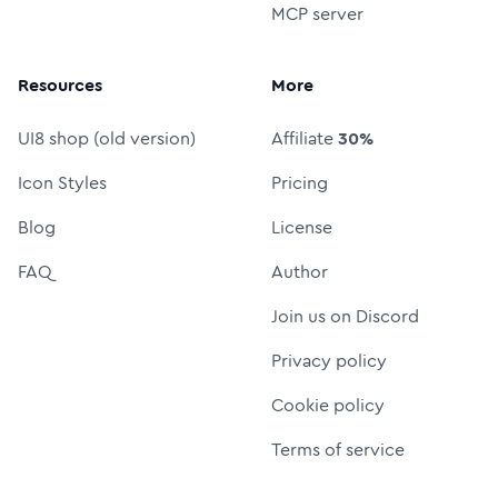
MCP server
Resources
More
UI8 shop (old version)
Affiliate
30%
Icon Styles
Pricing
Blog
License
FAQ
Author
Join us on Discord
Privacy policy
Cookie policy
Terms of service