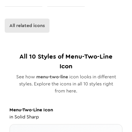
All related icons
All
10
Styles of
Menu-Two-Line
Icon
See how
menu-two-line
icon looks in different
styles. Explore the icons in all
10
styles right
from here.
Menu-Two-Line
Icon
in
Solid Sharp