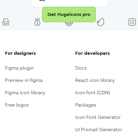
Get Hugeicons pro
For designers
For developers
Figma plugin
Docs
Preview in figma
React icon library
Figma icon library
Icon font (CDN)
Free logos
Packages
Icon Font Generator
UI Prompt Generator