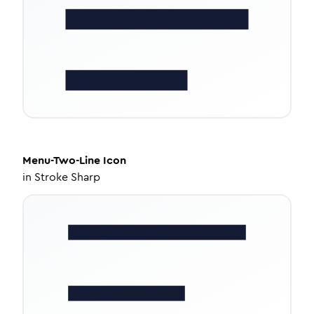
Menu-Two-Line
Icon
in
Stroke Sharp