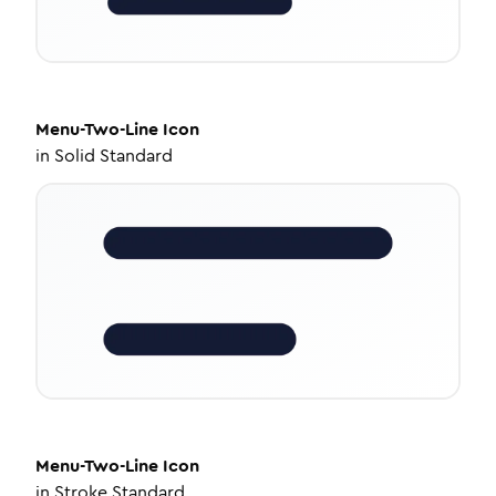
Menu-Two-Line
Icon
in
Solid Standard
Menu-Two-Line
Icon
in
Stroke Standard