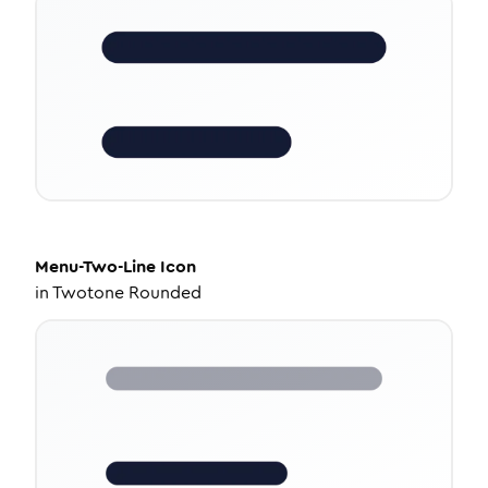
Menu-Two-Line
Icon
in
Twotone Rounded