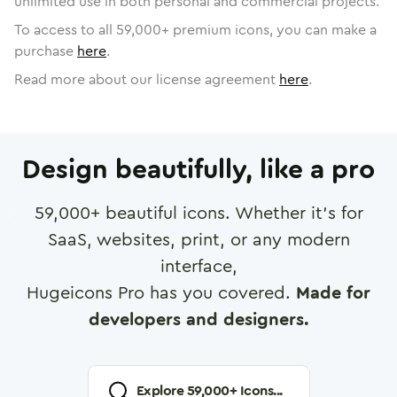
unlimited use in both personal and commercial projects.
To access to all
59,000
+ premium icons, you can make a
purchase
here
.
Read more about our license agreement
here
.
Design beautifully, like a pro
59,000
+ beautiful icons. Whether it's for
SaaS, websites, print, or any modern
interface,
Hugeicons Pro has you covered.
Made for
developers and designers.
Explore
59,000
+ Icons...