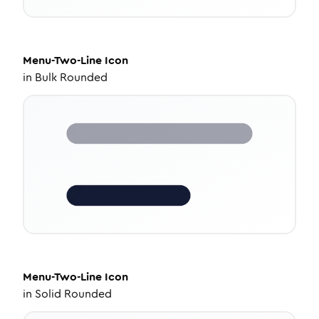
Menu-Two-Line
Icon
in
Bulk Rounded
Menu-Two-Line
Icon
in
Solid Rounded