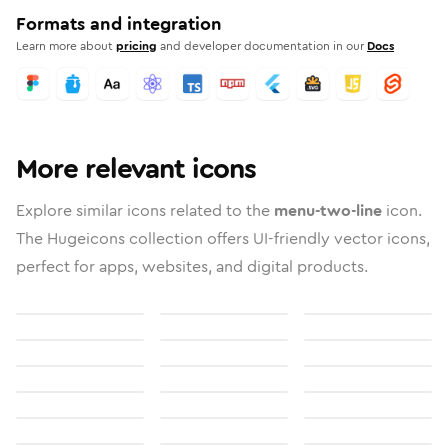
Formats and integration
Learn more about
pricing
and developer documentation in our
Docs
More relevant icons
Explore similar icons related to the
menu-two-line
icon.
The Hugeicons collection offers UI-friendly vector icons,
perfect for apps, websites, and digital products.