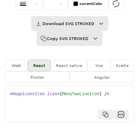
currentColor
Download
SVG STROKED
Copy
SVG STROKED
Web
React
React native
Vue
Svelte
Flutter
Angular
<
HugeiconsIcon
icon
=
{
MenuTwoLineIcon
}
/>