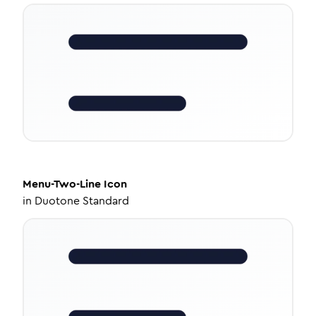
Menu-Two-Line
Icon
in
Duotone Standard