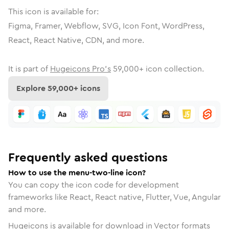
This icon is available for:
Figma, Framer, Webflow, SVG, Icon Font, WordPress,
React, React Native, CDN, and more.
It is part of
Hugeicons Pro's
59,000
+ icon collection.
Explore
59,000
+ icons
Frequently asked questions
How to use the menu-two-line icon?
You can copy the icon code for development
frameworks like React, React native, Flutter, Vue, Angular
and more.
Hugeicons is available for download in Vector formats