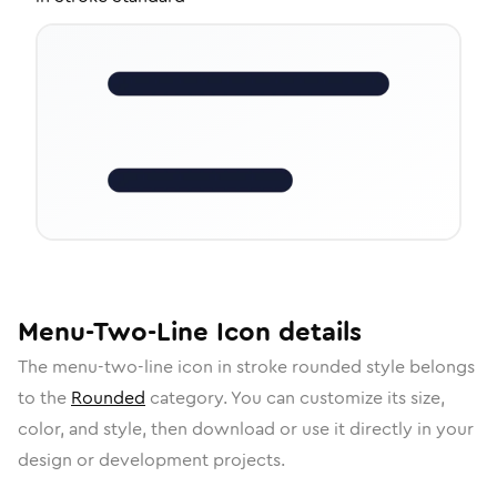
Menu-Two-Line
Icon
details
The
menu-two-line
icon in
stroke rounded
style belongs
to the
Rounded
category.
You can customize its size,
color, and style, then download or use it directly in your
design or development projects.