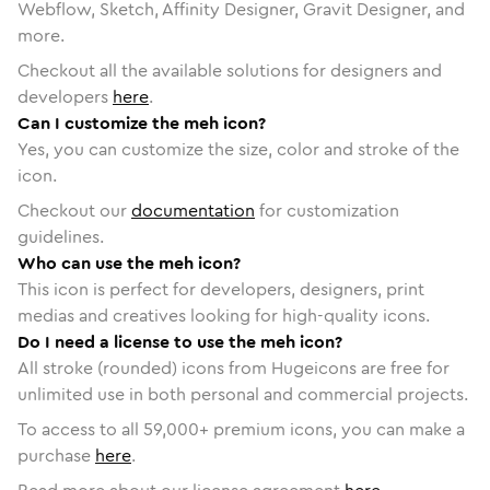
Webflow, Sketch, Affinity Designer, Gravit Designer, and
more.
Checkout all the available solutions for designers and
developers
here
.
Can I customize the meh icon?
Yes, you can customize the size, color and stroke of the
icon.
Checkout our
documentation
for customization
guidelines.
Who can use the meh icon?
This icon is perfect for developers, designers, print
medias and creatives looking for high-quality icons.
Do I need a license to use the meh icon?
All stroke (rounded) icons from Hugeicons are free for
unlimited use in both personal and commercial projects.
To access to all
59,000
+ premium icons, you can make a
purchase
here
.