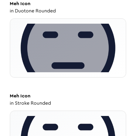
Meh
Icon
in
Duotone Rounded
Meh
Icon
in
Stroke Rounded