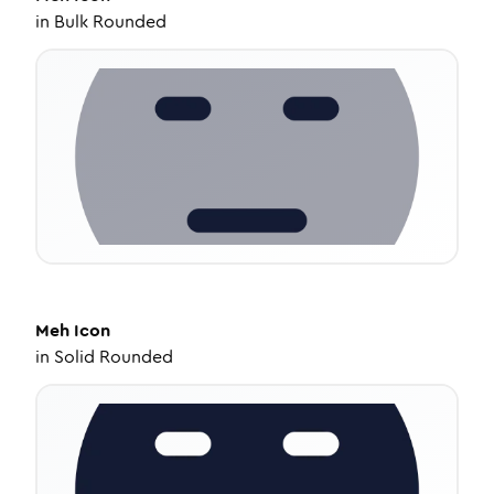
in
Bulk Rounded
Meh
Icon
in
Solid Rounded