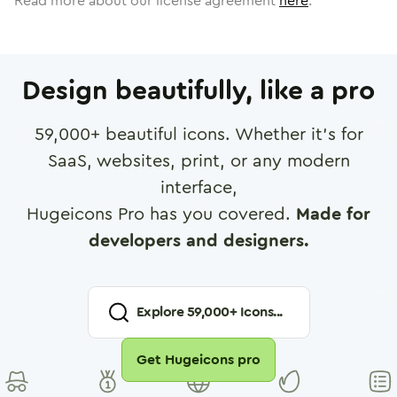
Read more about our license agreement
here
.
Design beautifully, like a pro
59,000
+ beautiful icons. Whether it's for
SaaS, websites, print, or any modern
interface,
Hugeicons Pro has you covered.
Made for
developers and designers.
Explore
59,000
+ Icons...
Get Hugeicons pro