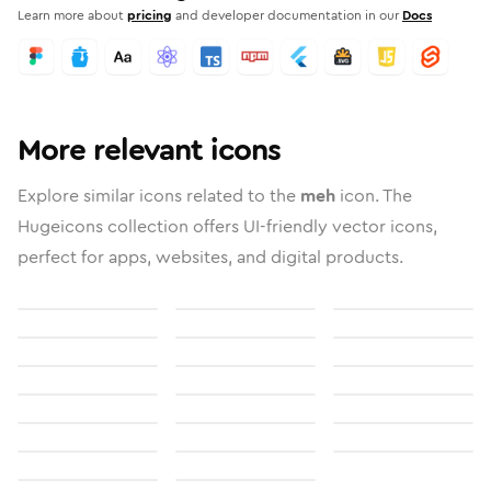
Learn more about
pricing
and developer documentation in our
Docs
More relevant icons
Explore similar icons related to the
meh
icon. The
Hugeicons collection offers UI-friendly vector icons,
perfect for apps, websites, and digital products.