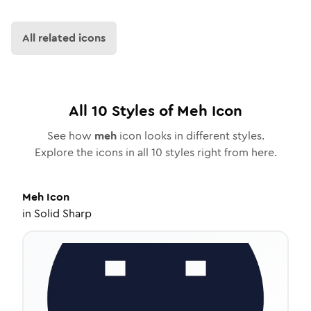
All related icons
All
10
Styles of
Meh
Icon
See how
meh
icon looks in different styles.
Explore the icons in all
10
styles right from here.
Meh
Icon
in
Solid Sharp