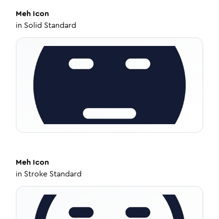
Meh
Icon
in
Solid Standard
Meh
Icon
in
Stroke Standard