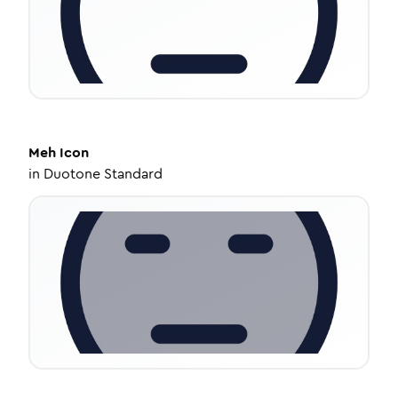
Meh
Icon
in
Duotone Standard