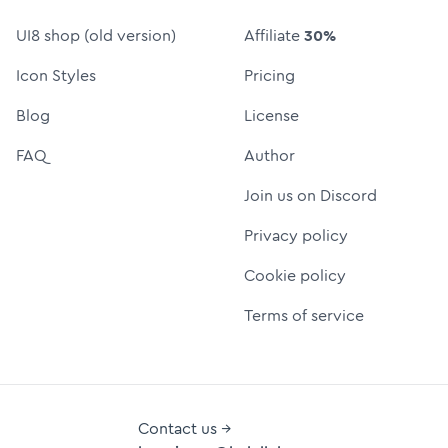
UI8 shop (old version)
Affiliate
30%
Icon Styles
Pricing
Blog
License
FAQ
Author
Join us on Discord
Privacy policy
Cookie policy
Terms of service
Contact us →