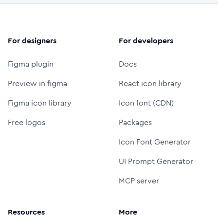
For designers
For developers
Figma plugin
Docs
Preview in figma
React icon library
Figma icon library
Icon font (CDN)
Free logos
Packages
Icon Font Generator
UI Prompt Generator
MCP server
Resources
More