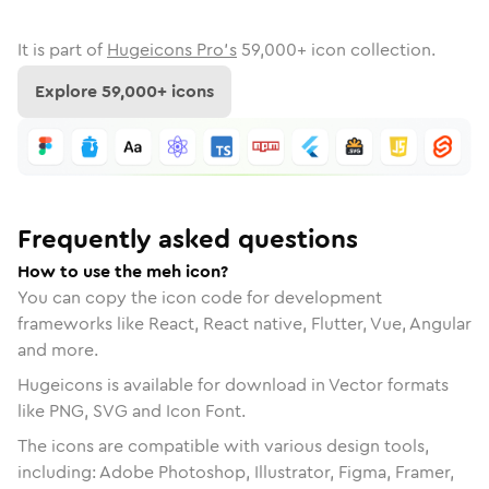
It is part of
Hugeicons Pro's
59,000
+ icon collection.
Explore
59,000
+ icons
Frequently asked questions
How to use the meh icon?
You can copy the icon code for development
frameworks like React, React native, Flutter, Vue, Angular
and more.
Hugeicons is available for download in Vector formats
like PNG, SVG and Icon Font.
The icons are compatible with various design tools,
including: Adobe Photoshop, Illustrator, Figma, Framer,