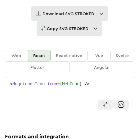
Download
SVG STROKED
Copy
SVG STROKED
Web
React
React native
Vue
Svelte
Flutter
Angular
<
HugeiconsIcon
icon
=
{
MehIcon
}
/>
Formats and integration