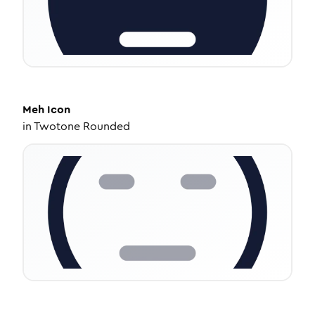
Meh
Icon
in
Twotone Rounded