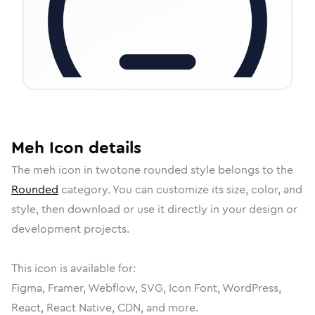
Meh
Icon
details
The
meh
icon in
twotone rounded
style belongs to the
Rounded
category.
You can customize its size, color, and
style, then download or use it directly in your design or
development projects.
This icon is available for:
Figma, Framer, Webflow, SVG, Icon Font, WordPress,
React, React Native, CDN, and more.