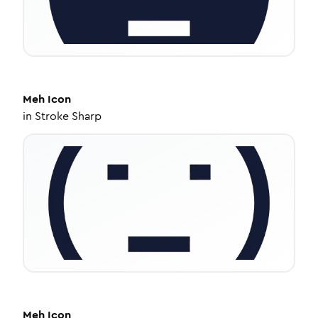
Meh
Icon
in
Stroke Sharp
Meh
Icon