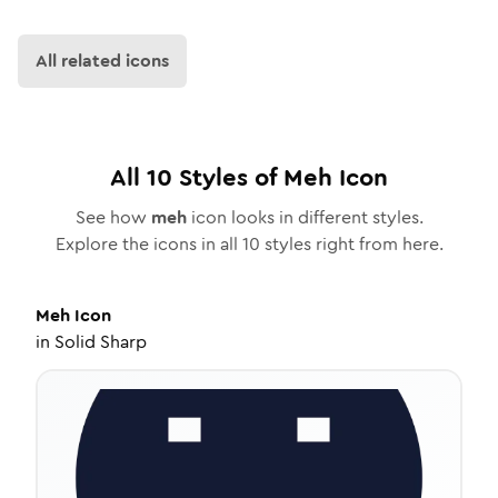
All related icons
All
10
Styles of
Meh
Icon
See how
meh
icon looks in different styles.
Explore the icons in all
10
styles right from here.
Meh
Icon
in
Solid Sharp