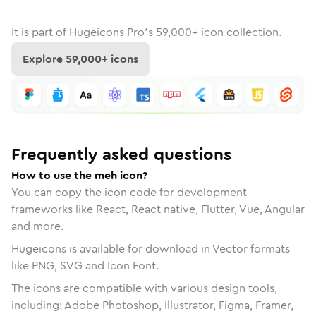
It is part of
Hugeicons Pro's
59,000
+ icon collection.
Explore
59,000
+ icons
Frequently asked questions
How to use the meh icon?
You can copy the icon code for development
frameworks like React, React native, Flutter, Vue, Angular
and more.
Hugeicons is available for download in Vector formats
like PNG, SVG and Icon Font.
The icons are compatible with various design tools,
including: Adobe Photoshop, Illustrator, Figma, Framer,