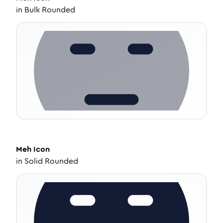
in
Bulk Rounded
Meh
Icon
in
Solid Rounded