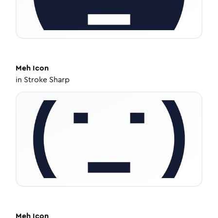
Meh
Icon
in
Stroke Sharp
Meh
Icon