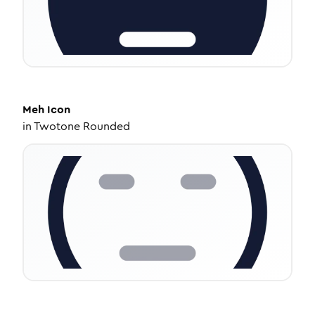
Meh
Icon
in
Twotone Rounded