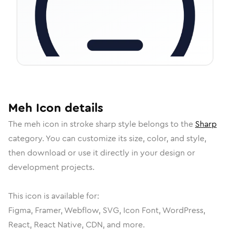
Meh
Icon
details
The
meh
icon in
stroke sharp
style belongs to the
Sharp
category.
You can customize its size, color, and style,
then download or use it directly in your design or
development projects.
This icon is available for:
Figma, Framer, Webflow, SVG, Icon Font, WordPress,
React, React Native, CDN, and more.