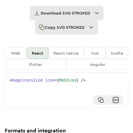
Download
SVG STROKED
Copy
SVG STROKED
Web
React
React native
Vue
Svelte
Flutter
Angular
<
HugeiconsIcon
icon
=
{
MehIcon
}
/>
Formats and integration