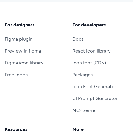
For designers
For developers
Figma plugin
Docs
Preview in figma
React icon library
Figma icon library
Icon font (CDN)
Free logos
Packages
Icon Font Generator
UI Prompt Generator
MCP server
Resources
More