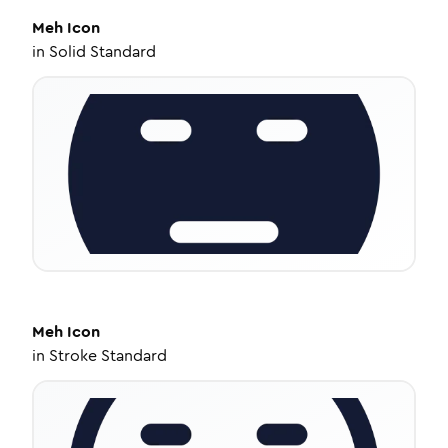
Meh
Icon
in
Solid Standard
Meh
Icon
in
Stroke Standard