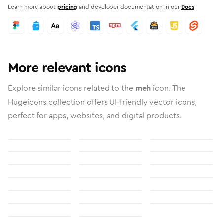
Learn more about
pricing
and developer documentation in our
Docs
More relevant icons
Explore similar icons related to the
meh
icon. The
Hugeicons collection offers UI-friendly vector icons,
perfect for apps, websites, and digital products.