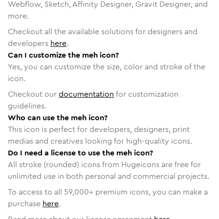
Webflow, Sketch, Affinity Designer, Gravit Designer, and
more.
Checkout all the available solutions for designers and
developers
here
.
Can I customize the meh icon?
Yes, you can customize the size, color and stroke of the
icon.
Checkout our
documentation
for customization
guidelines.
Who can use the meh icon?
This icon is perfect for developers, designers, print
medias and creatives looking for high-quality icons.
Do I need a license to use the meh icon?
All stroke (rounded) icons from Hugeicons are free for
unlimited use in both personal and commercial projects.
To access to all
59,000
+ premium icons, you can make a
purchase
here
.