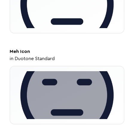
Meh
Icon
in
Duotone Standard