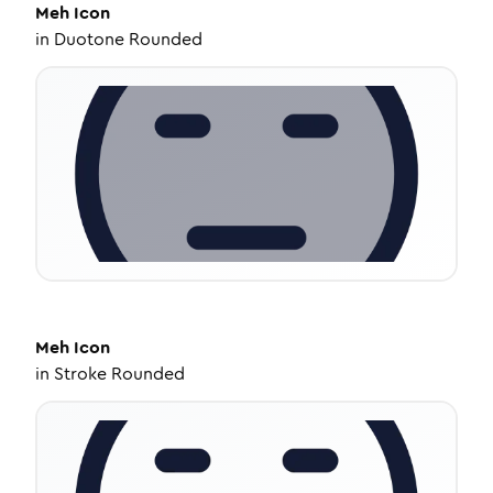
Meh
Icon
in
Duotone Rounded
Meh
Icon
in
Stroke Rounded