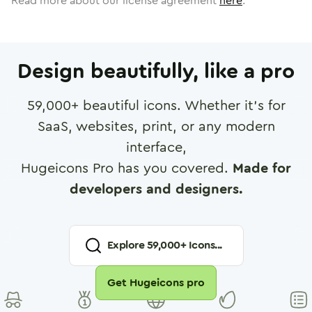
Read more about our license agreement
here
.
Design beautifully, like a pro
59,000
+ beautiful icons. Whether it's for
SaaS, websites, print, or any modern
interface,
Hugeicons Pro has you covered.
Made for
developers and designers.
Explore
59,000
+ Icons...
Get Hugeicons pro