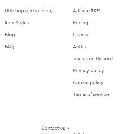
UI8 shop (old version)
Affiliate
30%
Icon Styles
Pricing
Blog
License
FAQ
Author
Join us on Discord
Privacy policy
Cookie policy
Terms of service
Contact us →