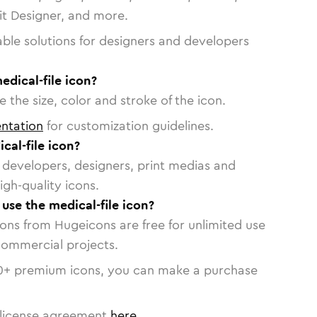
vit Designer, and more.
able solutions for designers and developers
edical-file icon?
 the size, color and stroke of the icon.
ntation
for customization guidelines.
al-file icon?
or developers, designers, print medias and
igh-quality icons.
 use the medical-file icon?
cons from Hugeicons are free for unlimited use
commercial projects.
0
+ premium icons, you can make a purchase
license agreement
here
.