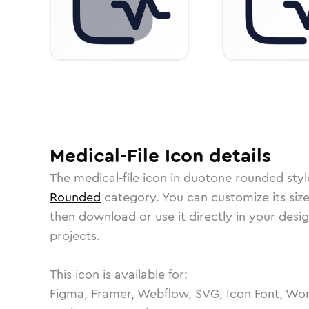
Medical-File
Icon
details
The
medical-file
icon in
duotone rounded
styl
Rounded
category.
You can customize its size
then download or use it directly in your des
projects.
This icon is available for:
Figma, Framer, Webflow, SVG, Icon Font, Wor