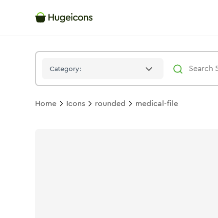
Medical File
Icon -
Duotone
Rounded
- Hugeicons
Category:
Home
Icons
rounded
medical-file