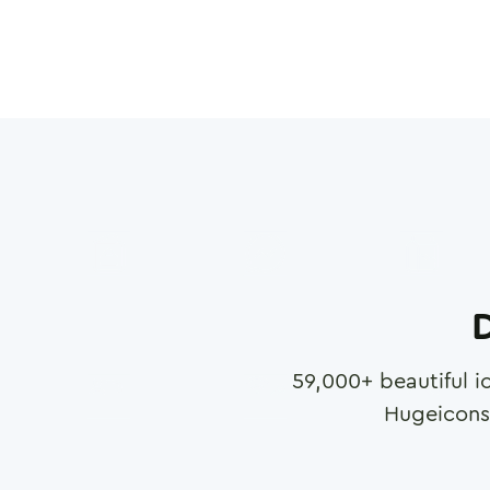
D
59,000
+ beautiful i
Hugeicons