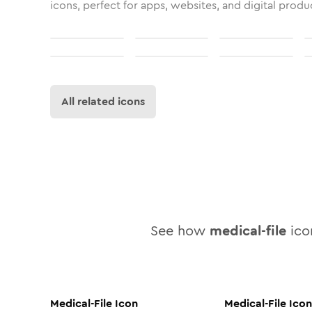
icons, perfect for apps, websites, and digital produ
All related icons
See how
medical-file
icon
Medical-File
Icon
Medical-File
Icon