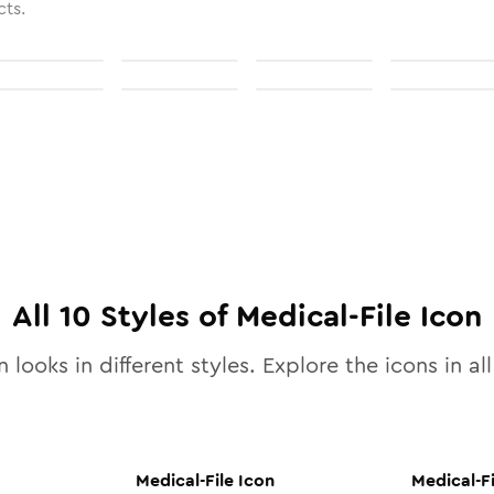
cts.
All
10
Styles of
Medical-File
Icon
 looks in different styles. Explore the icons in al
Medical-File
Icon
Medical-Fi