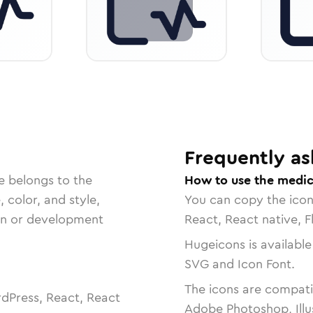
Frequently as
e belongs to the
How to use the medica
, color, and style,
You can copy the ico
ign or development
React, React native, F
Hugeicons is available
SVG and Icon Font.
The icons are compatib
dPress, React, React
Adobe Photoshop, Illu