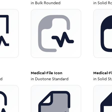
in
Bulk Rounded
in
Solid R
Medical-File
Icon
Medical-Fi
ed
in
Duotone Standard
in
Solid S