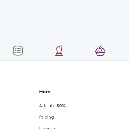
More
Affiliate
30%
Pricing
License