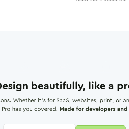
esign beautifully, like a p
cons. Whether it's for SaaS, websites, print, or 
 Pro has you covered.
Made for developers and 