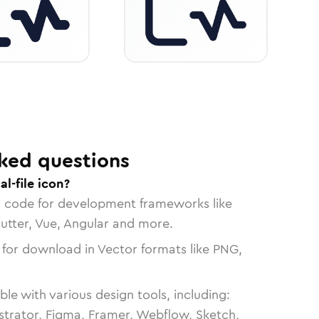
ked questions
l-file icon?
n code for development frameworks like
lutter, Vue, Angular and more.
 for download in Vector formats like PNG,
le with various design tools, including:
strator, Figma, Framer, Webflow, Sketch,