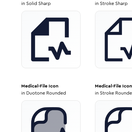
in
Solid Sharp
in
Stroke Sharp
Medical-File
Icon
Medical-File
Icon
in
Duotone Rounded
in
Stroke Round