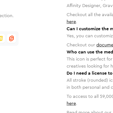
Affinity Designer, Gra
Checkout all the avail
ection.
here
.
Can I customize the m
Yes, you can customize
Checkout our
docume
Who can use the medic
This icon is perfect f
creatives looking for h
Do I need a license to
All stroke (rounded) i
in both personal and 
To access to all
59,00
here
.
Read more about our 