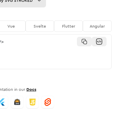
py
SVG STROKED
Vue
Svelte
Flutter
Angular
/>
tation in our
Docs