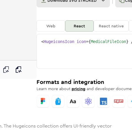
Download
SVG STROKED
Co
Web
React
React native
<
HugeiconsIcon
icon
=
{
MedicalFileIcon
}
ne
l-file
nded
n
Solid
medical-file
Rounded
in
Rounded
Bulk
medical-file
Rounded
in
Stroke
in
Sharp
Solid
Sharp
Formats and integration
Learn more about
pricing
and developer documen
. The Hugeicons collection offers UI-friendly vector