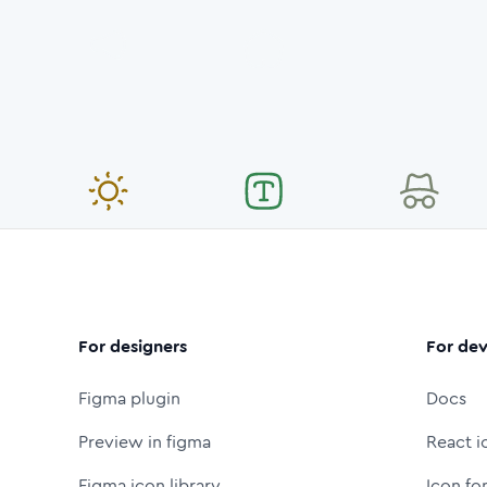
For designers
For dev
Figma plugin
Docs
Preview in figma
React i
Figma icon library
Icon fo