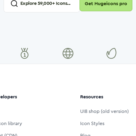
Explore
59,000
+ Icons...
Get Hugeicons pro
elopers
Resources
UI8 shop (old version)
con library
Icon Styles
nt (CDN)
Blog