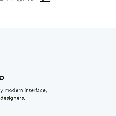
ro
any modern interface,
designers.