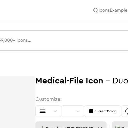
Icons
Example
Medical-File
Icon
-
Duo
Customize:
currentColor