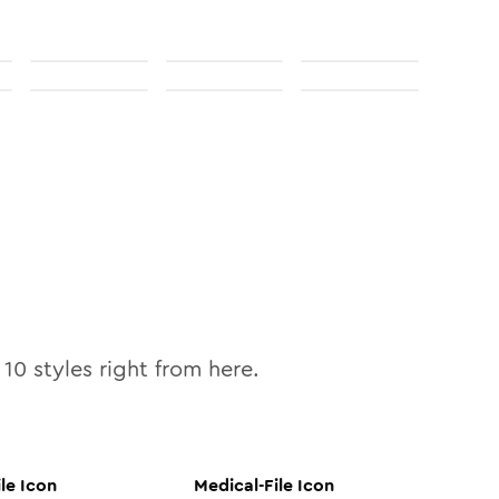
l
10
styles right from here.
le
Icon
Medical-File
Icon