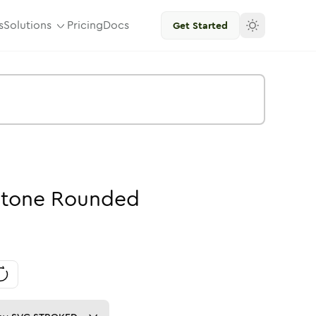
s
Solutions
Pricing
Docs
Get Started
tone
Rounded