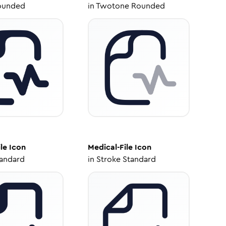
ounded
in
Twotone Rounded
le
Icon
Medical-File
Icon
tandard
in
Stroke Standard