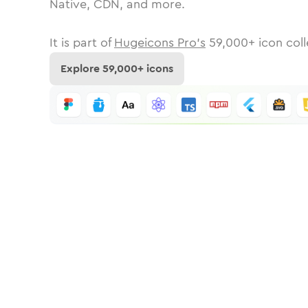
Native, CDN, and more.
It is part of
Hugeicons Pro's
59,000
+ icon coll
Explore
59,000
+ icons