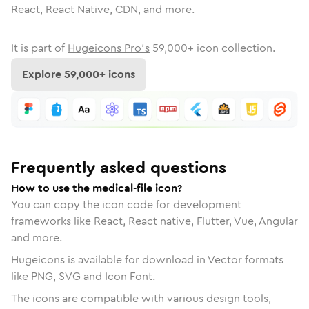
React, React Native, CDN, and more.
It is part of
Hugeicons Pro's
59,000
+ icon collection.
Explore
59,000
+ icons
Frequently asked questions
How to use the medical-file icon?
You can copy the icon code for development
frameworks like React, React native, Flutter, Vue, Angular
and more.
Hugeicons is available for download in Vector formats
like PNG, SVG and Icon Font.
The icons are compatible with various design tools,