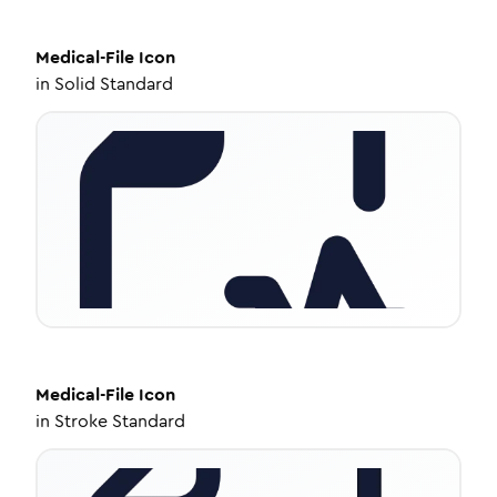
Medical-File
Icon
in
Solid Standard
Medical-File
Icon
in
Stroke Standard