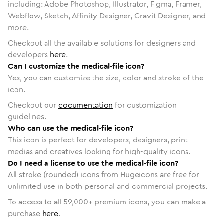
including: Adobe Photoshop, Illustrator, Figma, Framer,
Webflow, Sketch, Affinity Designer, Gravit Designer, and
more.
Checkout all the available solutions for designers and
developers
here
.
Can I customize the medical-file icon?
Yes, you can customize the size, color and stroke of the
icon.
Checkout our
documentation
for customization
guidelines.
Who can use the medical-file icon?
This icon is perfect for developers, designers, print
medias and creatives looking for high-quality icons.
Do I need a license to use the medical-file icon?
All stroke (rounded) icons from Hugeicons are free for
unlimited use in both personal and commercial projects.
To access to all
59,000
+ premium icons, you can make a
purchase
here
.