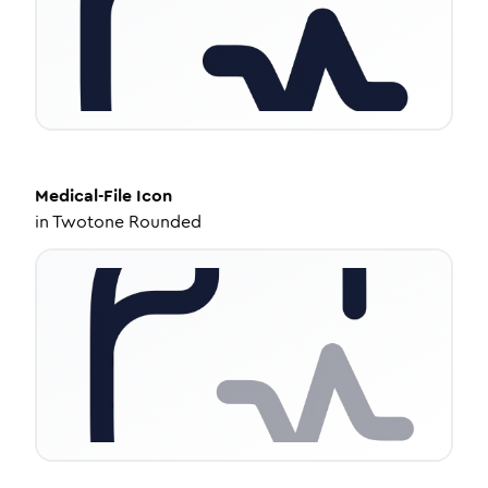
Medical-File
Icon
in
Twotone Rounded