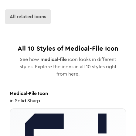
All related icons
All
10
Styles of
Medical-File
Icon
See how
medical-file
icon looks in different
styles. Explore the icons in all
10
styles right
from here.
Medical-File
Icon
in
Solid Sharp