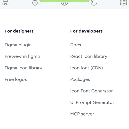
For designers
For developers
Figma plugin
Docs
Preview in figma
React icon library
Figma icon library
Icon font (CDN)
Free logos
Packages
Icon Font Generator
UI Prompt Generator
MCP server