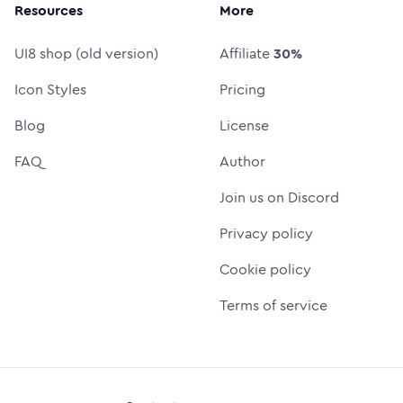
Resources
More
UI8 shop (old version)
Affiliate
30%
Icon Styles
Pricing
Blog
License
FAQ
Author
Join us on Discord
Privacy policy
Cookie policy
Terms of service