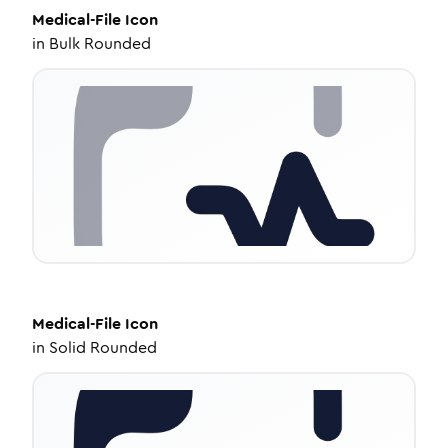
Medical-File
Icon
in
Bulk Rounded
Medical-File
Icon
in
Solid Rounded