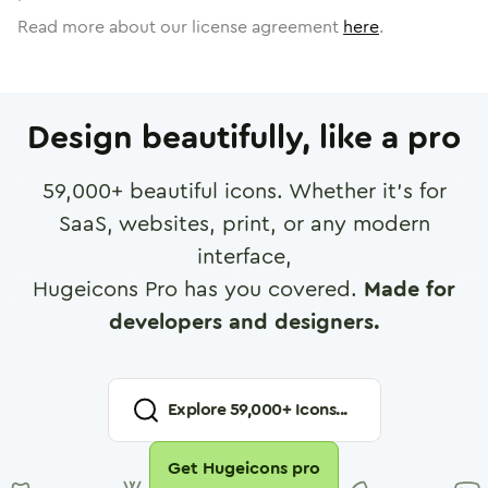
Read more about our license agreement
here
.
Design beautifully, like a pro
59,000
+ beautiful icons. Whether it's for
SaaS, websites, print, or any modern
interface,
Hugeicons Pro has you covered.
Made for
developers and designers.
Explore
59,000
+ Icons...
Get Hugeicons pro