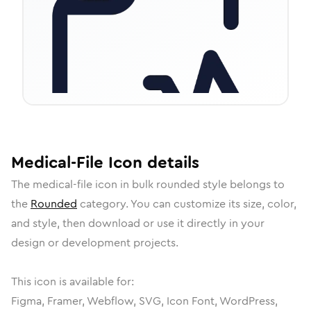
Medical-File
Icon
details
The
medical-file
icon in
bulk rounded
style belongs to
the
Rounded
category.
You can customize its size, color,
and style, then download or use it directly in your
design or development projects.
This icon is available for:
Figma, Framer, Webflow, SVG, Icon Font, WordPress,