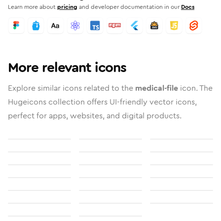
Learn more about
pricing
and developer documentation in our
Docs
More relevant icons
Explore similar icons related to the
medical-file
icon. The
Hugeicons collection offers UI-friendly vector icons,
perfect for apps, websites, and digital products.