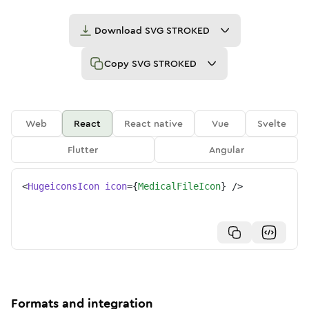
Download
SVG STROKED
Copy
SVG STROKED
Web
React
React native
Vue
Svelte
Flutter
Angular
<
HugeiconsIcon
icon
=
{
MedicalFileIcon
}
/>
Formats and integration