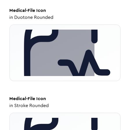
Medical-File
Icon
in
Duotone Rounded
Medical-File
Icon
in
Stroke Rounded