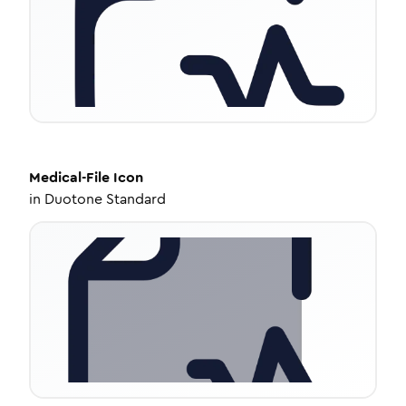
Medical-File
Icon
in
Duotone Standard