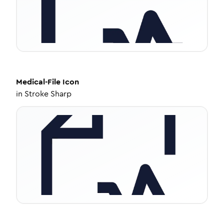
Medical-File
Icon
in
Stroke Sharp