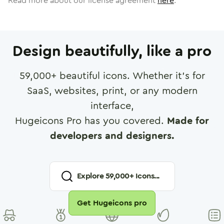
Read more about our license agreement
here
.
Design beautifully, like a pro
59,000
+ beautiful icons. Whether it's for
SaaS, websites, print, or any modern
interface,
Hugeicons Pro has you covered.
Made for
developers and designers.
Explore
59,000
+ Icons...
Get Hugeicons pro