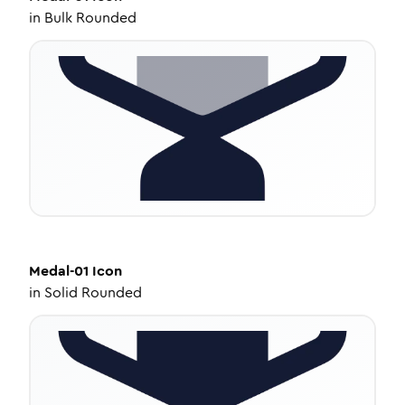
in
Bulk Rounded
Medal-01
Icon
in
Solid Rounded