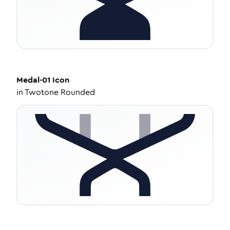
Medal-01
Icon
in
Twotone Rounded