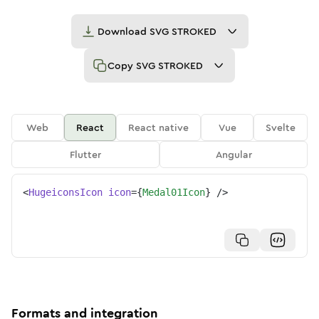
Download
SVG STROKED
Copy
SVG STROKED
Web
React
React native
Vue
Svelte
Flutter
Angular
<
HugeiconsIcon
icon
=
{
Medal01Icon
}
/>
Formats and integration