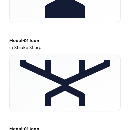
Medal-01
Icon
in
Stroke Sharp
Medal-01
Icon