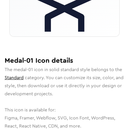
Medal-01
Icon
details
The
medal-01
icon in
solid standard
style belongs to the
Standard
category.
You can customize its size, color, and
style, then download or use it directly in your design or
development projects.
This icon is available for:
Figma, Framer, Webflow, SVG, Icon Font, WordPress,
React, React Native, CDN, and more.