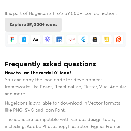
It is part of
Hugeicons Pro's
59,000
+ icon collection.
Explore
59,000
+ icons
Frequently asked questions
How to use the medal-01 icon?
You can copy the icon code for development
frameworks like React, React native, Flutter, Vue, Angular
and more.
Hugeicons is available for download in Vector formats
like PNG, SVG and Icon Font.
The icons are compatible with various design tools,
including: Adobe Photoshop, Illustrator, Figma, Framer,