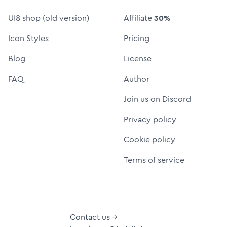
UI8 shop (old version)
Affiliate
30%
Icon Styles
Pricing
Blog
License
FAQ
Author
Join us on Discord
Privacy policy
Cookie policy
Terms of service
Contact us →