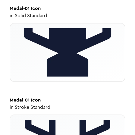
Medal-01
Icon
in
Solid Standard
Medal-01
Icon
in
Stroke Standard