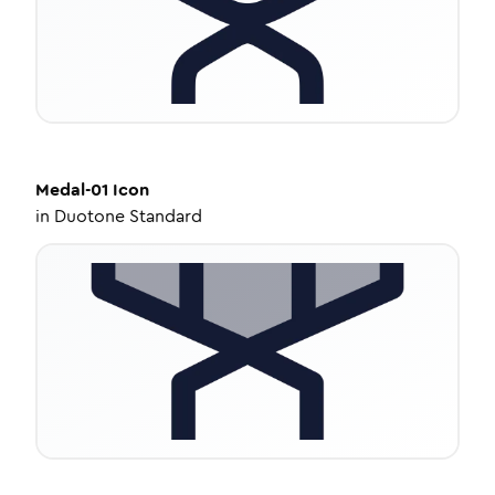
Medal-01
Icon
in
Duotone Standard