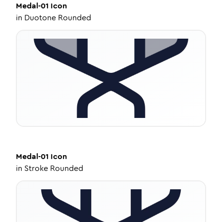
Medal-01
Icon
in
Duotone Rounded
Medal-01
Icon
in
Stroke Rounded