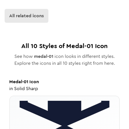
All related icons
All
10
Styles of
Medal-01
Icon
See how
medal-01
icon looks in different styles.
Explore the icons in all
10
styles right from here.
Medal-01
Icon
in
Solid Sharp