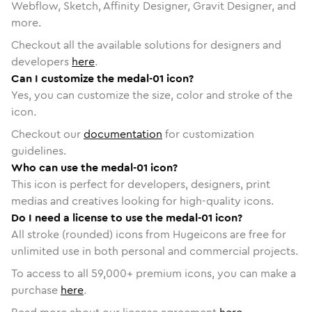
Webflow, Sketch, Affinity Designer, Gravit Designer, and
more.
Checkout all the available solutions for designers and
developers
here
.
Can I customize the medal-01 icon?
Yes, you can customize the size, color and stroke of the
icon.
Checkout our
documentation
for customization
guidelines.
Who can use the medal-01 icon?
This icon is perfect for developers, designers, print
medias and creatives looking for high-quality icons.
Do I need a license to use the medal-01 icon?
All stroke (rounded) icons from Hugeicons are free for
unlimited use in both personal and commercial projects.
To access to all
59,000
+ premium icons, you can make a
purchase
here
.