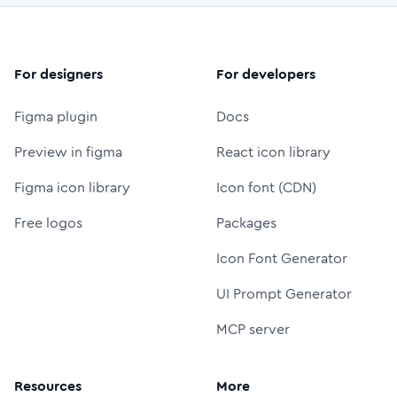
For designers
For developers
Figma plugin
Docs
Preview in figma
React icon library
Figma icon library
Icon font (CDN)
Free logos
Packages
Icon Font Generator
UI Prompt Generator
MCP server
Resources
More