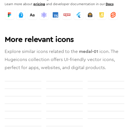
Learn more about
pricing
and developer documentation in our
Docs
More relevant icons
Explore similar icons related to the
medal-01
icon. The
Hugeicons collection offers UI-friendly vector icons,
perfect for apps, websites, and digital products.