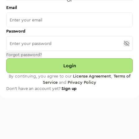
Email
Password
Forgot password?
Login
By continuing, you agree to our
License Agreement
,
Terms of
Service
and
Privacy Policy
Don't have an account yet?
Sign up