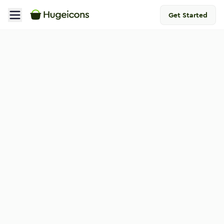
Get Started