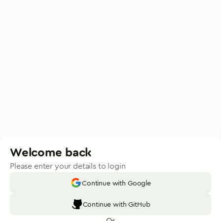
Welcome back
Please enter your details to login
Continue with Google
Continue with GitHub
Or