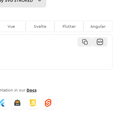
py
SVG STROKED
Vue
Svelte
Flutter
Angular
tation in our
Docs