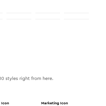
10
styles right from here.
g
Icon
Marketing
Icon