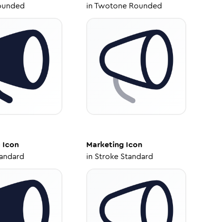
ounded
in
Twotone Rounded
g
Icon
Marketing
Icon
tandard
in
Stroke Standard