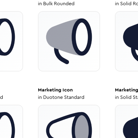
in
Bulk Rounded
in
Solid R
Marketing
Icon
Marketin
ed
in
Duotone Standard
in
Solid S