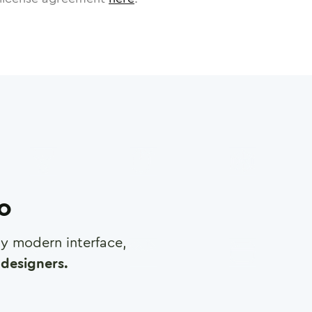
ro
any modern interface,
designers.