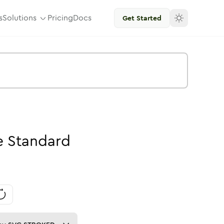
s
Solutions
Pricing
Docs
Get Started
e
Standard