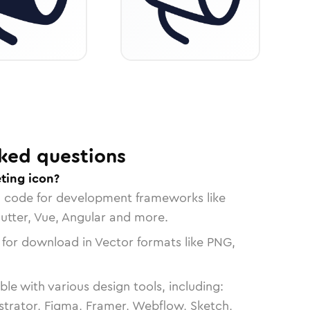
ked questions
ting icon?
n code for development frameworks like
lutter, Vue, Angular and more.
 for download in Vector formats like PNG,
le with various design tools, including:
strator, Figma, Framer, Webflow, Sketch,