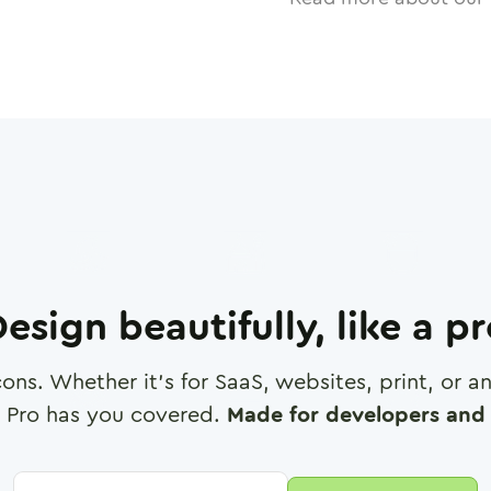
esign beautifully, like a p
cons. Whether it's for SaaS, websites, print, or 
 Pro has you covered.
Made for developers and 