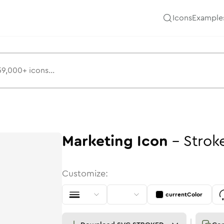
Icons
Example
Marketing
Icon
-
Strok
Customize:
currentColor