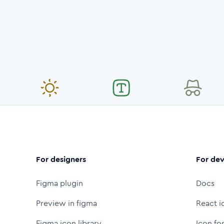
For designers
For dev
Figma plugin
Docs
Preview in figma
React i
Figma icon library
Icon fo