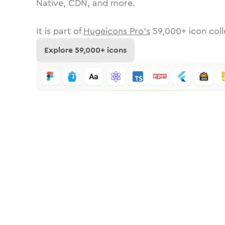
Native, CDN, and more.
It is part of
Hugeicons Pro's
59,000
+ icon coll
Explore
59,000
+ icons