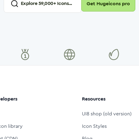
Explore
59,000
+ Icons...
Get Hugeicons pro
elopers
Resources
UI8 shop (old version)
con library
Icon Styles
nt (CDN)
Blog