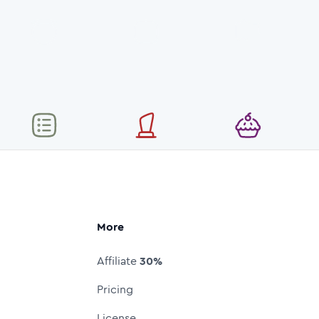
More
Affiliate
30%
Pricing
License