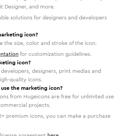
vit Designer, and more.
able solutions for designers and developers
marketing icon?
 the size, color and stroke of the icon.
ntation
for customization guidelines.
eting icon?
or developers, designers, print medias and
igh-quality icons.
o use the marketing icon?
cons from Hugeicons are free for unlimited use
commercial projects.
0
+ premium icons, you can make a purchase
license agreement
here
.