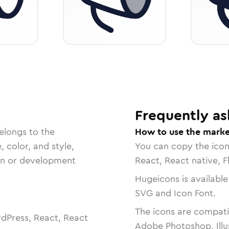
Frequently as
elongs to the
How to use the marke
, color, and style,
You can copy the ico
ign or development
React, React native, F
Hugeicons is available
SVG and Icon Font.
The icons are compatib
dPress, React, React
Adobe Photoshop, Illu