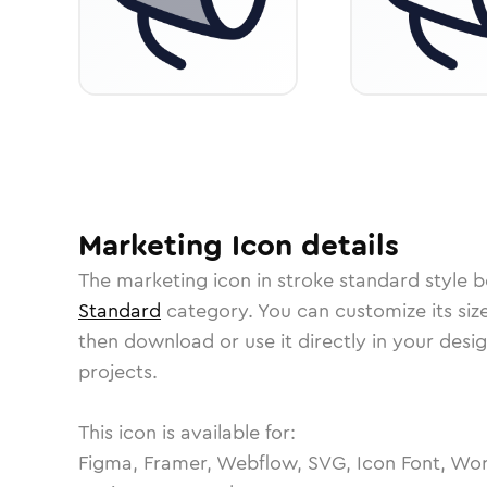
Marketing
Icon
details
The
marketing
icon in
stroke standard
style b
Standard
category.
You can customize its size
then download or use it directly in your des
projects.
This icon is available for:
Figma, Framer, Webflow, SVG, Icon Font, Wor