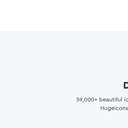
D
59,000
+ beautiful i
Hugeicons