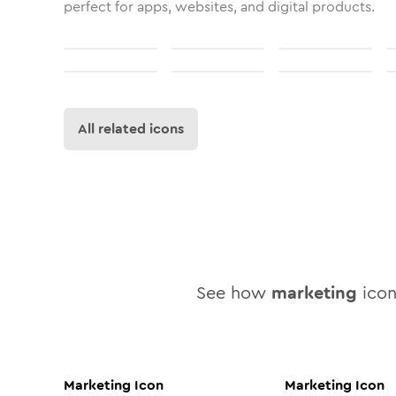
perfect for apps, websites, and digital products.
All related icons
See how
marketing
icon 
Marketing
Icon
Marketing
Icon