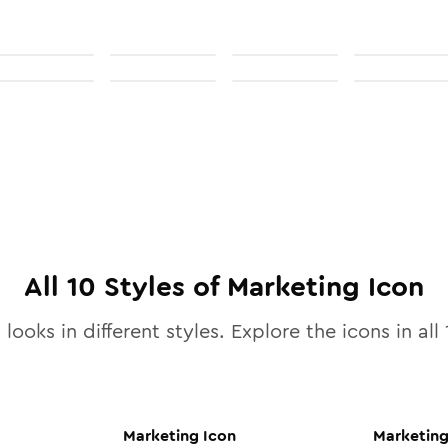
All
10
Styles of
Marketing
Icon
looks in different styles. Explore the icons in all
Marketing
Icon
Marketin