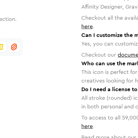
Affinity Designer, Gra
Checkout all the avail
ection.
here
.
Can I customize the 
Yes, you can customize
Checkout our
docume
Who can use the mark
This icon is perfect f
creatives looking for h
Do I need a license t
All stroke (rounded) i
in both personal and 
To access to all
59,00
here
.
Read more about our 