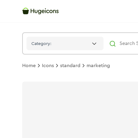
Marketing
Icon -
Stroke
Standard
- Hugeicons
Category:
Home
Icons
standard
marketing