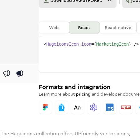
Download
SVG STROKED
Co
Web
React
React native
<
HugeiconsIcon
icon
=
{
MarketingIcon
}
/>
e
ed
ting
Solid
Rounded
marketing
in
Rounded
Bulk
marketing
Rounded
in
Stroke
in
Sharp
Solid
Sharp
Formats and integration
Learn more about
pricing
and developer documen
 The Hugeicons collection offers UI-friendly vector icons,