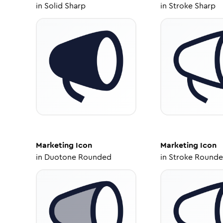
in
Solid Sharp
in
Stroke Sharp
Marketing
Icon
Marketing
Icon
in
Duotone Rounded
in
Stroke Round