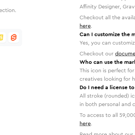
Affinity Designer, Gra
ection.
Checkout all the avail
here
.
Can I customize the 
Yes, you can customize
Checkout our
docume
Who can use the mark
This icon is perfect f
creatives looking for h
Do I need a license t
All stroke (rounded) i
in both personal and 
To access to all
59,00
here
.
Read more about our 