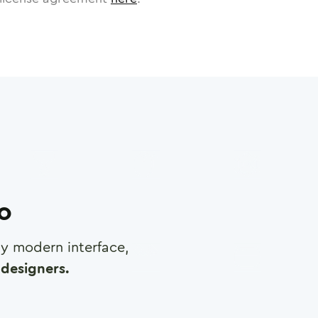
ro
any modern interface,
designers.