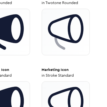
ounded
in
Twotone Rounded
g
Icon
Marketing
Icon
tandard
in
Stroke Standard