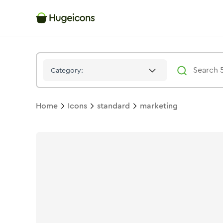
Marketing
Icon -
Solid
Standard
- Hugeicons
Category:
Home
Icons
standard
marketing