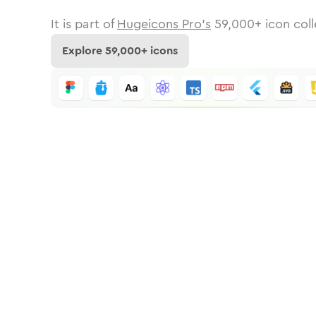
It is part of
Hugeicons Pro's
59,000
+ icon coll
Explore
59,000
+ icons