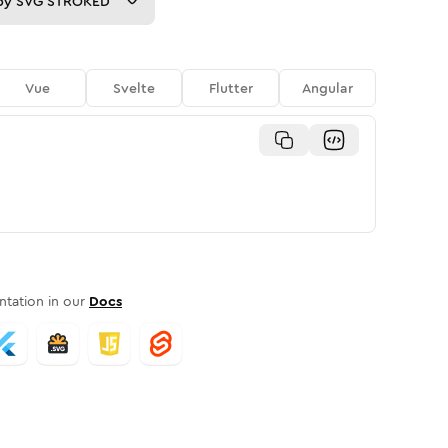
py
SVG STROKED
Vue
Svelte
Flutter
Angular
tation in our
Docs