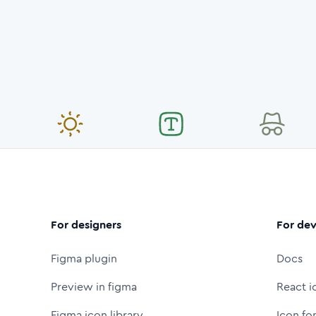
For designers
For dev
Figma plugin
Docs
Preview in figma
React i
Figma icon library
Icon fo