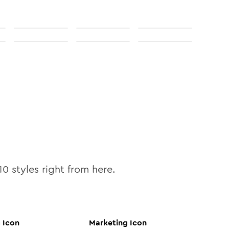
10
styles right from here.
g
Icon
Marketing
Icon