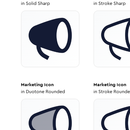
in
Solid Sharp
in
Stroke Sharp
Marketing
Icon
Marketing
Icon
in
Duotone Rounded
in
Stroke Round