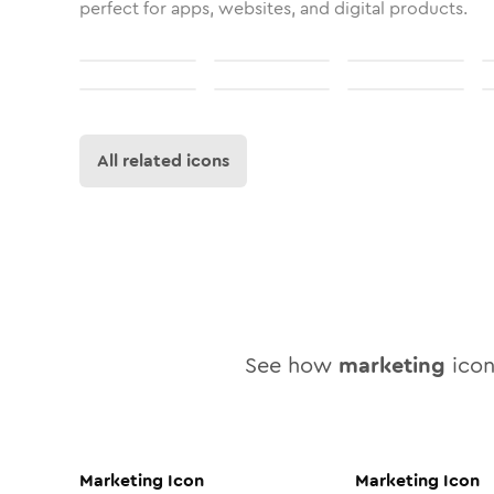
perfect for apps, websites, and digital products.
All related icons
See how
marketing
icon 
Marketing
Icon
Marketing
Icon