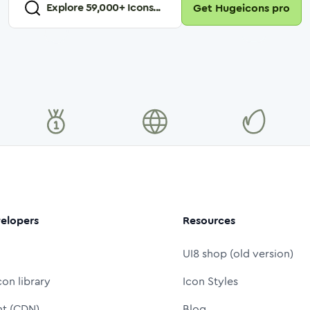
Explore
59,000
+ Icons...
Get Hugeicons pro
elopers
Resources
UI8 shop (old version)
con library
Icon Styles
nt (CDN)
Blog