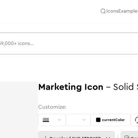
Icons
Example
Marketing
Icon
-
Solid
Customize:
currentColor