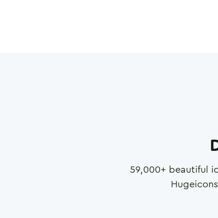
D
59,000
+ beautiful i
Hugeicons