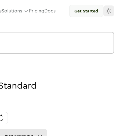
s
Solutions
Pricing
Docs
Get Started
Standard