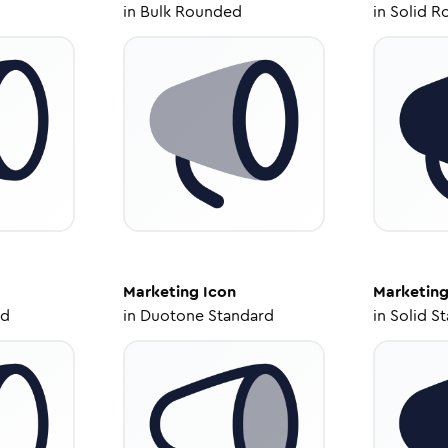
in
Bulk Rounded
in
Solid R
Marketing
Icon
Marketin
ed
in
Duotone Standard
in
Solid S