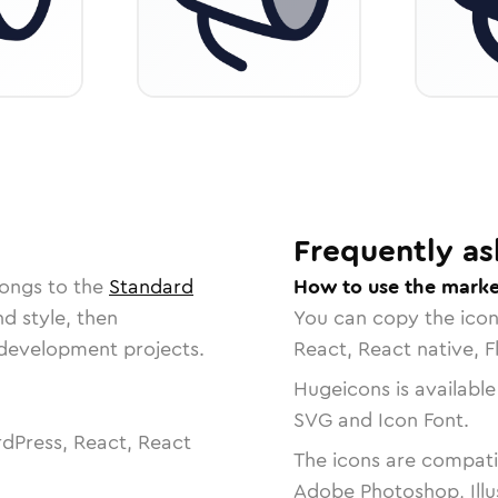
Frequently as
longs to the
Standard
How to use the marke
nd style, then
You can copy the ico
r development projects.
React, React native, F
Hugeicons is available
SVG and Icon Font.
dPress, React, React
The icons are compatib
Adobe Photoshop, Illu