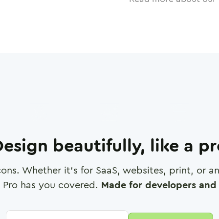
esign beautifully, like a p
cons. Whether it's for SaaS, websites, print, or 
 Pro has you covered.
Made for developers and 