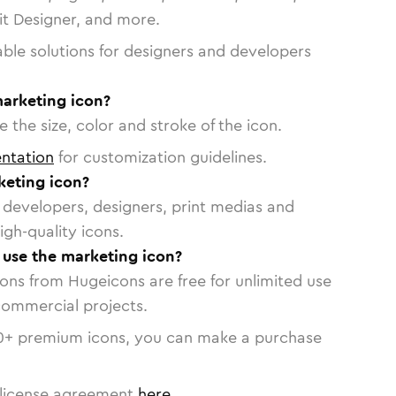
vit Designer, and more.
able solutions for designers and developers
marketing icon?
 the size, color and stroke of the icon.
ntation
for customization guidelines.
eting icon?
or developers, designers, print medias and
igh-quality icons.
o use the marketing icon?
cons from Hugeicons are free for unlimited use
commercial projects.
0
+ premium icons, you can make a purchase
license agreement
here
.