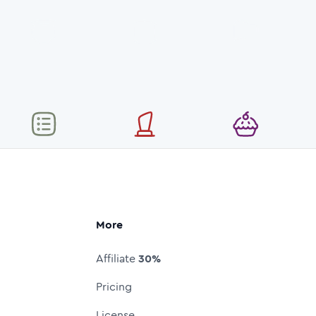
More
Affiliate
30%
Pricing
License