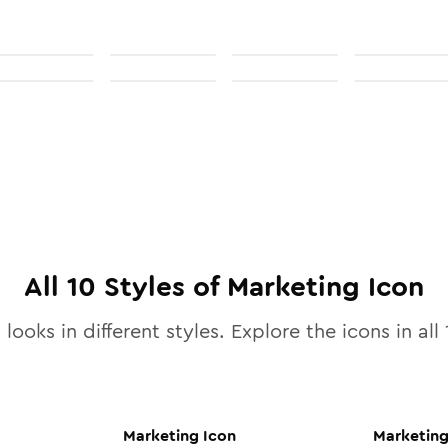
All
10
Styles of
Marketing
Icon
looks in different styles. Explore the icons in all
Marketing
Icon
Marketin