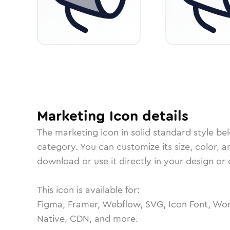
Marketing
Icon
details
The
marketing
icon in
solid standard
style be
category.
You can customize its size, color, a
download or use it directly in your design o
This icon is available for:
Figma, Framer, Webflow, SVG, Icon Font, Wor
Native, CDN, and more.