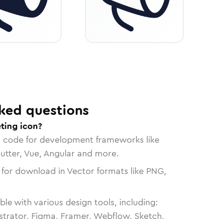
ked questions
ting icon?
n code for development frameworks like
lutter, Vue, Angular and more.
 for download in Vector formats like PNG,
le with various design tools, including:
strator, Figma, Framer, Webflow, Sketch,