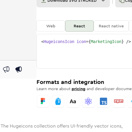
Download
SVG STROKED
Co
Web
React
React native
<
HugeiconsIcon
icon
=
{
MarketingIcon
}
/>
e
ed
ting
Solid
Rounded
marketing
in
Rounded
Bulk
marketing
Rounded
in
Stroke
in
Sharp
Solid
Sharp
Formats and integration
Learn more about
pricing
and developer documen
 The Hugeicons collection offers UI-friendly vector icons,