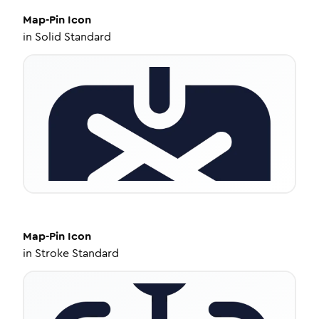
Map-Pin
Icon
in
Solid Standard
Map-Pin
Icon
in
Stroke Standard