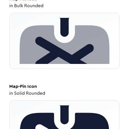
in
Bulk Rounded
Map-Pin
Icon
in
Solid Rounded