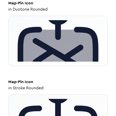
Map-Pin
Icon
in
Duotone Rounded
Map-Pin
Icon
in
Stroke Rounded