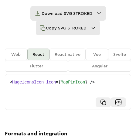
Download
SVG STROKED
Copy
SVG STROKED
Web
React
React native
Vue
Svelte
Flutter
Angular
<
HugeiconsIcon
icon
=
{
MapPinIcon
}
/>
Formats and integration