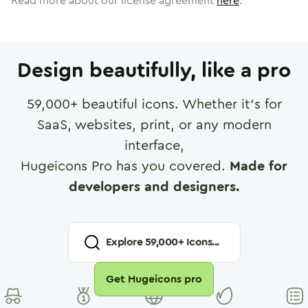
Read more about our license agreement
here
.
Design beautifully, like a pro
59,000
+ beautiful icons. Whether it's for
SaaS, websites, print, or any modern
interface,
Hugeicons Pro has you covered.
Made for
developers and designers.
Explore
59,000
+ Icons...
Get Hugeicons pro