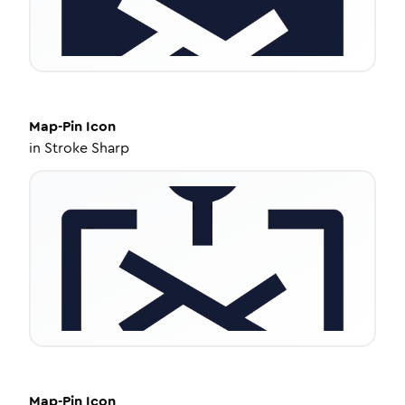
Map-Pin
Icon
in
Stroke Sharp
Map-Pin
Icon