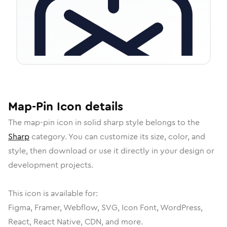
Map-Pin
Icon
details
The
map-pin
icon in
solid sharp
style belongs to the
Sharp
category.
You can customize its size, color, and
style, then download or use it directly in your design or
development projects.
This icon is available for:
Figma, Framer, Webflow, SVG, Icon Font, WordPress,
React, React Native, CDN, and more.