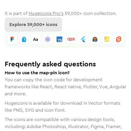
It is part of
Hugeicons Pro's
59,000
+ icon collection.
Explore
59,000
+ icons
Frequently asked questions
How to use the map-pin icon?
You can copy the icon code for development
frameworks like React, React native, Flutter, Vue, Angular
and more.
Hugeicons is available for download in Vector formats
like PNG, SVG and Icon Font.
The icons are compatible with various design tools,
including: Adobe Photoshop, Illustrator, Figma, Framer,