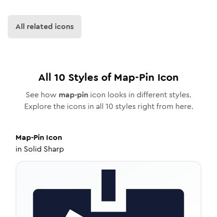
All related icons
All
10
Styles of
Map-Pin
Icon
See how
map-pin
icon looks in different styles.
Explore the icons in all
10
styles right from here.
Map-Pin
Icon
in
Solid Sharp