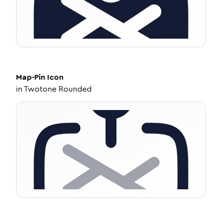
Map-Pin
Icon
in
Twotone Rounded