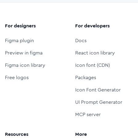
For designers
For developers
Figma plugin
Docs
Preview in figma
React icon library
Figma icon library
Icon font (CDN)
Free logos
Packages
Icon Font Generator
UI Prompt Generator
MCP server
Resources
More