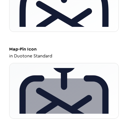
Map-Pin
Icon
in
Duotone Standard