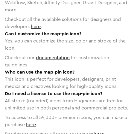
Webflow, Sketch, Affinity Designer, Gravit Designer, and
more.
Checkout all the available solutions for designers and
developers
here
.
Can I customize the map-pin icon?
Yes, you can customize the size, color and stroke of the
icon.
Checkout our
documentation
for customization
guidelines.
Who can use the map-pin icon?
This icon is perfect for developers, designers, print
medias and creatives looking for high-quality icons.
Do I need a license to use the map-pin icon?
All stroke (rounded) icons from Hugeicons are free for
unlimited use in both personal and commercial projects.
To access to all
59,000
+ premium icons, you can make a
purchase
here
.