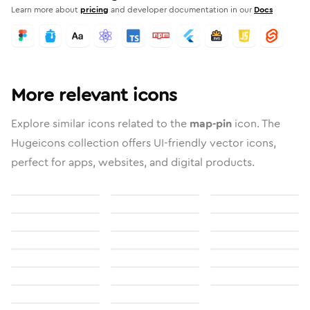
Learn more about
pricing
and developer documentation in our
Docs
More relevant icons
Explore similar icons related to the
map-pin
icon. The
Hugeicons collection offers UI-friendly vector icons,
perfect for apps, websites, and digital products.