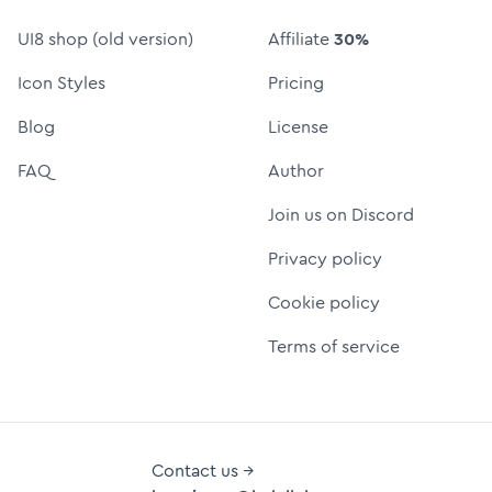
UI8 shop (old version)
Affiliate
30%
Icon Styles
Pricing
Blog
License
FAQ
Author
Join us on Discord
Privacy policy
Cookie policy
Terms of service
Contact us →