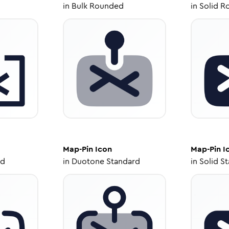
in
Bulk Rounded
in
Solid R
Map-Pin
Icon
Map-Pin
I
ed
in
Duotone Standard
in
Solid S