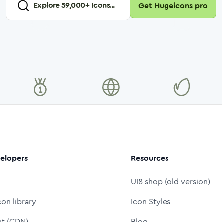
Explore
59,000
+ Icons...
Get Hugeicons pro
elopers
Resources
UI8 shop (old version)
con library
Icon Styles
nt (CDN)
Blog