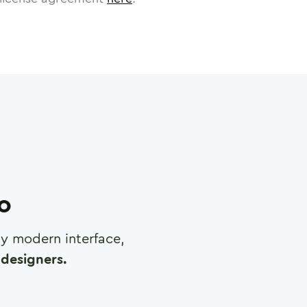
ro
any modern interface,
designers.