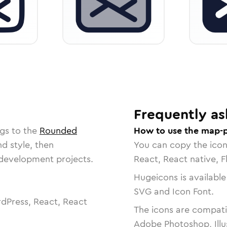
Frequently as
gs to the
Rounded
How to use the map-p
nd style, then
You can copy the ico
r development projects.
React, React native, F
Hugeicons is available
SVG and Icon Font.
dPress, React, React
The icons are compatib
Adobe Photoshop, Illu