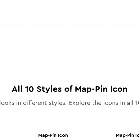
All
10
Styles of
Map-Pin
Icon
ooks in different styles. Explore the icons in all
1
Map-Pin
Icon
Map-Pin
I