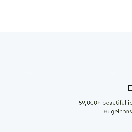
D
59,000
+ beautiful i
Hugeicons