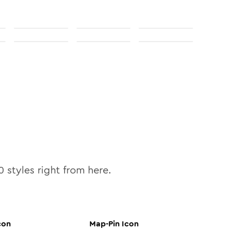
0
styles right from here.
con
Map-Pin
Icon