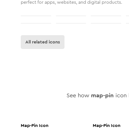
perfect for apps, websites, and digital products.
All related icons
See how
map-pin
icon l
Map-Pin
Icon
Map-Pin
Icon