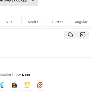
py
SVG STROKED
Vue
Svelte
Flutter
Angular
tation in our
Docs