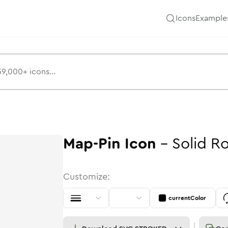
Icons
Example
Map-Pin
Icon
-
Solid
R
Customize:
currentColor