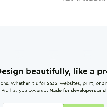
esign beautifully, like a p
cons. Whether it's for SaaS, websites, print, or 
 Pro has you covered.
Made for developers and 