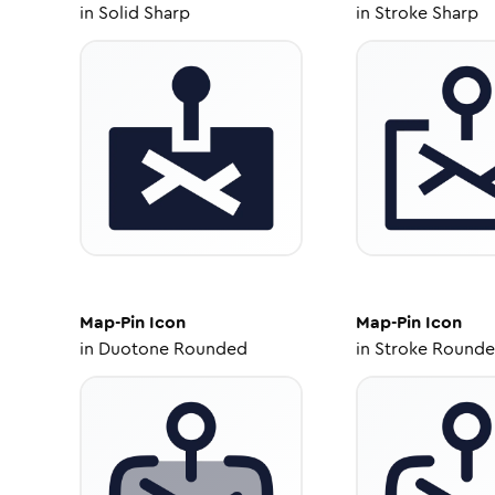
in
Solid Sharp
in
Stroke Sharp
Map-Pin
Icon
Map-Pin
Icon
in
Duotone Rounded
in
Stroke Round