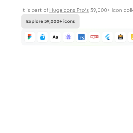
It is part of
Hugeicons Pro's
59,000
+ icon coll
Explore
59,000
+ icons