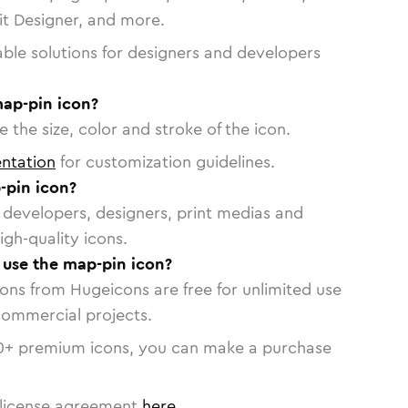
vit Designer, and more.
able solutions for designers and developers
map-pin icon?
 the size, color and stroke of the icon.
ntation
for customization guidelines.
-pin icon?
or developers, designers, print medias and
igh-quality icons.
o use the map-pin icon?
cons from Hugeicons are free for unlimited use
commercial projects.
0
+ premium icons, you can make a purchase
license agreement
here
.