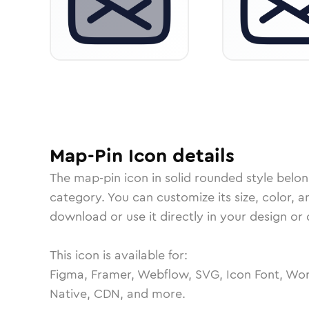
Map-Pin
Icon
details
The
map-pin
icon in
solid rounded
style belon
category.
You can customize its size, color, a
download or use it directly in your design o
This icon is available for:
Figma, Framer, Webflow, SVG, Icon Font, Wor
Native, CDN, and more.