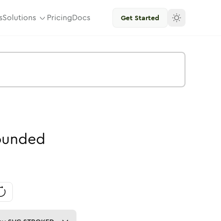
s
Solutions
Pricing
Docs
Get Started
ounded