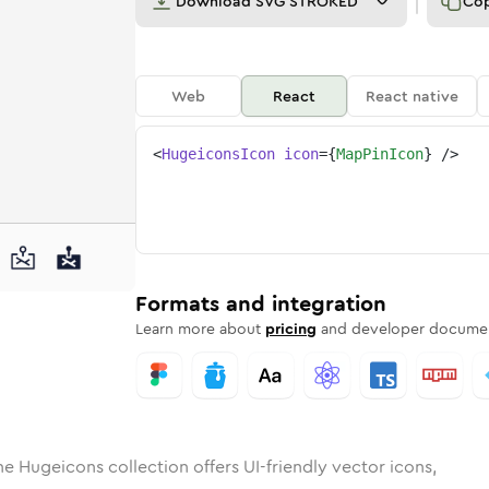
Download
SVG STROKED
Co
Web
React
React native
<
HugeiconsIcon
icon
=
{
MapPinIcon
}
/>
d
in
lid
Rounded
map-pin
in
Rounded
Bulk
map-pin
Rounded
in
Stroke
in
Sharp
Solid
Sharp
Formats and integration
Learn more about
pricing
and developer documen
he Hugeicons collection offers UI-friendly vector icons,