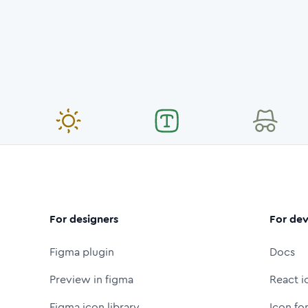
For designers
For dev
Figma plugin
Docs
Preview in figma
React i
Figma icon library
Icon fo