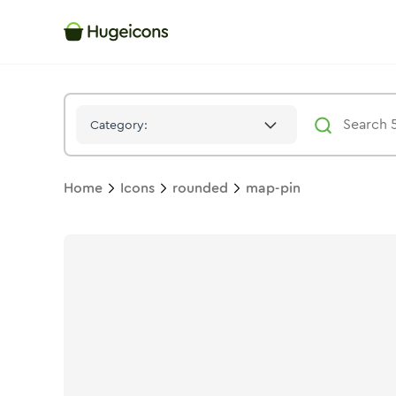
Map Pin
Icon -
Solid
Rounded
- Hugeicons
Category:
Home
Icons
rounded
map-pin