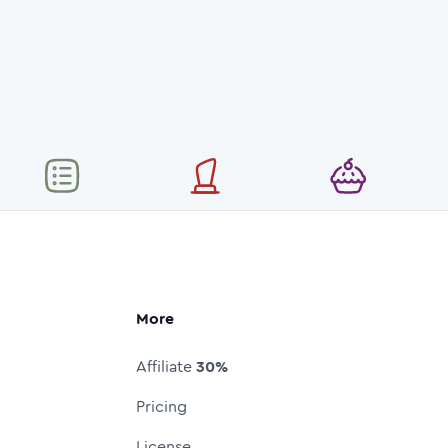
More
Affiliate
30%
Pricing
License