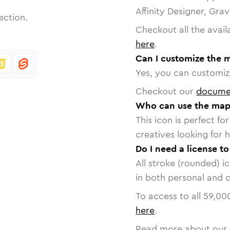
Affinity Designer, Gra
ection.
Checkout all the avail
here
.
Can I customize the 
Yes, you can customize
Checkout our
docume
Who can use the map
This icon is perfect f
creatives looking for h
Do I need a license t
All stroke (rounded) i
in both personal and 
To access to all
59,00
here
.
Read more about our 