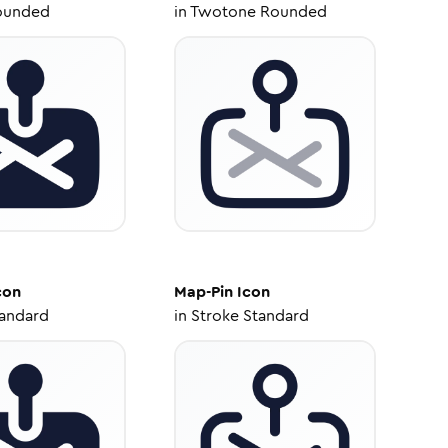
ounded
in
Twotone Rounded
con
Map-Pin
Icon
tandard
in
Stroke Standard