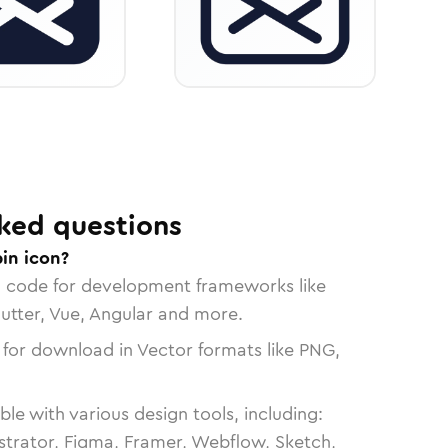
ked questions
in icon?
n code for development frameworks like
lutter, Vue, Angular and more.
 for download in Vector formats like PNG,
le with various design tools, including:
strator, Figma, Framer, Webflow, Sketch,