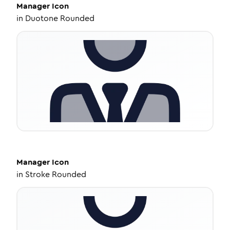
Manager
Icon
in
Duotone Rounded
Manager
Icon
in
Stroke Rounded