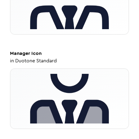
Manager
Icon
in
Duotone Standard