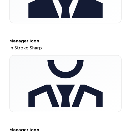
Manager
Icon
in
Stroke Sharp
Manager
Icon