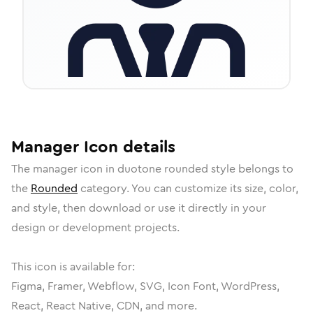
Manager
Icon
details
The
manager
icon in
duotone rounded
style belongs to
the
Rounded
category.
You can customize its size, color,
and style, then download or use it directly in your
design or development projects.
This icon is available for:
Figma, Framer, Webflow, SVG, Icon Font, WordPress,
React, React Native, CDN, and more.