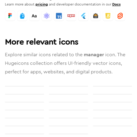
Learn more about
pricing
and developer documentation in our
Docs
More relevant icons
Explore similar icons related to the
manager
icon. The
Hugeicons collection offers UI-friendly vector icons,
perfect for apps, websites, and digital products.