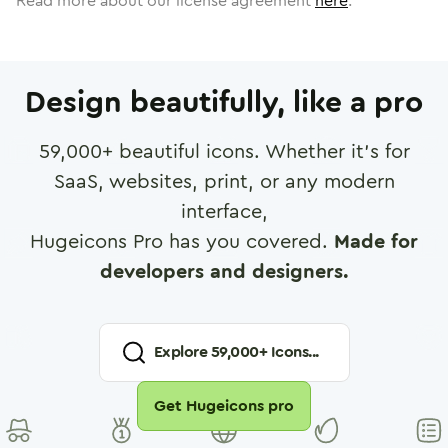
Read more about our license agreement
here
.
Design beautifully, like a pro
59,000
+ beautiful icons. Whether it's for
SaaS, websites, print, or any modern
interface,
Hugeicons Pro has you covered.
Made for
developers and designers.
Explore
59,000
+ Icons...
Get Hugeicons pro