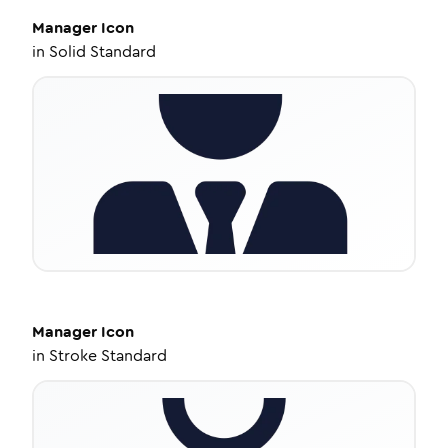
Manager
Icon
in
Solid Standard
Manager
Icon
in
Stroke Standard