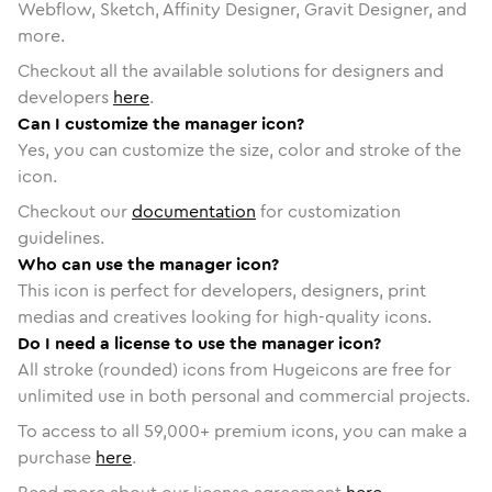
Webflow, Sketch, Affinity Designer, Gravit Designer, and
more.
Checkout all the available solutions for designers and
developers
here
.
Can I customize the manager icon?
Yes, you can customize the size, color and stroke of the
icon.
Checkout our
documentation
for customization
guidelines.
Who can use the manager icon?
This icon is perfect for developers, designers, print
medias and creatives looking for high-quality icons.
Do I need a license to use the manager icon?
All stroke (rounded) icons from Hugeicons are free for
unlimited use in both personal and commercial projects.
To access to all
59,000
+ premium icons, you can make a
purchase
here
.