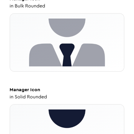
in
Bulk Rounded
Manager
Icon
in
Solid Rounded