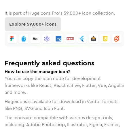
It is part of
Hugeicons Pro's
59,000
+ icon collection.
Explore
59,000
+ icons
Frequently asked questions
How to use the manager icon?
You can copy the icon code for development
frameworks like React, React native, Flutter, Vue, Angular
and more.
Hugeicons is available for download in Vector formats
like PNG, SVG and Icon Font.
The icons are compatible with various design tools,
including: Adobe Photoshop, Illustrator, Figma, Framer,