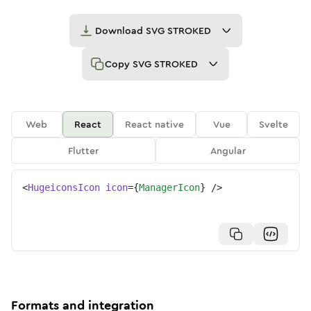
Download
SVG STROKED
Copy
SVG STROKED
Web
React
React native
Vue
Svelte
Flutter
Angular
<
HugeiconsIcon
icon
=
{
ManagerIcon
}
/>
Formats and integration