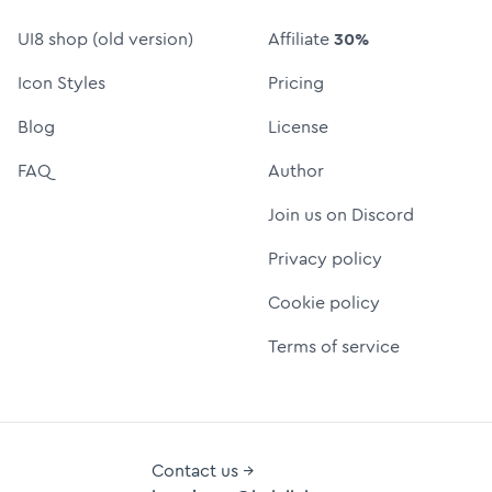
UI8 shop (old version)
Affiliate
30%
Icon Styles
Pricing
Blog
License
FAQ
Author
Join us on Discord
Privacy policy
Cookie policy
Terms of service
Contact us →