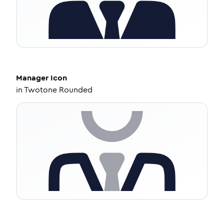
Manager
Icon
in
Twotone Rounded