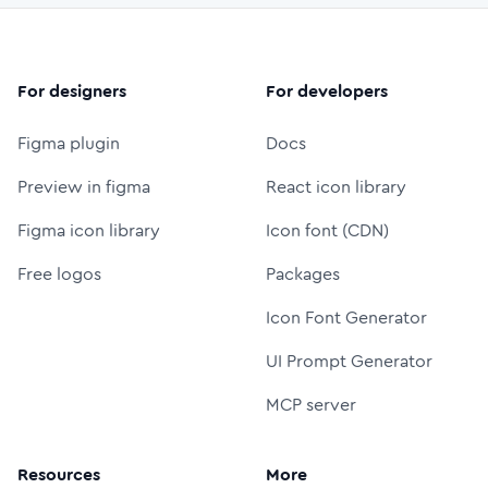
For designers
For developers
Figma plugin
Docs
Preview in figma
React icon library
Figma icon library
Icon font (CDN)
Free logos
Packages
Icon Font Generator
UI Prompt Generator
MCP server
Resources
More