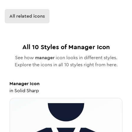
All related icons
All
10
Styles of
Manager
Icon
See how
manager
icon looks in different styles.
Explore the icons in all
10
styles right from here.
Manager
Icon
in
Solid Sharp