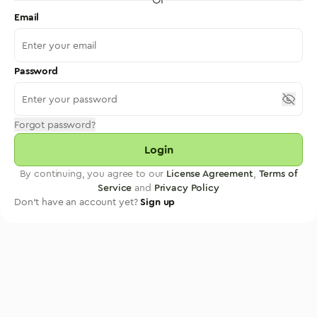
Email
Password
Forgot password?
Login
By continuing, you agree to our
License Agreement
,
Terms of
Service
and
Privacy Policy
Don't have an account yet?
Sign up