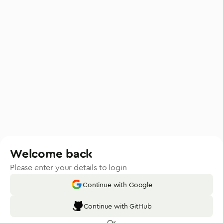
Welcome back
Please enter your details to login
Continue with Google
Continue with GitHub
Or