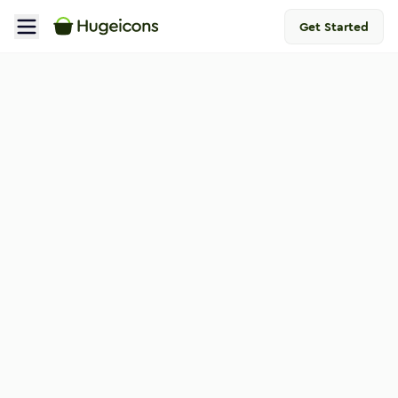
Get Started