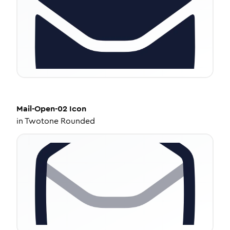
Mail-Open-02
Icon
in
Twotone Rounded