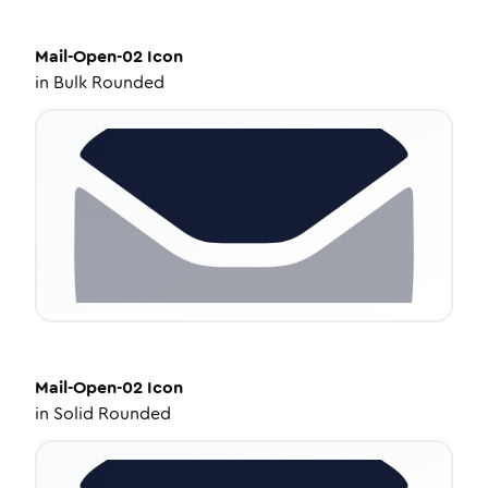
Mail-Open-02
Icon
in
Bulk Rounded
Mail-Open-02
Icon
in
Solid Rounded