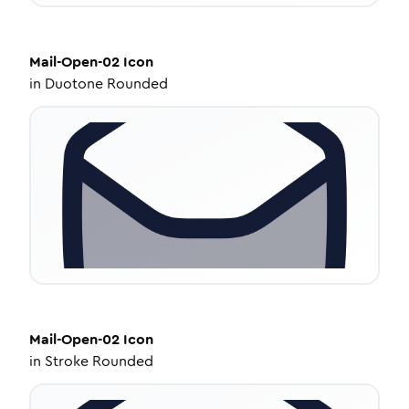
Mail-Open-02
Icon
in
Duotone Rounded
Mail-Open-02
Icon
in
Stroke Rounded