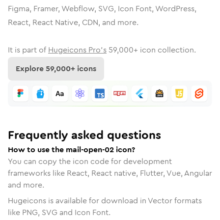
Figma, Framer, Webflow, SVG, Icon Font, WordPress,
React, React Native, CDN, and more.
It is part of
Hugeicons Pro's
59,000
+ icon collection.
Explore
59,000
+ icons
Frequently asked questions
How to use the mail-open-02 icon?
You can copy the icon code for development
frameworks like React, React native, Flutter, Vue, Angular
and more.
Hugeicons is available for download in Vector formats
like PNG, SVG and Icon Font.