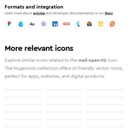
Formats and integration
Learn more about
pricing
and developer documentation in our
Docs
More relevant icons
Explore similar icons related to the
mail-open-02
icon.
The Hugeicons collection offers UI-friendly vector icons,
perfect for apps, websites, and digital products.