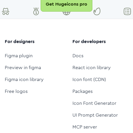
Get Hugeicons pro
For designers
For developers
Figma plugin
Docs
Preview in figma
React icon library
Figma icon library
Icon font (CDN)
Free logos
Packages
Icon Font Generator
UI Prompt Generator
MCP server