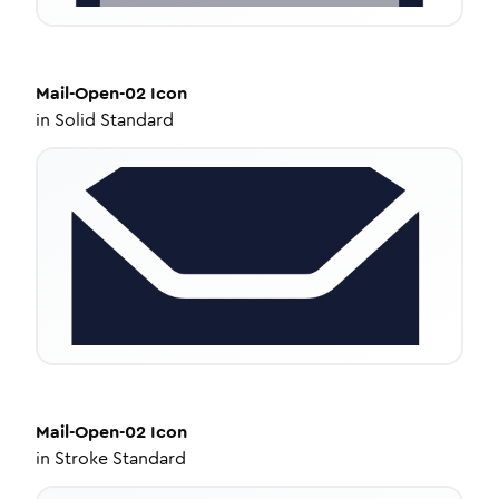
Mail-Open-02
Icon
in
Solid Standard
Mail-Open-02
Icon
in
Stroke Standard