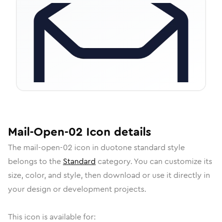
Mail-Open-02
Icon
details
The
mail-open-02
icon in
duotone standard
style
belongs to the
Standard
category.
You can customize its
size, color, and style, then download or use it directly in
your design or development projects.
This icon is available for: