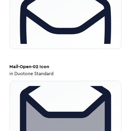
Mail-Open-02
Icon
in
Duotone Standard