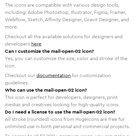
The icons are compatible with various design tools,
including: Adobe Photoshop, Illustrator, Figma, Framer,
Webflow, Sketch, Affinity Designer, Gravit Designer, and
more.
Checkout all the available solutions for designers and
developers
here
.
Can I customize the mail-open-02 icon?
Yes, you can customize the size, color and stroke of the
icon.
Checkout our
documentation
for customization
guidelines.
Who can use the mail-open-02 icon?
This icon is perfect for developers, designers, print
medias and creatives looking for high-quality icons.
Do I need a license to use the mail-open-02 icon?
All stroke (rounded) icons from Hugeicons are free for
unlimited use in both personal and commercial projects.