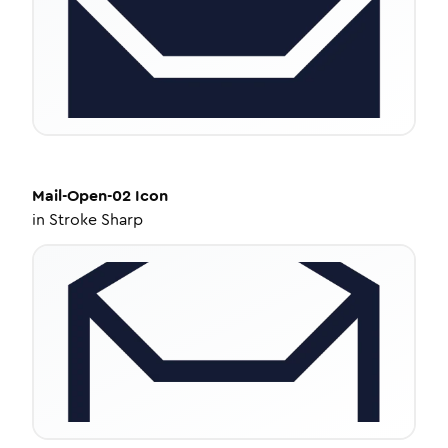
Mail-Open-02
Icon
in
Stroke Sharp