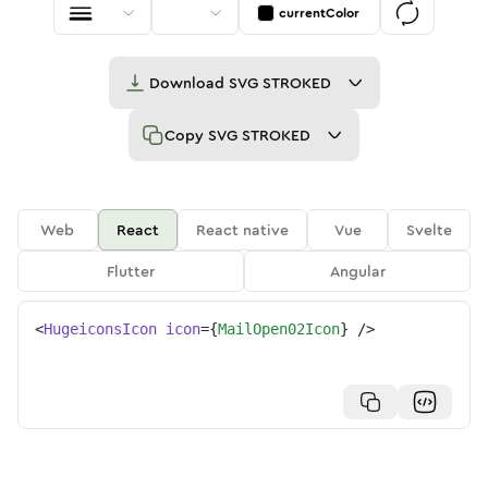
currentColor
Download
SVG STROKED
Copy
SVG STROKED
Web
React
React native
Vue
Svelte
Flutter
Angular
<
HugeiconsIcon
icon
=
{
MailOpen02Icon
}
/>