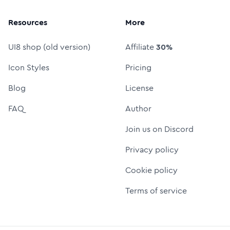
Resources
More
UI8 shop (old version)
Affiliate
30%
Icon Styles
Pricing
Blog
License
FAQ
Author
Join us on Discord
Privacy policy
Cookie policy
Terms of service