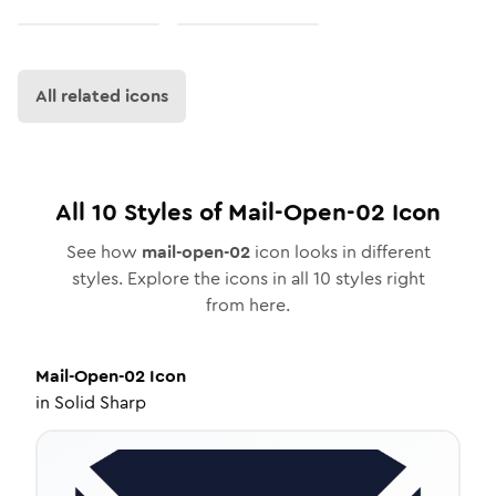
All related icons
All
10
Styles of
Mail-Open-02
Icon
See how
mail-open-02
icon looks in different
styles. Explore the icons in all
10
styles right
from here.
Mail-Open-02
Icon
in
Solid Sharp