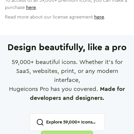
To access to all
59,000
+ premium icons, you can make a
purchase
here
.
Read more about our license agreement
here
.
Design beautifully, like a pro
59,000
+ beautiful icons. Whether it's for
SaaS, websites, print, or any modern
interface,
Hugeicons Pro has you covered.
Made for
developers and designers.
Explore
59,000
+ Icons...