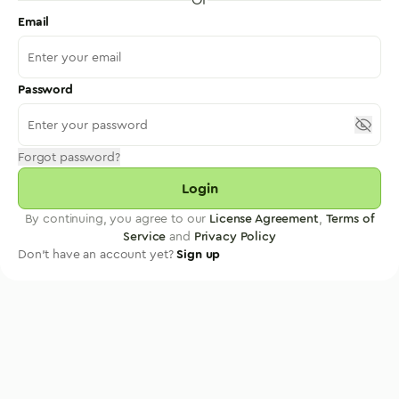
Email
Password
Forgot password?
Login
By continuing, you agree to our
License Agreement
,
Terms of
Service
and
Privacy Policy
Don't have an account yet?
Sign up