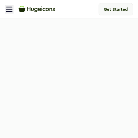
Get Started