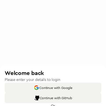
Welcome back
Please enter your details to login
Continue with Google
Continue with GitHub
Or