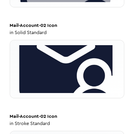
Mail-Account-02
Icon
in
Solid Standard
Mail-Account-02
Icon
in
Stroke Standard