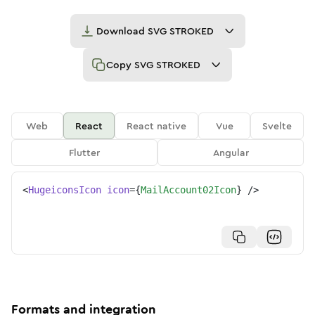
Download
SVG STROKED
Copy
SVG STROKED
Web
React
React native
Vue
Svelte
Flutter
Angular
<
HugeiconsIcon
icon
=
{
MailAccount02Icon
}
/>
Formats and integration