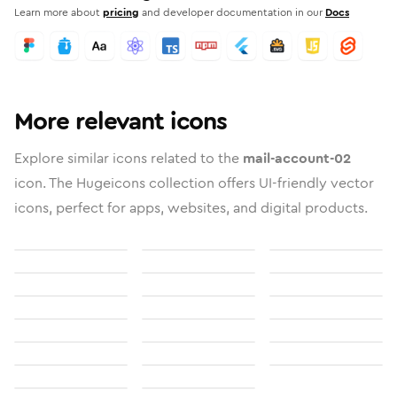
Learn more about
pricing
and developer documentation in our
Docs
More relevant icons
Explore similar icons related to the
mail-account-02
icon. The Hugeicons collection offers UI-friendly vector
icons, perfect for apps, websites, and digital products.