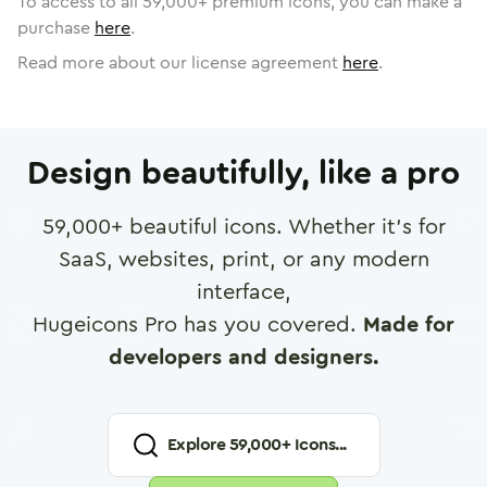
To access to all
59,000
+ premium icons, you can make a
purchase
here
.
Read more about our license agreement
here
.
Design beautifully, like a pro
59,000
+ beautiful icons. Whether it's for
SaaS, websites, print, or any modern
interface,
Hugeicons Pro has you covered.
Made for
developers and designers.
Explore
59,000
+ Icons...