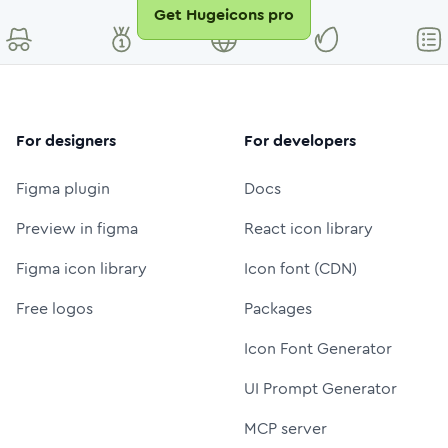
Get Hugeicons pro
For designers
For developers
Figma plugin
Docs
Preview in figma
React icon library
Figma icon library
Icon font (CDN)
Free logos
Packages
Icon Font Generator
UI Prompt Generator
MCP server