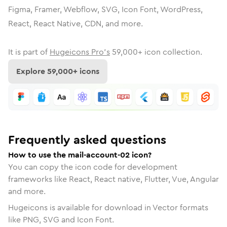
Figma, Framer, Webflow, SVG, Icon Font, WordPress,
React, React Native, CDN, and more.
It is part of
Hugeicons Pro's
59,000
+ icon collection.
Explore
59,000
+ icons
Frequently asked questions
How to use the mail-account-02 icon?
You can copy the icon code for development
frameworks like React, React native, Flutter, Vue, Angular
and more.
Hugeicons is available for download in Vector formats
like PNG, SVG and Icon Font.