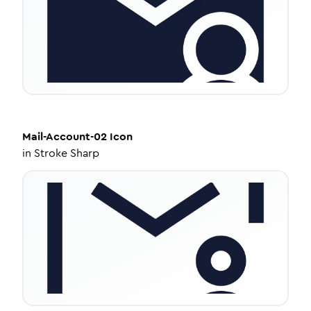
Mail-Account-02
Icon
in
Stroke Sharp