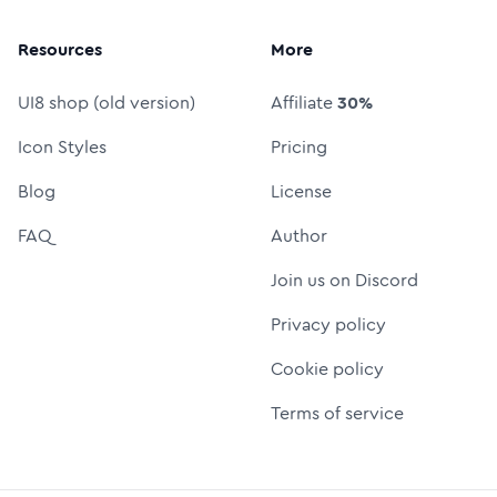
Resources
More
UI8 shop (old version)
Affiliate
30%
Icon Styles
Pricing
Blog
License
FAQ
Author
Join us on Discord
Privacy policy
Cookie policy
Terms of service