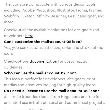
The icons are compatible with various design tools,
including: Adobe Photoshop, Illustrator, Figma, Framer,
Webflow, Sketch, Affinity Designer, Gravit Designer, and
more.
Checkout all the available solutions for designers and
developers
here
.
Can I customize the mail-account-02 icon?
Yes, you can customize the size, color and stroke of the
icon.
Checkout our
documentation
for customization
guidelines.
Who can use the mail-account-02 icon?
This icon is perfect for developers, designers, print
medias and creatives looking for high-quality icons.
Do I need a license to use the mail-account-02 icon?
All stroke (rounded) icons from Hugeicons are free for
unlimited use in both personal and commercial projects.