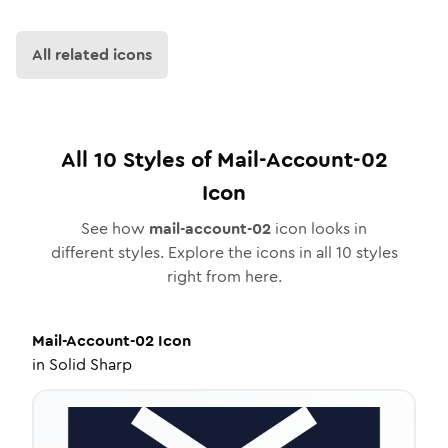
All related icons
All
10
Styles of
Mail-Account-02
Icon
See how
mail-account-02
icon looks in
different styles. Explore the icons in all
10
styles
right from here.
Mail-Account-02
Icon
in
Solid Sharp