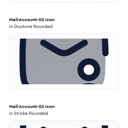
Mail-Account-02
Icon
in
Duotone Rounded
Mail-Account-02
Icon
in
Stroke Rounded