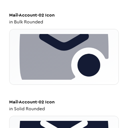
Mail-Account-02
Icon
in
Bulk Rounded
Mail-Account-02
Icon
in
Solid Rounded