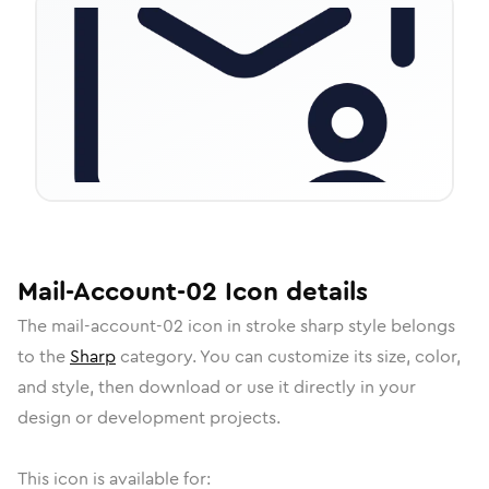
Mail-Account-02
Icon
details
The
mail-account-02
icon in
stroke sharp
style belongs
to the
Sharp
category.
You can customize its size, color,
and style, then download or use it directly in your
design or development projects.
This icon is available for: