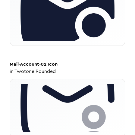
Mail-Account-02
Icon
in
Twotone Rounded