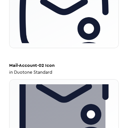
Mail-Account-02
Icon
in
Duotone Standard