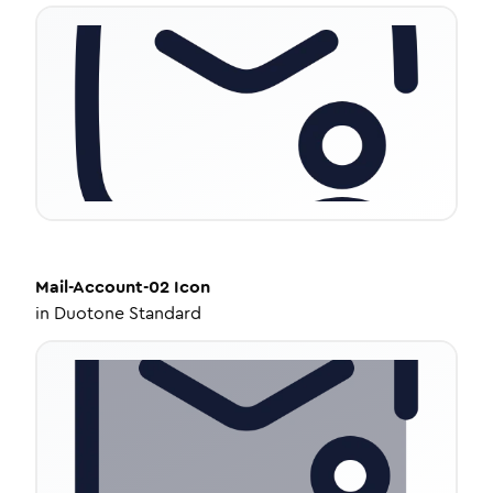
Mail-Account-02
Icon
in
Duotone Standard