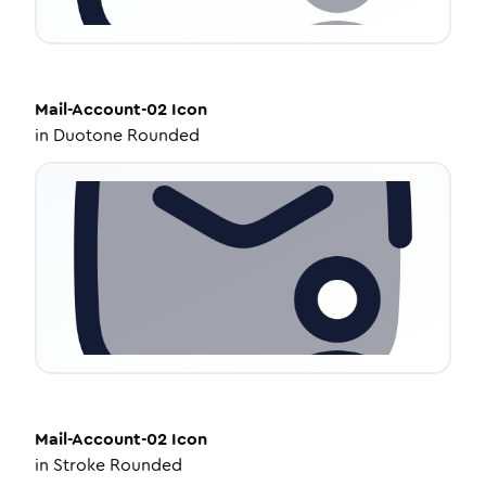
Mail-Account-02
Icon
in
Duotone Rounded
Mail-Account-02
Icon
in
Stroke Rounded