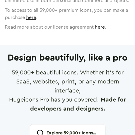
unlimited use in both personal and commercial projects.
To access to all
59,000
+ premium icons, you can make a
purchase
here
.
Read more about our license agreement
here
.
Design beautifully, like a pro
59,000
+ beautiful icons. Whether it's for
SaaS, websites, print, or any modern
interface,
Hugeicons Pro has you covered.
Made for
developers and designers.
Explore
59,000
+ Icons...