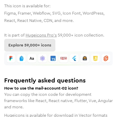
This icon is available for:
Figma, Framer, Webflow, SVG, Icon Font, WordPress,
React, React Native, CDN, and more.
It is part of
Hugeicons Pro's
59,000
+ icon collection.
Explore
59,000
+ icons
Frequently asked questions
How to use the mail-account-02 icon?
You can copy the icon code for development
frameworks like React, React native, Flutter, Vue, Angular
and more.
Hugeicons is available for download in Vector formats