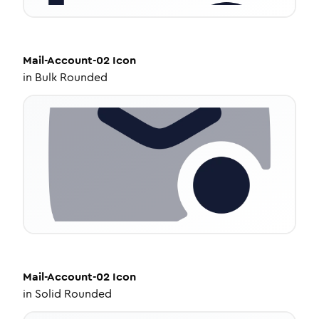
Mail-Account-02
Icon
in
Bulk Rounded
Mail-Account-02
Icon
in
Solid Rounded