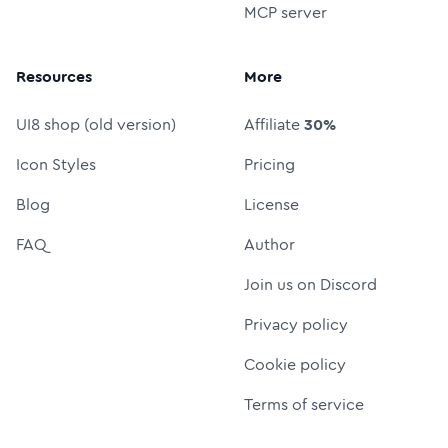
MCP server
Resources
More
UI8 shop (old version)
Affiliate
30%
Icon Styles
Pricing
Blog
License
FAQ
Author
Join us on Discord
Privacy policy
Cookie policy
Terms of service