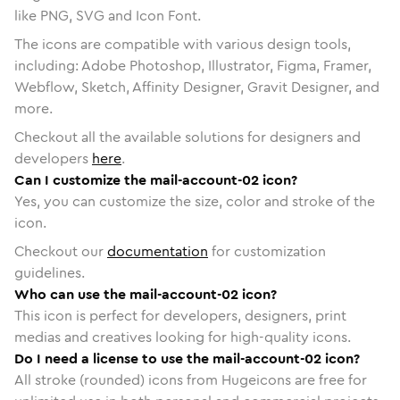
like PNG, SVG and Icon Font.
The icons are compatible with various design tools,
including: Adobe Photoshop, Illustrator, Figma, Framer,
Webflow, Sketch, Affinity Designer, Gravit Designer, and
more.
Checkout all the available solutions for designers and
developers
here
.
Can I customize the mail-account-02 icon?
Yes, you can customize the size, color and stroke of the
icon.
Checkout our
documentation
for customization
guidelines.
Who can use the mail-account-02 icon?
This icon is perfect for developers, designers, print
medias and creatives looking for high-quality icons.
Do I need a license to use the mail-account-02 icon?
All stroke (rounded) icons from Hugeicons are free for