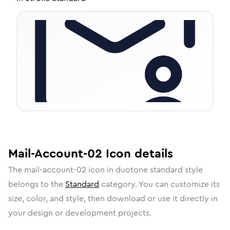
Mail-Account-02
Icon
details
The
mail-account-02
icon in
duotone standard
style
belongs to the
Standard
category.
You can customize its
size, color, and style, then download or use it directly in
your design or development projects.