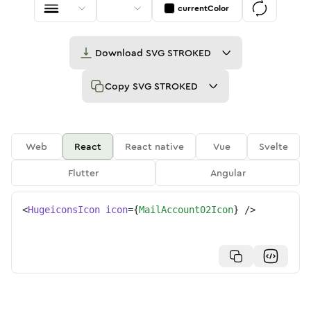
currentColor
Download
SVG STROKED
Copy
SVG STROKED
Web
React
React native
Vue
Svelte
Flutter
Angular
<
HugeiconsIcon
icon
=
{
MailAccount02Icon
}
/>