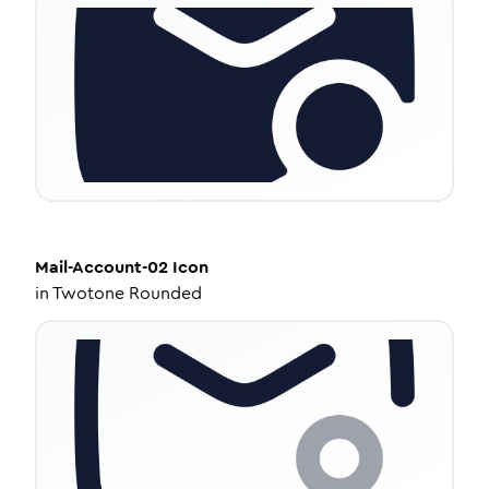
Mail-Account-02
Icon
in
Twotone Rounded