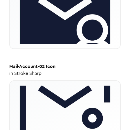
Mail-Account-02
Icon
in
Stroke Sharp