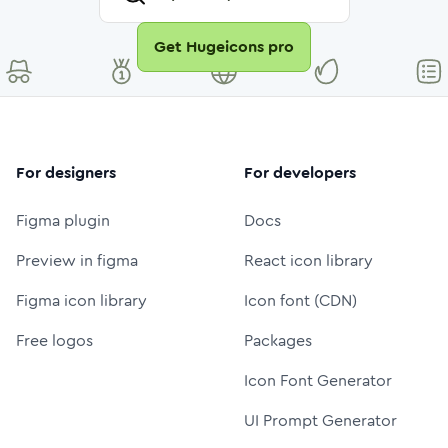
Get Hugeicons pro
For designers
For developers
Figma plugin
Docs
Preview in figma
React icon library
Figma icon library
Icon font (CDN)
Free logos
Packages
Icon Font Generator
UI Prompt Generator