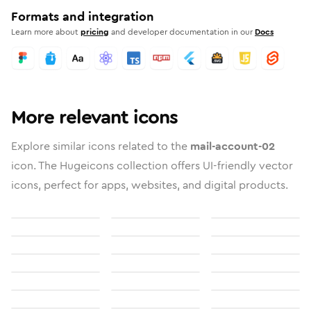
Formats and integration
Learn more about
pricing
and developer documentation in our
Docs
More relevant icons
Explore similar icons related to the
mail-account-02
icon. The Hugeicons collection offers UI-friendly vector
icons, perfect for apps, websites, and digital products.