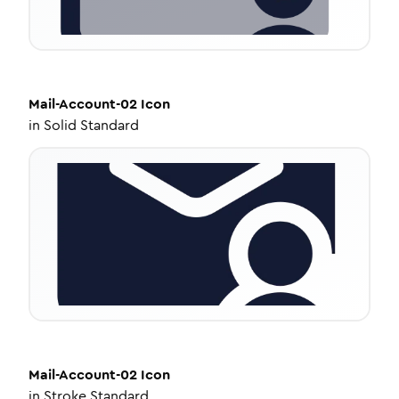
Mail-Account-02
Icon
in
Solid Standard
Mail-Account-02
Icon
in
Stroke Standard