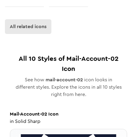
All related icons
All
10
Styles of
Mail-Account-02
Icon
See how
mail-account-02
icon looks in
different styles. Explore the icons in all
10
styles
right from here.
Mail-Account-02
Icon
in
Solid Sharp