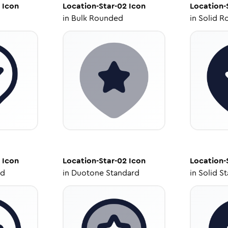
Icon
Location-Star-02
Icon
Location-
in
Bulk Rounded
in
Solid R
Icon
Location-Star-02
Icon
Location-
ed
in
Duotone Standard
in
Solid S