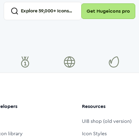
Explore
59,000
+ Icons...
Get Hugeicons pro
elopers
Resources
UI8 shop (old version)
con library
Icon Styles