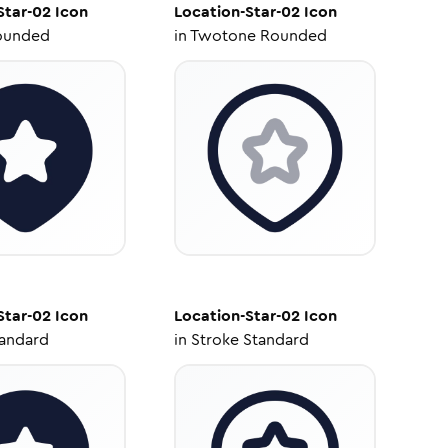
Star-02
Icon
Location-Star-02
Icon
ounded
in
Twotone Rounded
Star-02
Icon
Location-Star-02
Icon
tandard
in
Stroke Standard