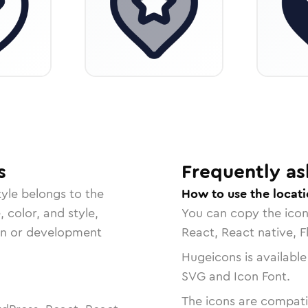
s
Frequently as
yle belongs to the
How to use the locati
, color, and style,
You can copy the ico
ign or development
React, React native, F
Hugeicons is available
SVG and Icon Font.
The icons are compatib