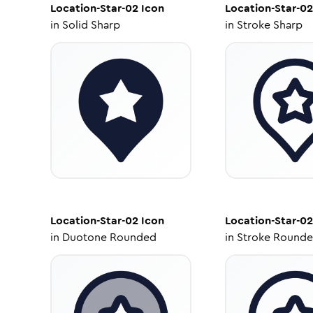
Location-Star-02
Icon
Location-Star-02
in
Solid Sharp
in
Stroke Sharp
Location-Star-02
Icon
Location-Star-02
in
Duotone Rounded
in
Stroke Round