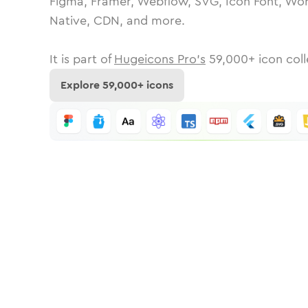
Figma, Framer, Webflow, SVG, Icon Font, Wor
Native, CDN, and more.
It is part of
Hugeicons Pro's
59,000
+ icon coll
Explore
59,000
+ icons