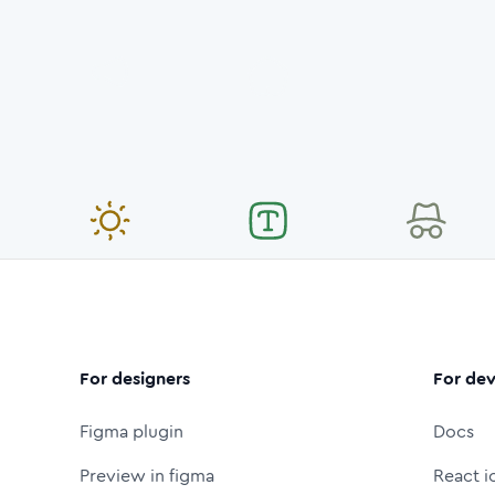
For designers
For dev
Figma plugin
Docs
Preview in figma
React i