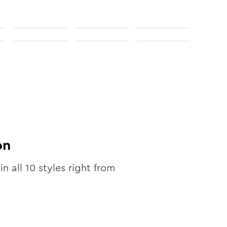
on
in all
10
styles right from