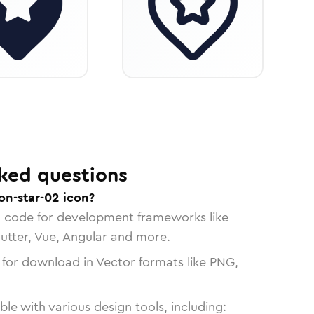
ked questions
on-star-02 icon?
n code for development frameworks like
lutter, Vue, Angular and more.
 for download in Vector formats like PNG,
le with various design tools, including: