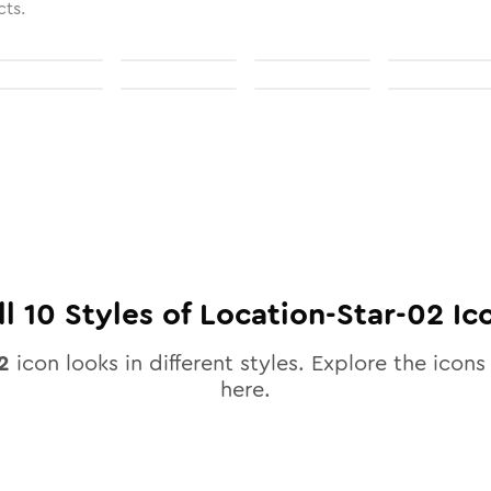
cts.
ll
10
Styles of
Location-Star-02
Ic
2
icon looks in different styles. Explore the icons 
here.