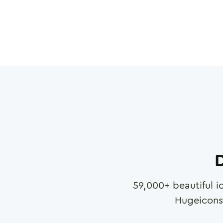
D
59,000
+ beautiful i
Hugeicons