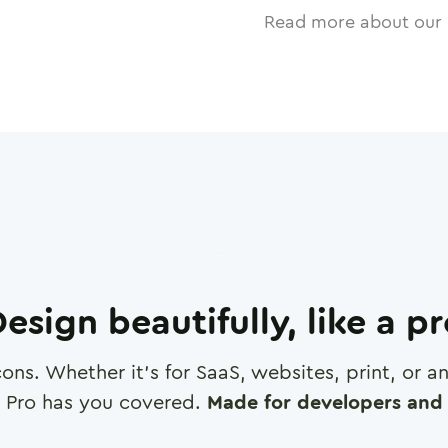
Read more about our 
esign beautifully, like a p
cons. Whether it's for SaaS, websites, print, or 
 Pro has you covered.
Made for developers and 