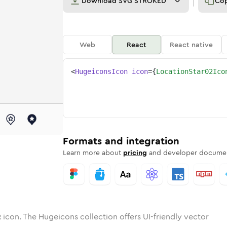
Download
SVG STROKED
Co
Web
React
React native
<
HugeiconsIcon
icon
=
{
LocationStar02Ico
-02
on-star-02
otone
Rounded
location-star-02
in
Solid
Rounded
location-star-02
in
Rounded
Bulk
Rounded
in
Stroke
in
Sharp
Solid
Sharp
Formats and integration
Learn more about
pricing
and developer documen
2
icon. The Hugeicons collection offers UI-friendly vector