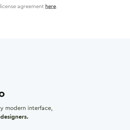
license agreement
here
.
ro
any modern interface,
designers.