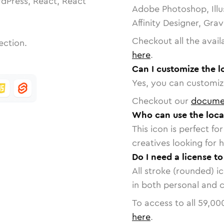
dPress, React, React
Adobe Photoshop, Illu
Affinity Designer, Gra
Checkout all the avail
ection.
here
.
Can I customize the l
Yes, you can customize
Checkout our
docume
Who can use the loca
This icon is perfect f
creatives looking for h
Do I need a license to
All stroke (rounded) i
in both personal and 
To access to all
59,00
here
.