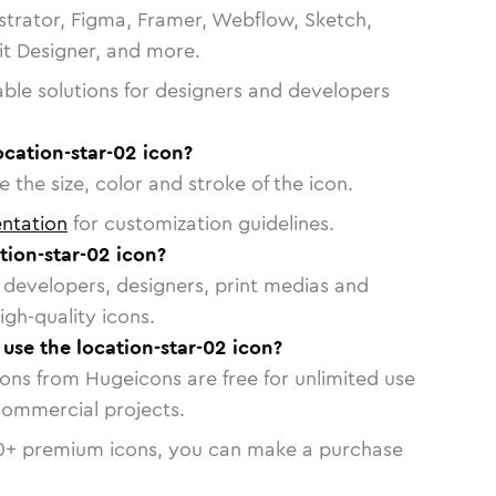
strator, Figma, Framer, Webflow, Sketch,
vit Designer, and more.
able solutions for designers and developers
ocation-star-02 icon?
 the size, color and stroke of the icon.
ntation
for customization guidelines.
tion-star-02 icon?
or developers, designers, print medias and
igh-quality icons.
 use the location-star-02 icon?
cons from Hugeicons are free for unlimited use
commercial projects.
0
+ premium icons, you can make a purchase