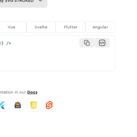
py
SVG STROKED
Vue
Svelte
Flutter
Angular
n
}
/>
tation in our
Docs