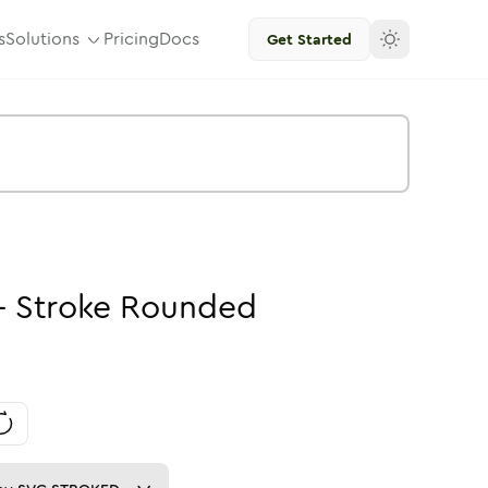
s
Solutions
Pricing
Docs
Get Started
-
Stroke
Rounded