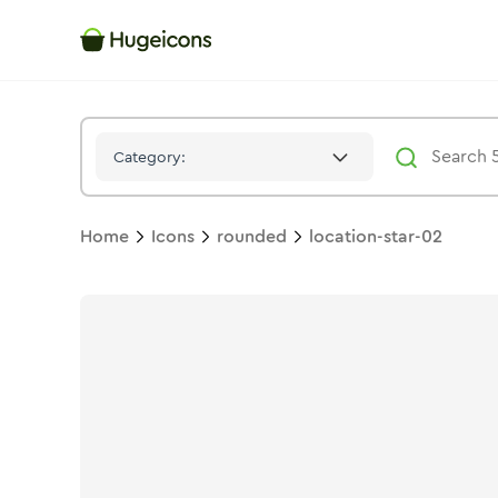
Location Star 02
Icon -
Stroke
Rounded
- Hugeicons
Category:
Home
Icons
rounded
location-star-02