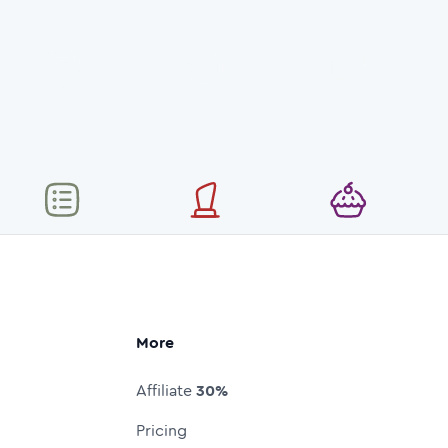
More
Affiliate
30%
Pricing