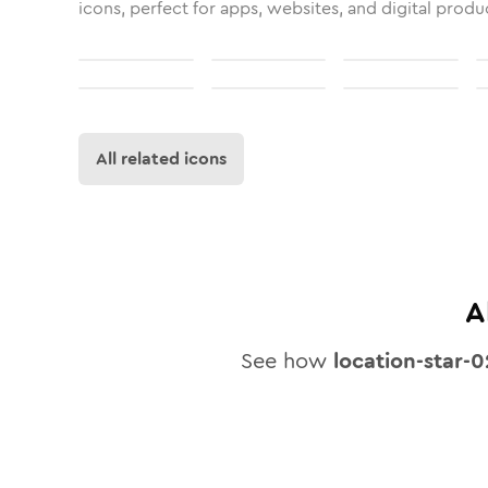
icons, perfect for apps, websites, and digital produ
All related icons
A
See how
location-star-0