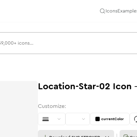
Icons
Example
Location-Star-02
Icon
Customize:
currentColor