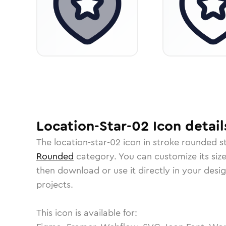
Location-Star-02
Icon
detail
The
location-star-02
icon in
stroke rounded
st
Rounded
category.
You can customize its size
then download or use it directly in your des
projects.
This icon is available for: