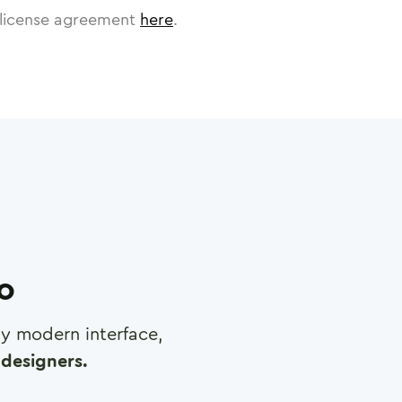
license agreement
here
.
ro
any modern interface,
designers.