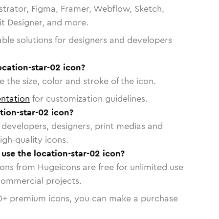
strator, Figma, Framer, Webflow, Sketch,
vit Designer, and more.
able solutions for designers and developers
ocation-star-02 icon?
 the size, color and stroke of the icon.
ntation
for customization guidelines.
tion-star-02 icon?
or developers, designers, print medias and
igh-quality icons.
 use the location-star-02 icon?
cons from Hugeicons are free for unlimited use
commercial projects.
0
+ premium icons, you can make a purchase