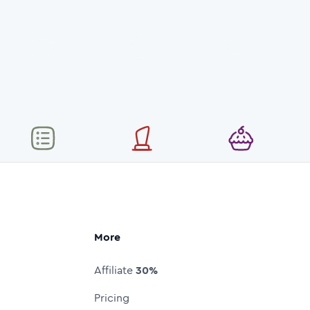
More
Affiliate
30%
Pricing