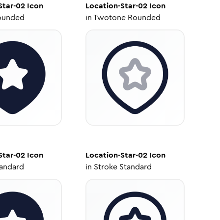
Star-02
Icon
Location-Star-02
Icon
ounded
in
Twotone Rounded
Star-02
Icon
Location-Star-02
Icon
tandard
in
Stroke Standard