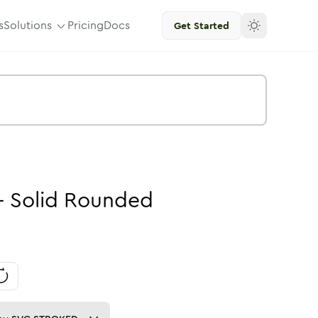
s
Solutions
Pricing
Docs
Get Started
-
Solid
Rounded