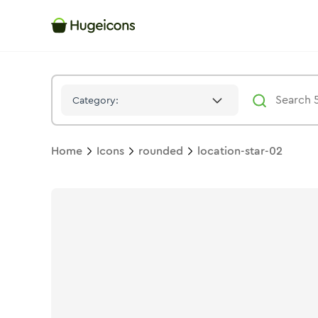
Location Star 02
Icon -
Solid
Rounded
- Hugeicons
Category:
Home
Icons
rounded
location-star-02