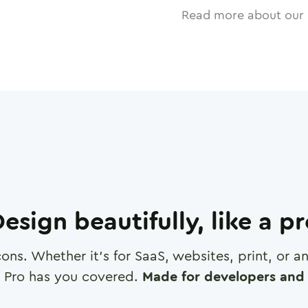
Read more about our 
esign beautifully, like a p
cons. Whether it's for SaaS, websites, print, or 
 Pro has you covered.
Made for developers and 