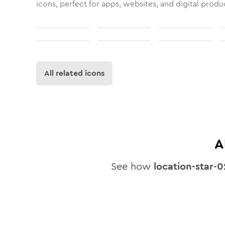
icons, perfect for apps, websites, and digital produ
All related icons
A
See how
location-star-0