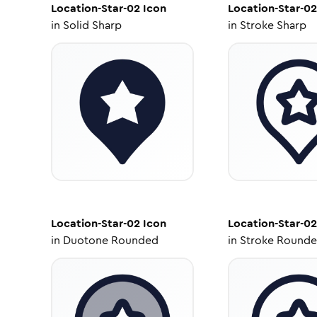
Location-Star-02
Icon
Location-Star-02
in
Solid Sharp
in
Stroke Sharp
Location-Star-02
Icon
Location-Star-02
in
Duotone Rounded
in
Stroke Round