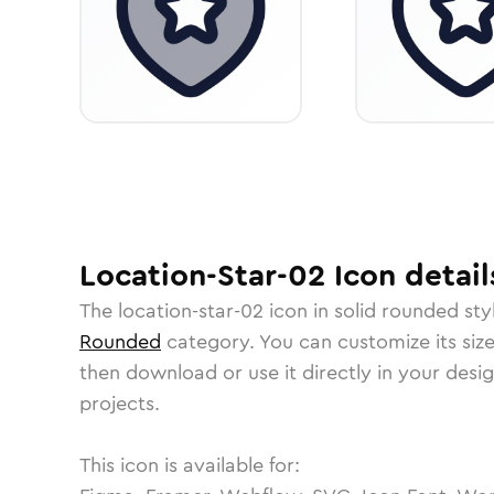
Location-Star-02
Icon
detail
The
location-star-02
icon in
solid rounded
sty
Rounded
category.
You can customize its size
then download or use it directly in your des
projects.
This icon is available for: