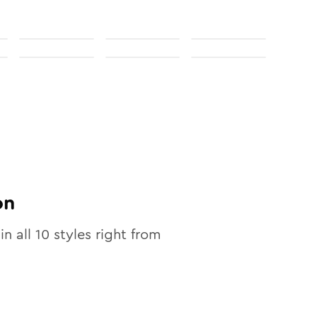
on
in all
10
styles right from