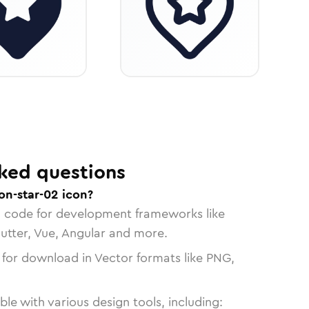
ked questions
on-star-02 icon?
n code for development frameworks like
lutter, Vue, Angular and more.
 for download in Vector formats like PNG,
le with various design tools, including: