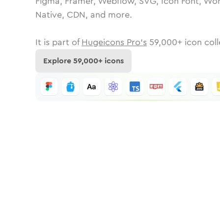
Figma, Framer, Webflow, SVG, Icon Font, Wor
Native, CDN, and more.
It is part of
Hugeicons Pro's
59,000
+ icon coll
Explore
59,000
+ icons