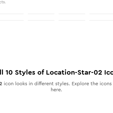
cts.
ll
10
Styles of
Location-Star-02
Ic
2
icon looks in different styles. Explore the icons 
here.