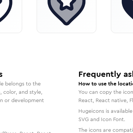
s
Frequently as
le belongs to the
How to use the locati
, color, and style,
You can copy the ico
ign or development
React, React native, F
Hugeicons is available
SVG and Icon Font.
The icons are compatib