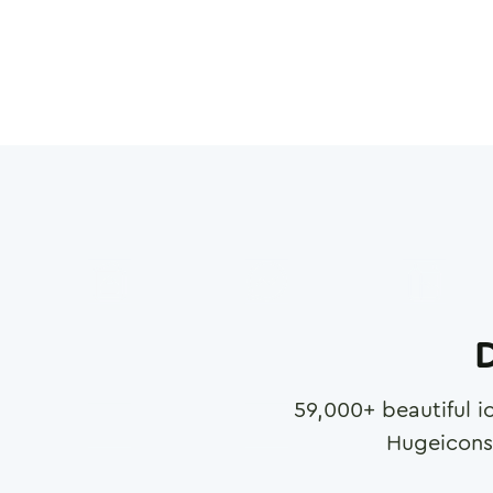
D
59,000
+ beautiful i
Hugeicons