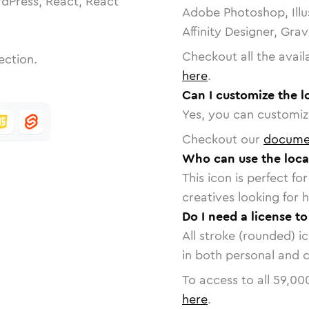
dPress, React, React
Adobe Photoshop, Illu
Affinity Designer, Gra
Checkout all the avail
ection.
here
.
Can I customize the l
Yes, you can customize
Checkout our
docume
Who can use the loca
This icon is perfect f
creatives looking for h
Do I need a license to
All stroke (rounded) i
in both personal and 
To access to all
59,00
here
.