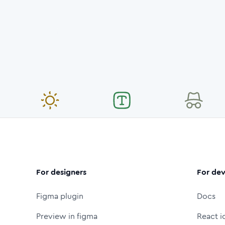
For designers
For dev
Figma plugin
Docs
Preview in figma
React i