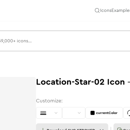
Icons
Example
Location-Star-02
Icon
Customize:
currentColor