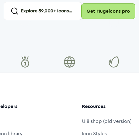
Explore
59,000
+ Icons...
Get Hugeicons pro
elopers
Resources
UI8 shop (old version)
con library
Icon Styles