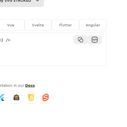
py
SVG STROKED
Vue
Svelte
Flutter
Angular
n
}
/>
tation in our
Docs