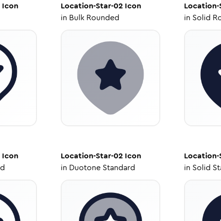
Icon
Location-Star-02
Icon
Location-
in
Bulk Rounded
in
Solid R
Icon
Location-Star-02
Icon
Location-
ed
in
Duotone Standard
in
Solid S