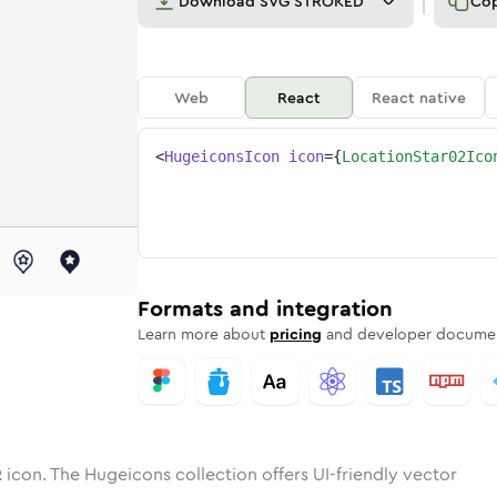
Download
SVG STROKED
Co
Web
React
React native
<
HugeiconsIcon
icon
=
{
LocationStar02Ico
-02
on-star-02
otone
Rounded
location-star-02
in
Solid
Rounded
location-star-02
in
Rounded
Bulk
Rounded
in
Stroke
in
Sharp
Solid
Sharp
Formats and integration
Learn more about
pricing
and developer documen
2
icon. The Hugeicons collection offers UI-friendly vector