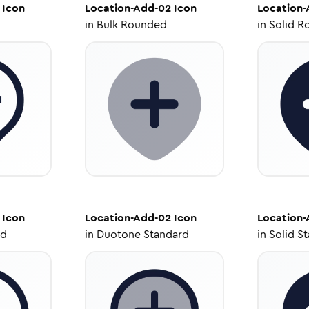
Icon
Location-Add-02
Icon
Location-
in
Bulk Rounded
in
Solid R
Icon
Location-Add-02
Icon
Location-
ed
in
Duotone Standard
in
Solid S