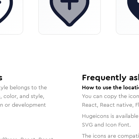
s
Frequently as
yle belongs to the
How to use the locat
, color, and style,
You can copy the ico
ign or development
React, React native, F
Hugeicons is available
SVG and Icon Font.
The icons are compatib