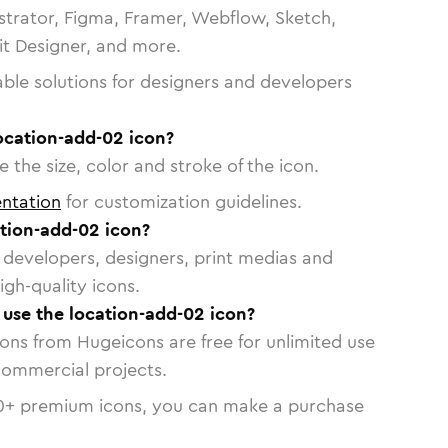
strator, Figma, Framer, Webflow, Sketch,
vit Designer, and more.
able solutions for designers and developers
ocation-add-02 icon?
 the size, color and stroke of the icon.
ntation
for customization guidelines.
tion-add-02 icon?
or developers, designers, print medias and
igh-quality icons.
o use the location-add-02 icon?
cons from Hugeicons are free for unlimited use
commercial projects.
0
+ premium icons, you can make a purchase