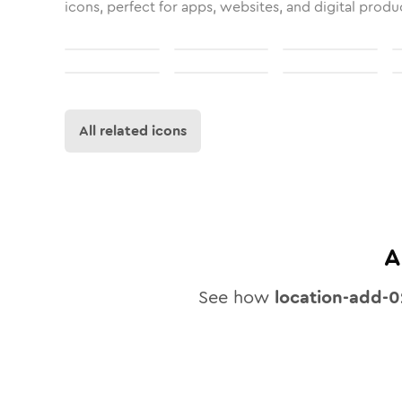
icons, perfect for apps, websites, and digital produ
All related icons
A
See how
location-add-0