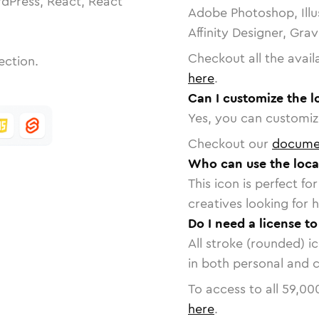
dPress, React, React
Adobe Photoshop, Illu
Affinity Designer, Gra
Checkout all the avail
ection.
here
.
Can I customize the l
Yes, you can customize
Checkout our
docume
Who can use the loca
This icon is perfect f
creatives looking for h
Do I need a license t
All stroke (rounded) i
in both personal and 
To access to all
59,00
here
.