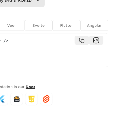
py
SVG STROKED
Vue
Svelte
Flutter
Angular
}
/>
tation in our
Docs