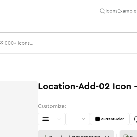
Icons
Example
Location-Add-02
Icon
Customize:
currentColor