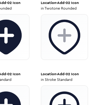
Add-02
Icon
Location-Add-02
Icon
ounded
in
Twotone Rounded
Add-02
Icon
Location-Add-02
Icon
tandard
in
Stroke Standard