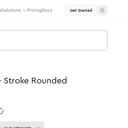
s
Solutions
Pricing
Docs
Get Started
-
Stroke
Rounded