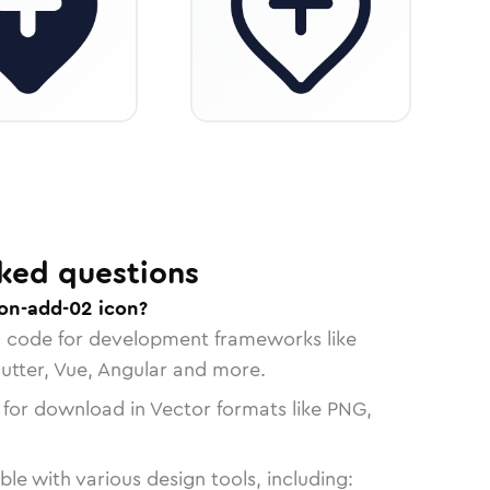
ked questions
ion-add-02 icon?
n code for development frameworks like
lutter, Vue, Angular and more.
 for download in Vector formats like PNG,
le with various design tools, including: