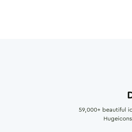
D
59,000
+ beautiful i
Hugeicons