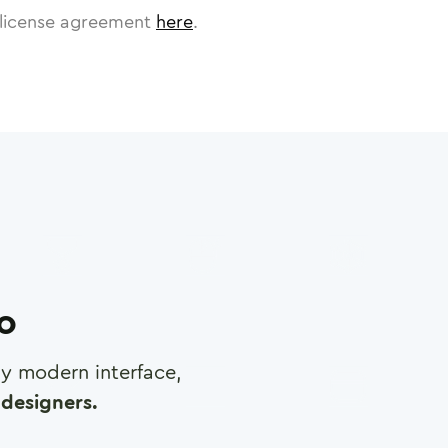
license agreement
here
.
ro
any modern interface,
designers.