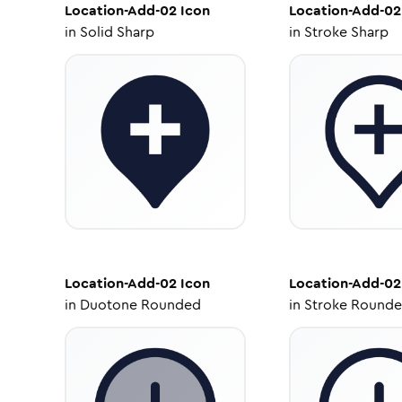
Location-Add-02
Icon
Location-Add-02
in
Solid Sharp
in
Stroke Sharp
Location-Add-02
Icon
Location-Add-02
in
Duotone Rounded
in
Stroke Round