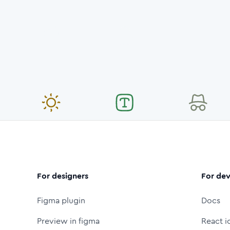
For designers
For dev
Figma plugin
Docs
Preview in figma
React i