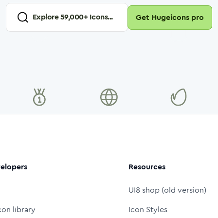
Explore
59,000
+ Icons...
Get Hugeicons pro
elopers
Resources
UI8 shop (old version)
con library
Icon Styles