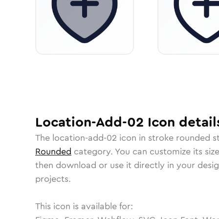
Location-Add-02
Icon
detail
The
location-add-02
icon in
stroke rounded
st
Rounded
category.
You can customize its size
then download or use it directly in your des
projects.
This icon is available for: