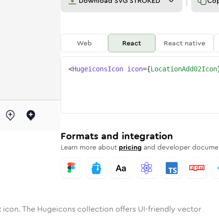
Download
SVG STROKED
Co
Web
React
React native
<
HugeiconsIcon
icon
=
{
LocationAdd02Icon
-02
ion-add-02
otone
Rounded
location-add-02
in
Solid
Rounded
location-add-02
in
Rounded
Bulk
Rounded
in
Stroke
in
Sharp
Solid
Sharp
Formats and integration
Learn more about
pricing
and developer documen
2
icon. The Hugeicons collection offers UI-friendly vector