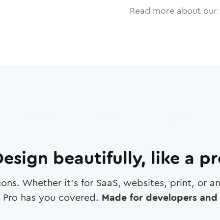
Read more about our 
esign beautifully, like a p
cons. Whether it's for SaaS, websites, print, or 
 Pro has you covered.
Made for developers and 