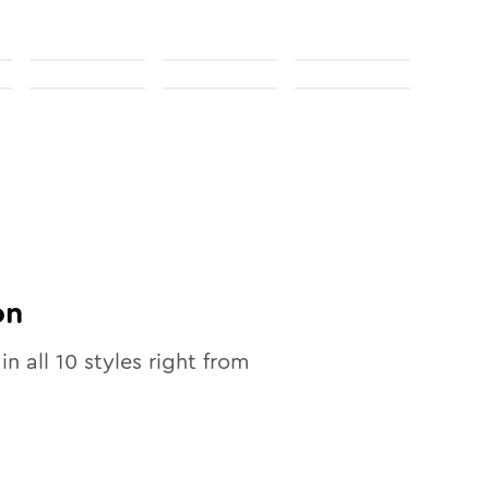
on
in all
10
styles right from