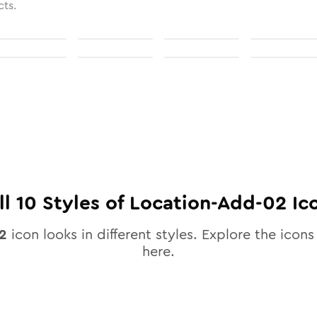
cts.
ll
10
Styles of
Location-Add-02
Ic
2
icon looks in different styles. Explore the icons 
here.