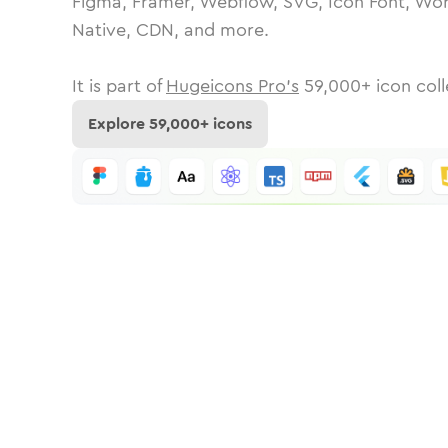
Figma, Framer, Webflow, SVG, Icon Font, Wor
Native, CDN, and more.
It is part of
Hugeicons Pro's
59,000
+ icon coll
Explore
59,000
+ icons