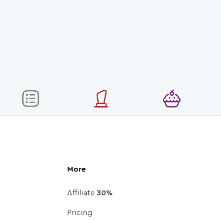
More
Affiliate
30%
Pricing