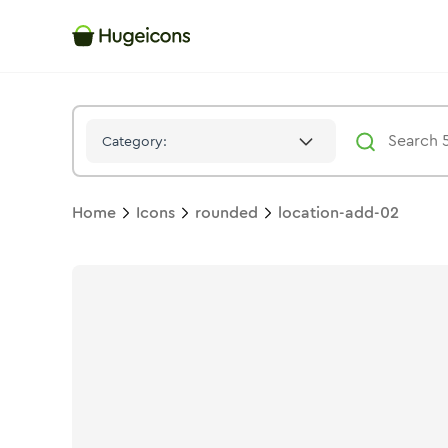
Location Add 02
Icon -
Stroke
Rounded
- Hugeicons
Category:
Home
Icons
rounded
location-add-02