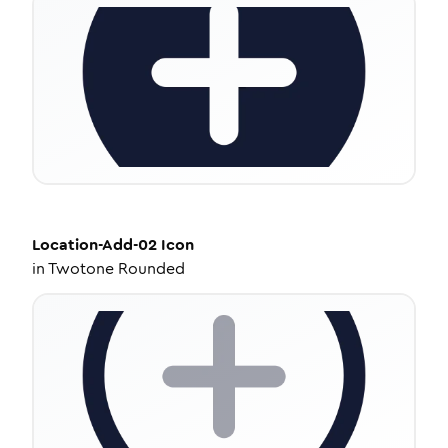
Location-Add-02
Icon
in
Twotone Rounded