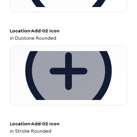
Location-Add-02
Icon
in
Duotone Rounded
Location-Add-02
Icon
in
Stroke Rounded