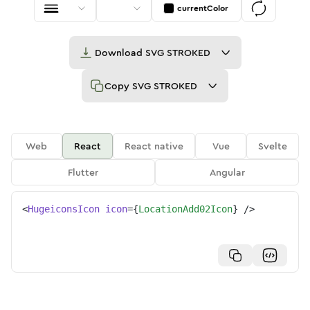
currentColor
Download
SVG STROKED
Copy
SVG STROKED
Web
React
React native
Vue
Svelte
Flutter
Angular
<
HugeiconsIcon
icon
=
{
LocationAdd02Icon
}
/>