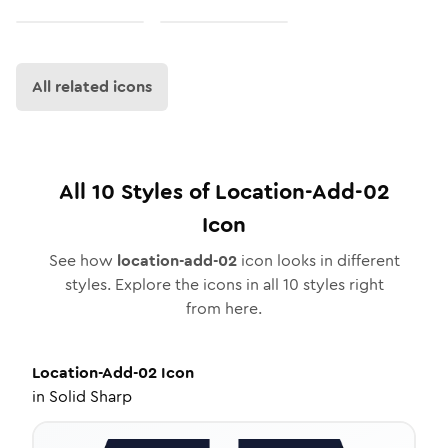
All related icons
All
10
Styles of
Location-Add-02
Icon
See how
location-add-02
icon looks in different
styles. Explore the icons in all
10
styles right
from here.
Location-Add-02
Icon
in
Solid Sharp