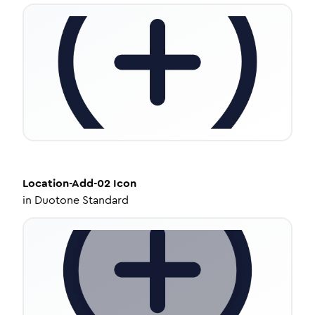
Location-Add-02
Icon
in
Duotone Standard