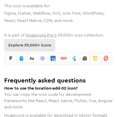
This icon is available for:
Figma, Framer, Webflow, SVG, Icon Font, WordPress,
React, React Native, CDN, and more.
It is part of
Hugeicons Pro's
59,000
+ icon collection.
Explore
59,000
+ icons
Frequently asked questions
How to use the location-add-02 icon?
You can copy the icon code for development
frameworks like React, React native, Flutter, Vue, Angular
and more.
Hugeicons is available for download in Vector formats