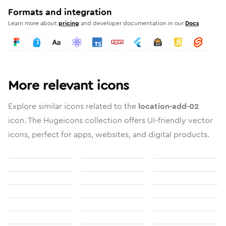
Formats and integration
Learn more about
pricing
and developer documentation in our
Docs
More relevant icons
Explore similar icons related to the
location-add-02
icon. The Hugeicons collection offers UI-friendly vector
icons, perfect for apps, websites, and digital products.