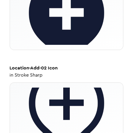
Location-Add-02
Icon
in
Stroke Sharp