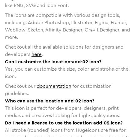
like PNG, SVG and Icon Font.
The icons are compatible with various design tools,
including: Adobe Photoshop, Illustrator, Figma, Framer,
Webflow, Sketch, Affinity Designer, Gravit Designer, and
more.
Checkout all the available solutions for designers and
developers
here
.
Can I customize the location-add-02 icon?
Yes, you can customize the size, color and stroke of the
icon.
Checkout our
documentation
for customization
guidelines.
Who can use the location-add-02 icon?
This icon is perfect for developers, designers, print
medias and creatives looking for high-quality icons.
Do I need a license to use the location-add-02 icon?
All stroke (rounded) icons from Hugeicons are free for