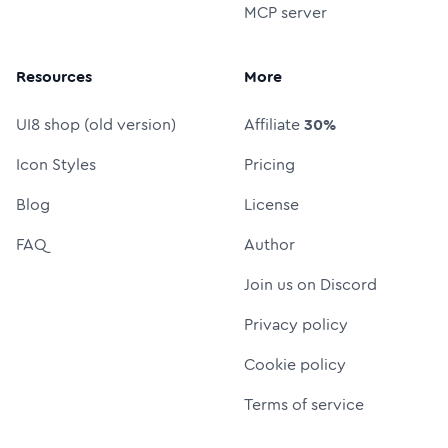
MCP server
Resources
More
UI8 shop (old version)
Affiliate
30%
Icon Styles
Pricing
Blog
License
FAQ
Author
Join us on Discord
Privacy policy
Cookie policy
Terms of service