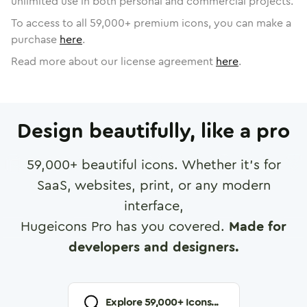
unlimited use in both personal and commercial projects.
To access to all
59,000
+ premium icons, you can make a
purchase
here
.
Read more about our license agreement
here
.
Design beautifully, like a pro
59,000
+ beautiful icons. Whether it's for
SaaS, websites, print, or any modern
interface,
Hugeicons Pro has you covered.
Made for
developers and designers.
Explore
59,000
+ Icons...