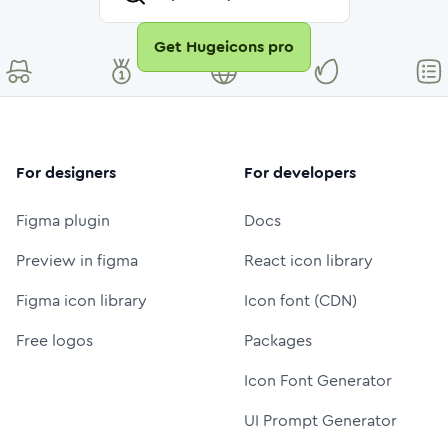
Get Hugeicons pro
For designers
For developers
Figma plugin
Docs
Preview in figma
React icon library
Figma icon library
Icon font (CDN)
Free logos
Packages
Icon Font Generator
UI Prompt Generator