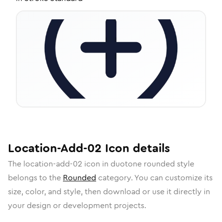
Location-Add-02
Icon
details
The
location-add-02
icon in
duotone rounded
style
belongs to the
Rounded
category.
You can customize its
size, color, and style, then download or use it directly in
your design or development projects.