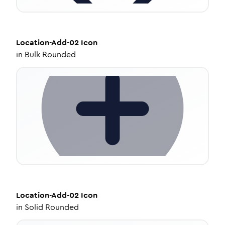
Location-Add-02
Icon
in
Bulk Rounded
Location-Add-02
Icon
in
Solid Rounded