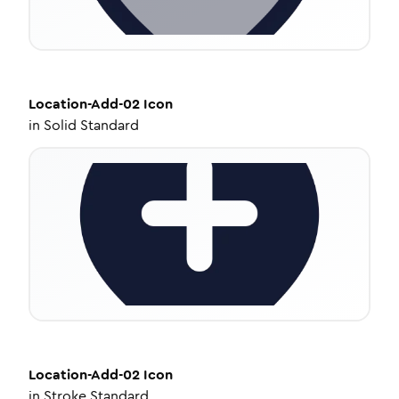
Location-Add-02
Icon
in
Solid Standard
Location-Add-02
Icon
in
Stroke Standard