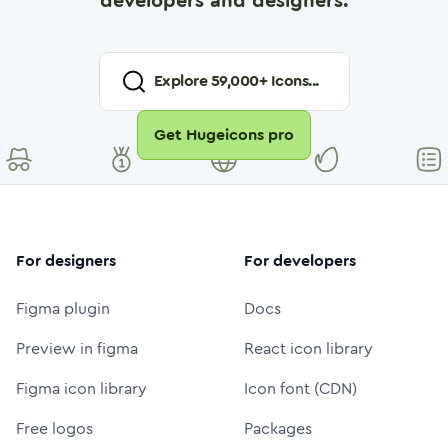
developers and designers.
Explore
59,000
+ Icons...
Get Hugeicons pro
For designers
For developers
Figma plugin
Docs
Preview in figma
React icon library
Figma icon library
Icon font (CDN)
Free logos
Packages