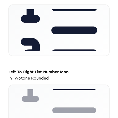
Left-To-Right-List-Number
Icon
in
Twotone Rounded