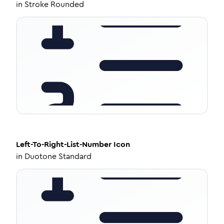
in
Stroke Rounded
Left-To-Right-List-Number
Icon
in
Duotone Standard