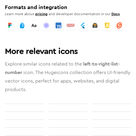
Formats and integration
Learn more about
pricing
and developer documentation in our
Docs
More relevant icons
Explore similar icons related to the
left-to-right-list-
number
icon. The Hugeicons collection offers UI-friendly
vector icons, perfect for apps, websites, and digital
products.