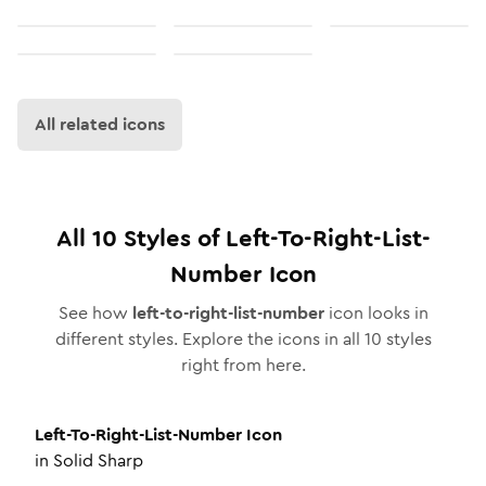
All related icons
All
10
Styles of
Left-To-Right-List-
Number
Icon
See how
left-to-right-list-number
icon looks in
different styles. Explore the icons in all
10
styles
right from here.
Left-To-Right-List-Number
Icon
in
Solid Sharp