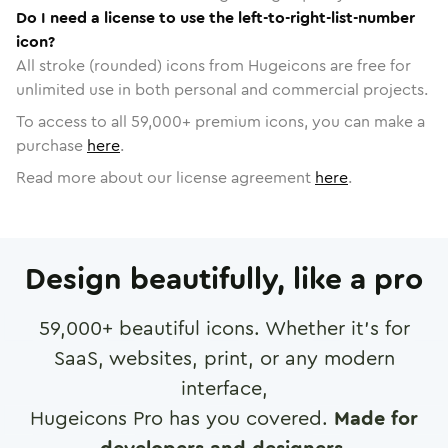
Do I need a license to use the left-to-right-list-number
icon?
All stroke (rounded) icons from Hugeicons are free for
unlimited use in both personal and commercial projects.
To access to all
59,000
+ premium icons, you can make a
purchase
here
.
Read more about our license agreement
here
.
Design beautifully, like a pro
59,000
+ beautiful icons. Whether it's for
SaaS, websites, print, or any modern
interface,
Hugeicons Pro has you covered.
Made for