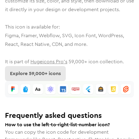
customize its size, color, and style, then download or use
it directly in your design or development projects.
This icon is available for:
Figma, Framer, Webflow, SVG, Icon Font, WordPress,
React, React Native, CDN, and more.
It is part of
Hugeicons Pro's
59,000
+ icon collection.
Explore
59,000
+ icons
Frequently asked questions
How to use the left-to-right-list-number icon?
You can copy the icon code for development