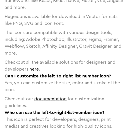
frameworks like React, React native, Flutter, Vue, Angular
and more.
Hugeicons is available for download in Vector formats
like PNG, SVG and Icon Font.
The icons are compatible with various design tools,
including: Adobe Photoshop, Illustrator, Figma, Framer,
Webflow, Sketch, Affinity Designer, Gravit Designer, and
more.
Checkout all the available solutions for designers and
developers
here
.
Can I customize the left-to-right-list-number icon?
Yes, you can customize the size, color and stroke of the
icon.
Checkout our
documentation
for customization
guidelines.
Who can use the left-to-right-list-number icon?
This icon is perfect for developers, designers, print
medias and creatives looking for high-quality icons.