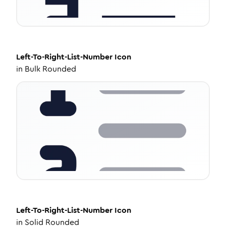
Left-To-Right-List-Number
Icon
in
Bulk Rounded
Left-To-Right-List-Number
Icon
in
Solid Rounded