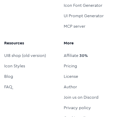
Icon Font Generator
UI Prompt Generator
MCP server
Resources
More
UI8 shop (old version)
Affiliate
30%
Icon Styles
Pricing
Blog
License
FAQ
Author
Join us on Discord
Privacy policy