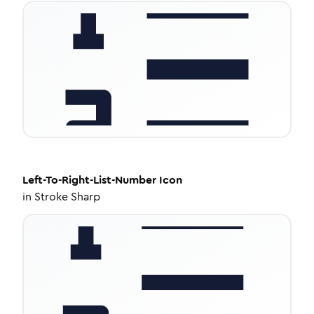
Left-To-Right-List-Number
Icon
in
Stroke Sharp