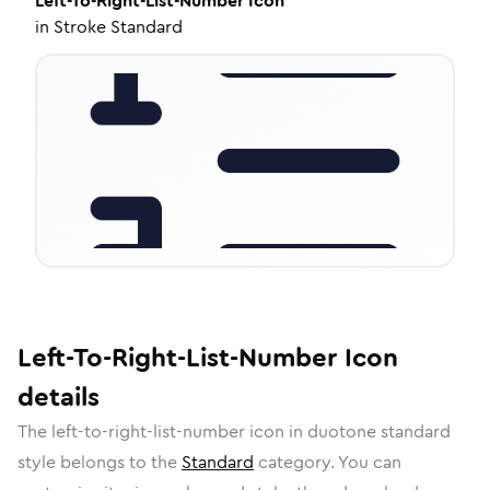
Left-To-Right-List-Number
Icon
in
Stroke Standard
Left-To-Right-List-Number
Icon
details
The
left-to-right-list-number
icon in
duotone standard
style belongs to the
Standard
category.
You can