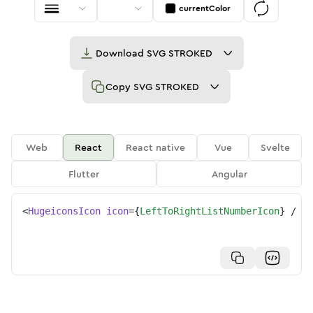
currentColor
Download
SVG STROKED
Copy
SVG STROKED
Web
React
React native
Vue
Svelte
Flutter
Angular
<
HugeiconsIcon
icon
=
{
LeftToRightListNumberIcon
}
/>