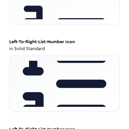
Left-To-Right-List-Number
Icon
in
Solid Standard