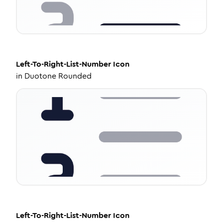
Left-To-Right-List-Number
Icon
in
Duotone Rounded
Left-To-Right-List-Number
Icon