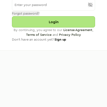
Forgot password?
Login
By continuing, you agree to our
License Agreement
,
Terms of Service
and
Privacy Policy
Don't have an account yet?
Sign up