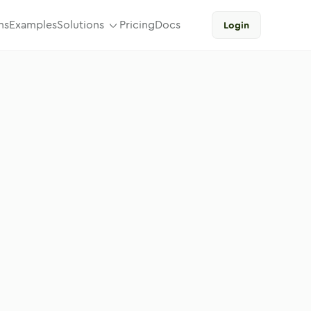
ns
Examples
Solutions
Pricing
Docs
Login