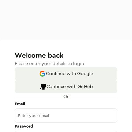
Welcome back
Please enter your details to login
Continue with Google
Continue with GitHub
Or
Email
Password