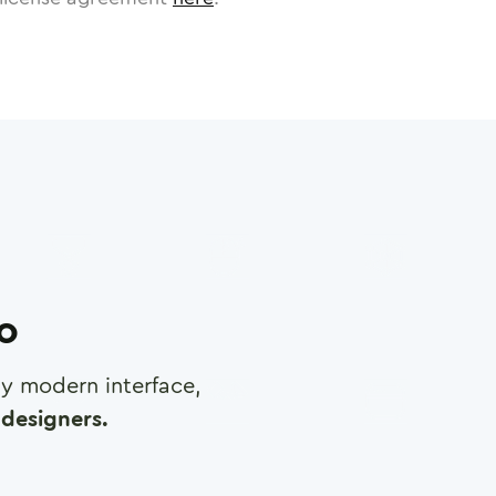
ro
any modern interface,
designers.