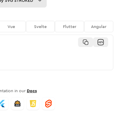
py
SVG STROKED
Vue
Svelte
Flutter
Angular
tation in our
Docs