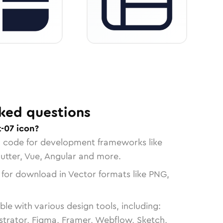
ked questions
-07 icon?
n code for development frameworks like
lutter, Vue, Angular and more.
 for download in Vector formats like PNG,
le with various design tools, including:
strator, Figma, Framer, Webflow, Sketch,