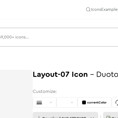
Icons
Example
Layout-07
Icon
-
Duot
Customize:
currentColor