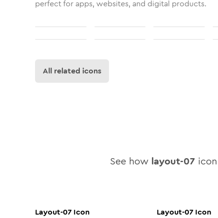
perfect for apps, websites, and digital products.
All related icons
See how
layout-07
icon 
Layout-07
Icon
Layout-07
Icon