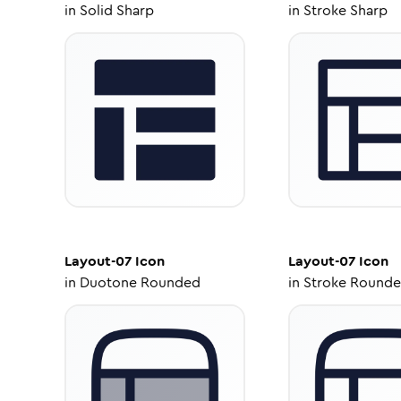
in
Solid Sharp
in
Stroke Sharp
Layout-07
Icon
Layout-07
Icon
in
Duotone Rounded
in
Stroke Round