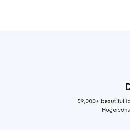
D
59,000
+ beautiful i
Hugeicons