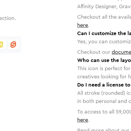
Affinity Designer, Gra
Checkout all the avail
ection.
here
.
Can I customize the l
Yes, you can customize
Checkout our
docume
Who can use the layo
This icon is perfect f
creatives looking for h
Do I need a license to
All stroke (rounded) i
in both personal and 
To access to all
59,00
here
.
Read more about our 