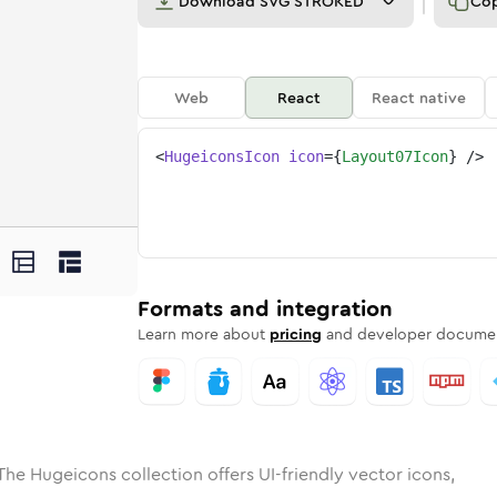
Download
SVG STROKED
Co
Web
React
React native
<
HugeiconsIcon
icon
=
{
Layout07Icon
}
/>
ed
-07
olid
Rounded
layout-07
in
Rounded
Bulk
layout-07
Rounded
in
Stroke
in
Sharp
Solid
Sharp
Formats and integration
Learn more about
pricing
and developer documen
The Hugeicons collection offers UI-friendly vector icons,