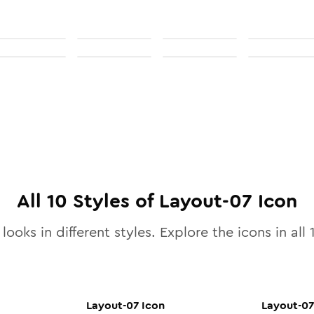
All
10
Styles of
Layout-07
Icon
looks in different styles. Explore the icons in all
Layout-07
Icon
Layout-07