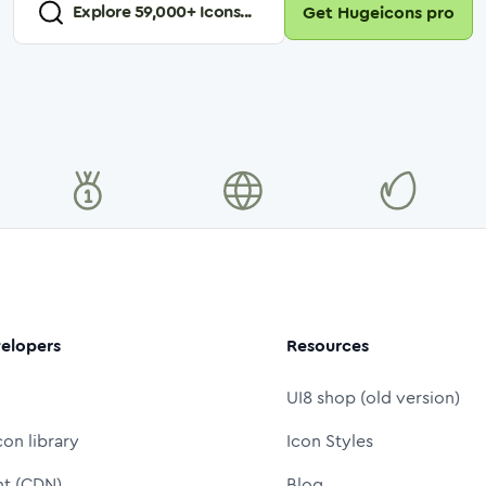
Explore
59,000
+ Icons...
Get Hugeicons pro
elopers
Resources
UI8 shop (old version)
con library
Icon Styles
nt (CDN)
Blog