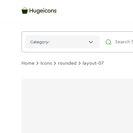
Layout 07
Icon -
Duotone
Rounded
- Hugeicons
Category:
Home
Icons
rounded
layout-07