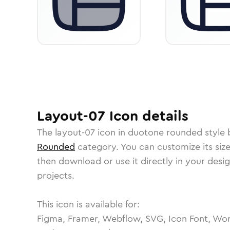
Layout-07
Icon
details
The
layout-07
icon in
duotone rounded
style 
Rounded
category.
You can customize its size
then download or use it directly in your des
projects.
This icon is available for:
Figma, Framer, Webflow, SVG, Icon Font, Wor