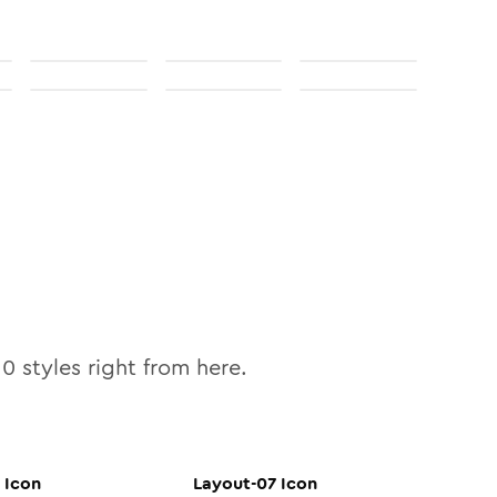
10
styles right from here.
Icon
Layout-07
Icon