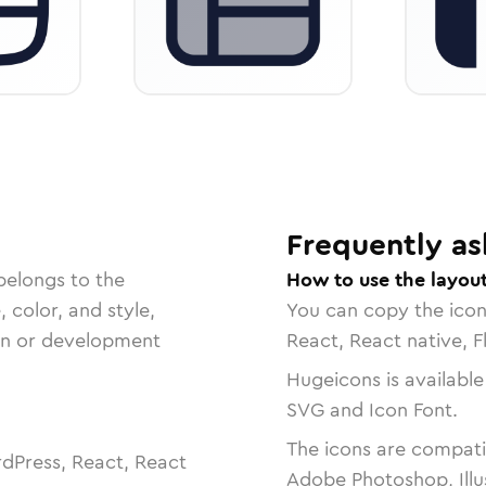
Frequently as
belongs to the
How to use the layout
, color, and style,
You can copy the ico
ign or development
React, React native, F
Hugeicons is available
SVG and Icon Font.
The icons are compatib
dPress, React, React
Adobe Photoshop, Illu