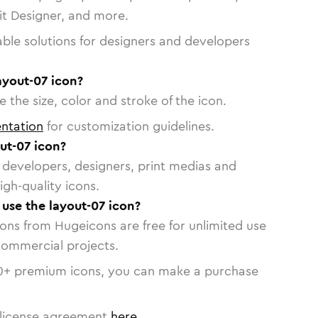
vit Designer, and more.
able solutions for designers and developers
ayout-07 icon?
 the size, color and stroke of the icon.
ntation
for customization guidelines.
ut-07 icon?
or developers, designers, print medias and
igh-quality icons.
 use the layout-07 icon?
cons from Hugeicons are free for unlimited use
commercial projects.
0
+ premium icons, you can make a purchase
license agreement
here
.