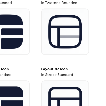
ounded
in
Twotone Rounded
Icon
Layout-07
Icon
tandard
in
Stroke Standard