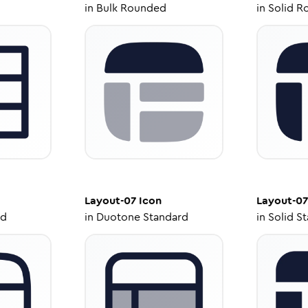
in
Bulk Rounded
in
Solid R
Layout-07
Icon
Layout-07
ed
in
Duotone Standard
in
Solid S