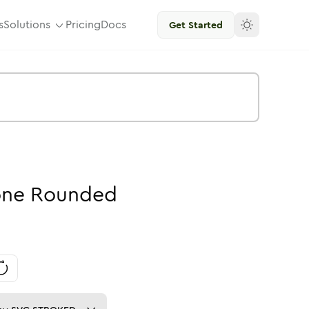
s
Solutions
Pricing
Docs
Get Started
one
Rounded