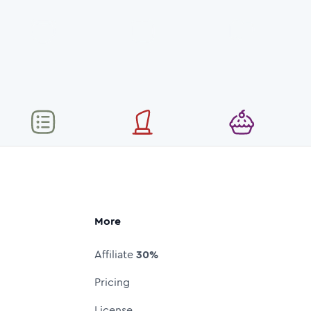
More
Affiliate
30%
Pricing
License