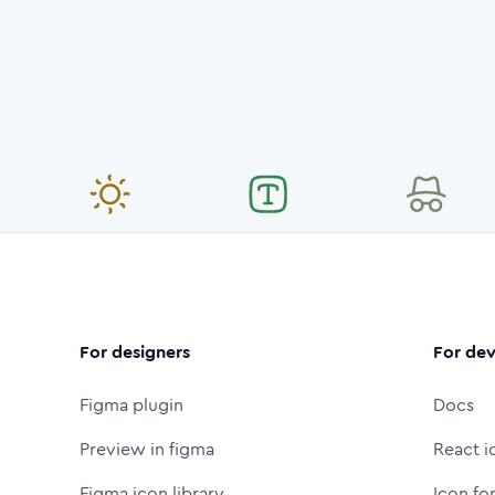
For designers
For dev
Figma plugin
Docs
Preview in figma
React i
Figma icon library
Icon fo