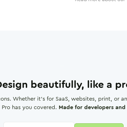
esign beautifully, like a p
cons. Whether it's for SaaS, websites, print, or 
 Pro has you covered.
Made for developers and 