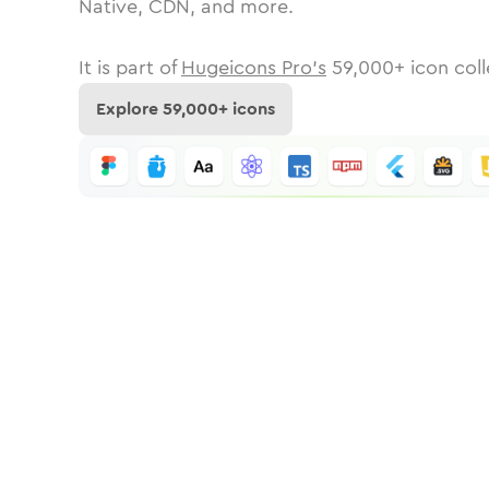
Native, CDN, and more.
It is part of
Hugeicons Pro's
59,000
+ icon coll
Explore
59,000
+ icons