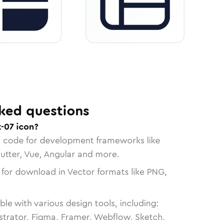
ked questions
-07 icon?
n code for development frameworks like
lutter, Vue, Angular and more.
 for download in Vector formats like PNG,
le with various design tools, including:
strator, Figma, Framer, Webflow, Sketch,