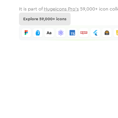
It is part of
Hugeicons Pro's
59,000
+ icon coll
Explore
59,000
+ icons