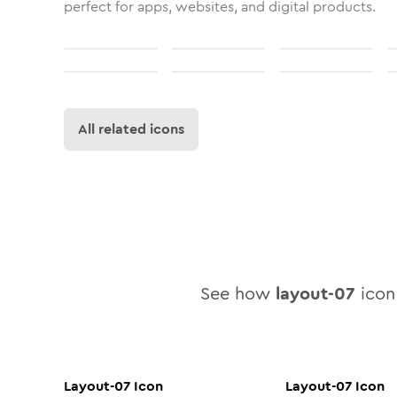
perfect for apps, websites, and digital products.
All related icons
See how
layout-07
icon 
Layout-07
Icon
Layout-07
Icon