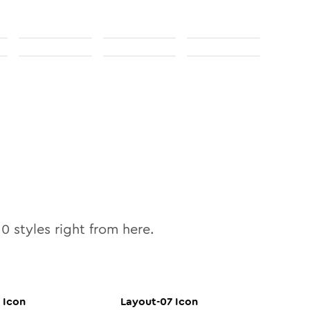
10
styles right from here.
Icon
Layout-07
Icon