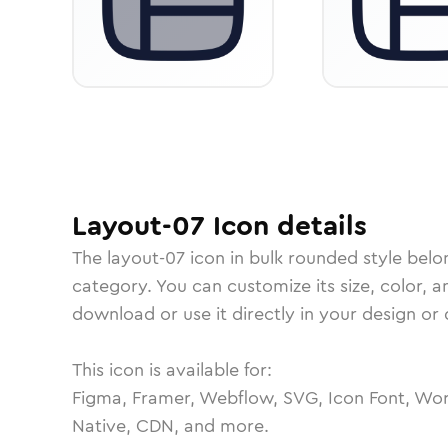
Layout-07
Icon
details
The
layout-07
icon in
bulk rounded
style belo
category.
You can customize its size, color, a
download or use it directly in your design o
This icon is available for:
Figma, Framer, Webflow, SVG, Icon Font, Wor
Native, CDN, and more.