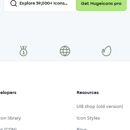
Explore
59,000
+ Icons...
Get Hugeicons pro
elopers
Resources
UI8 shop (old version)
con library
Icon Styles
nt (CDN)
Blog