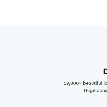
D
59,000
+ beautiful i
Hugeicons