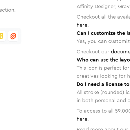
Affinity Designer, Gra
ection.
Checkout all the avail
here
.
Can I customize the l
Yes, you can customize
Checkout our
docume
Who can use the layo
This icon is perfect f
creatives looking for h
Do I need a license to
All stroke (rounded) i
in both personal and 
To access to all
59,00
here
.
Read more about our 