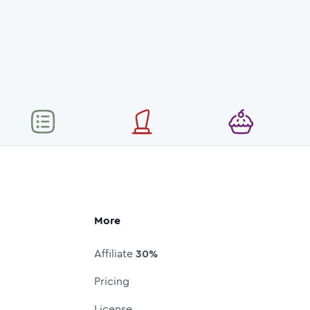
More
Affiliate
30%
Pricing
License