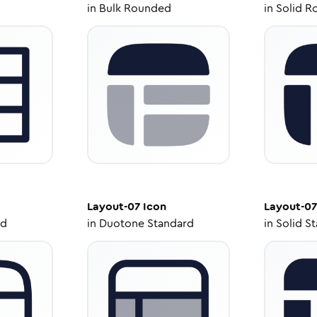
in
Bulk Rounded
in
Solid R
Layout-07
Icon
Layout-07
ed
in
Duotone Standard
in
Solid S