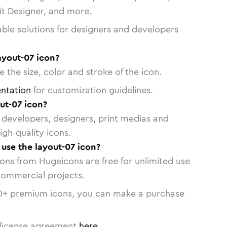
vit Designer, and more.
able solutions for designers and developers
ayout-07 icon?
 the size, color and stroke of the icon.
ntation
for customization guidelines.
ut-07 icon?
or developers, designers, print medias and
igh-quality icons.
 use the layout-07 icon?
cons from Hugeicons are free for unlimited use
commercial projects.
0
+ premium icons, you can make a purchase
license agreement
here
.