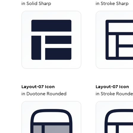
in
Solid Sharp
in
Stroke Sharp
Layout-07
Icon
Layout-07
Icon
in
Duotone Rounded
in
Stroke Round