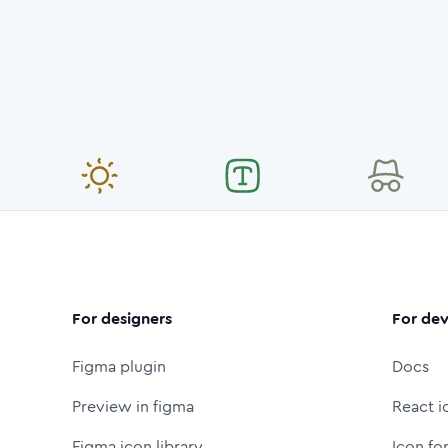
For designers
For dev
Figma plugin
Docs
Preview in figma
React i
Figma icon library
Icon fo