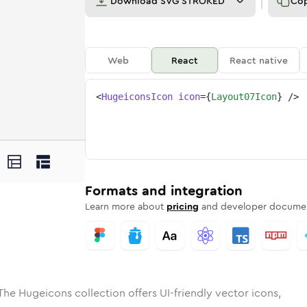
Download
SVG STROKED
Co
Web
React
React native
<
HugeiconsIcon
icon
=
{
Layout07Icon
}
/>
ed
-07
olid
Rounded
layout-07
in
Rounded
Bulk
layout-07
Rounded
in
Stroke
in
Sharp
Solid
Sharp
Formats and integration
Learn more about
pricing
and developer documen
The Hugeicons collection offers UI-friendly vector icons,