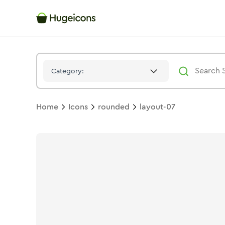
Layout 07
Icon -
Bulk
Rounded
- Hugeicons
Category:
Home
Icons
rounded
layout-07