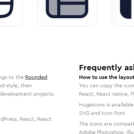
Frequently as
ngs to the
Rounded
How to use the layout
nd style, then
You can copy the ico
r development projects.
React, React native, F
Hugeicons is available
SVG and Icon Font.
dPress, React, React
The icons are compatib
Adobe Photoshop, Illu