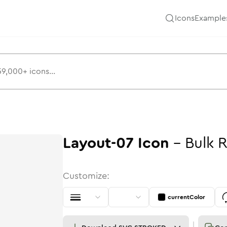
Icons
Example
Layout-07
Icon
-
Bulk
R
Customize:
currentColor