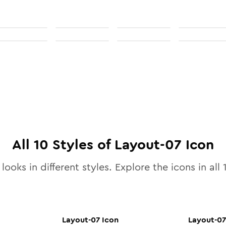
All
10
Styles of
Layout-07
Icon
looks in different styles. Explore the icons in all
Layout-07
Icon
Layout-07