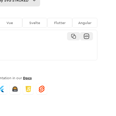
py
SVG STROKED
Vue
Svelte
Flutter
Angular
tation in our
Docs