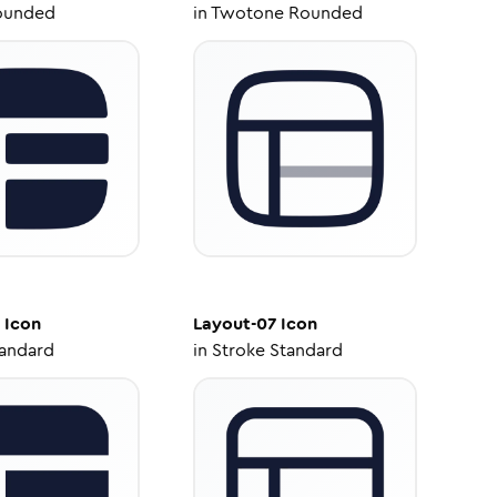
ounded
in
Twotone Rounded
Icon
Layout-07
Icon
tandard
in
Stroke Standard