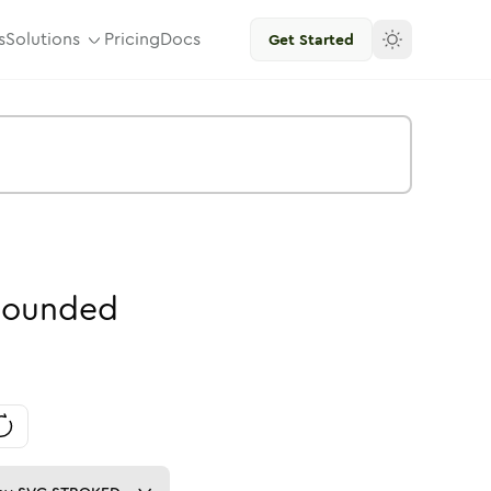
s
Solutions
Pricing
Docs
Get Started
ounded