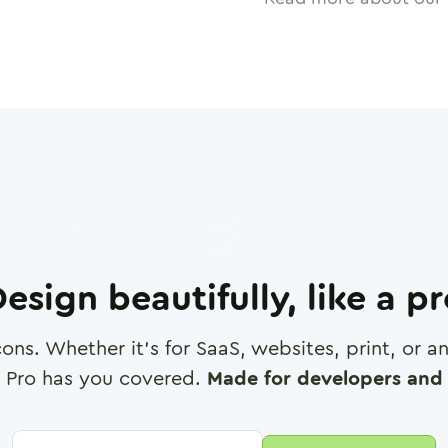
esign beautifully, like a p
cons. Whether it's for SaaS, websites, print, or 
 Pro has you covered.
Made for developers and 