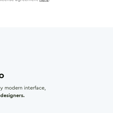
ro
any modern interface,
designers.