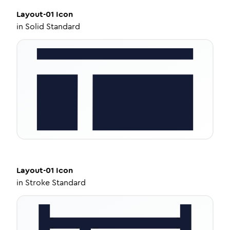
Layout-01
Icon
in
Solid Standard
Layout-01
Icon
in
Stroke Standard