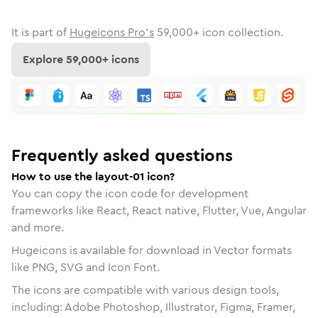
It is part of
Hugeicons Pro's
59,000
+ icon collection.
Explore
59,000
+ icons
Frequently asked questions
How to use the layout-01 icon?
You can copy the icon code for development
frameworks like React, React native, Flutter, Vue, Angular
and more.
Hugeicons is available for download in Vector formats
like PNG, SVG and Icon Font.
The icons are compatible with various design tools,
including: Adobe Photoshop, Illustrator, Figma, Framer,