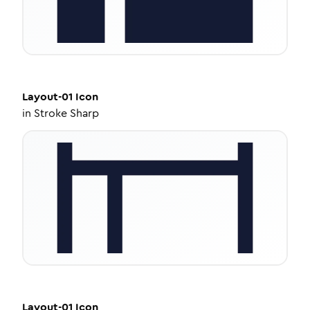
Layout-01
Icon
in
Stroke Sharp
Layout-01
Icon