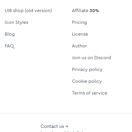
UI8 shop (old version)
Affiliate
30%
Icon Styles
Pricing
Blog
License
FAQ
Author
Join us on Discord
Privacy policy
Cookie policy
Terms of service
Contact us →