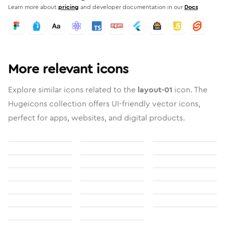
Learn more about
pricing
and developer documentation in our
Docs
More relevant icons
Explore similar icons related to the
layout-01
icon. The
Hugeicons collection offers UI-friendly vector icons,
perfect for apps, websites, and digital products.