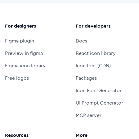
For designers
For developers
Figma plugin
Docs
Preview in figma
React icon library
Figma icon library
Icon font (CDN)
Free logos
Packages
Icon Font Generator
UI Prompt Generator
MCP server
Resources
More