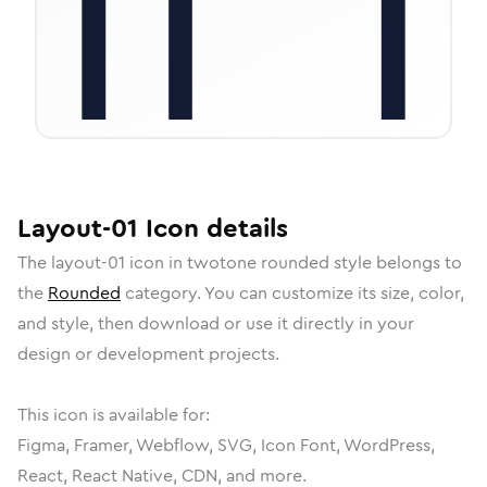
Layout-01
Icon
details
The
layout-01
icon in
twotone rounded
style belongs to
the
Rounded
category.
You can customize its size, color,
and style, then download or use it directly in your
design or development projects.
This icon is available for:
Figma, Framer, Webflow, SVG, Icon Font, WordPress,
React, React Native, CDN, and more.