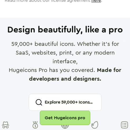
Read more about our license agreement
here
.
Design beautifully, like a pro
59,000
+ beautiful icons. Whether it's for
SaaS, websites, print, or any modern
interface,
Hugeicons Pro has you covered.
Made for
developers and designers.
Explore
59,000
+ Icons...
Get Hugeicons pro