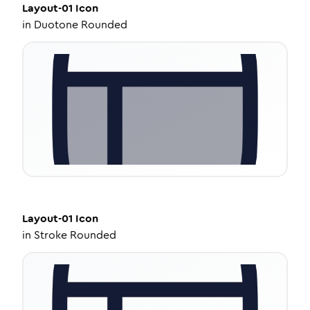
Layout-01
Icon
in
Duotone Rounded
Layout-01
Icon
in
Stroke Rounded