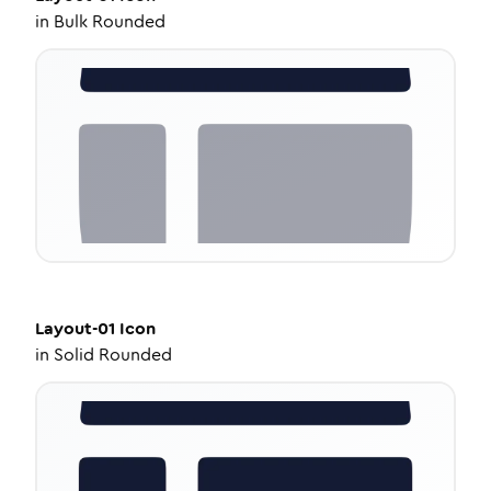
in
Bulk Rounded
Layout-01
Icon
in
Solid Rounded