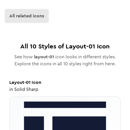
All related icons
All
10
Styles of
Layout-01
Icon
See how
layout-01
icon looks in different styles.
Explore the icons in all
10
styles right from here.
Layout-01
Icon
in
Solid Sharp