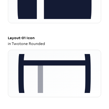
Layout-01
Icon
in
Twotone Rounded