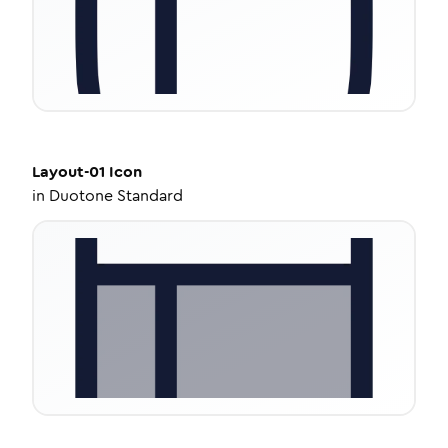
Layout-01
Icon
in
Duotone Standard