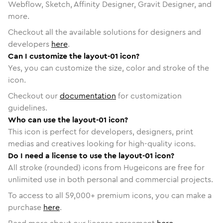
Webflow, Sketch, Affinity Designer, Gravit Designer, and
more.
Checkout all the available solutions for designers and
developers
here
.
Can I customize the layout-01 icon?
Yes, you can customize the size, color and stroke of the
icon.
Checkout our
documentation
for customization
guidelines.
Who can use the layout-01 icon?
This icon is perfect for developers, designers, print
medias and creatives looking for high-quality icons.
Do I need a license to use the layout-01 icon?
All stroke (rounded) icons from Hugeicons are free for
unlimited use in both personal and commercial projects.
To access to all
59,000
+ premium icons, you can make a
purchase
here
.