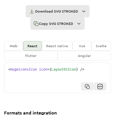
Download
SVG STROKED
Copy
SVG STROKED
Web
React
React native
Vue
Svelte
Flutter
Angular
<
HugeiconsIcon
icon
=
{
Layout01Icon
}
/>
Formats and integration