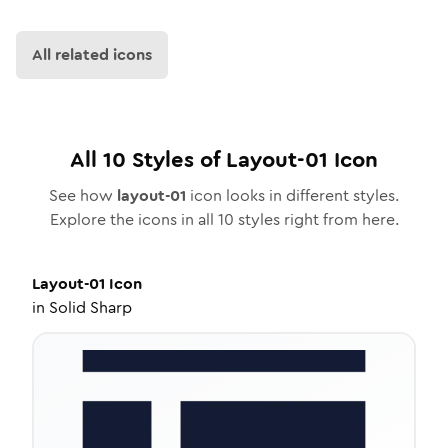
All related icons
All
10
Styles of
Layout-01
Icon
See how
layout-01
icon looks in different styles.
Explore the icons in all
10
styles right from here.
Layout-01
Icon
in
Solid Sharp