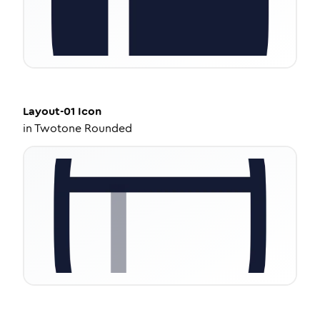
Layout-01
Icon
in
Twotone Rounded