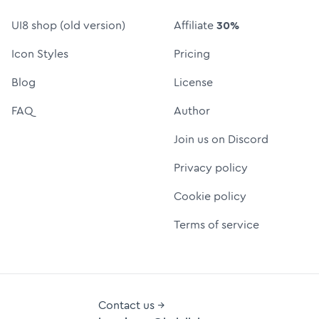
UI8 shop (old version)
Affiliate
30%
Icon Styles
Pricing
Blog
License
FAQ
Author
Join us on Discord
Privacy policy
Cookie policy
Terms of service
Contact us →