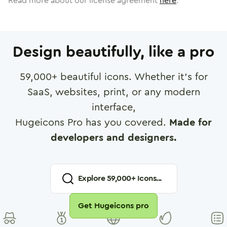
Read more about our license agreement
here
.
Design beautifully, like a pro
59,000
+ beautiful icons. Whether it's for
SaaS, websites, print, or any modern
interface,
Hugeicons Pro has you covered.
Made for
developers and designers.
Explore
59,000
+ Icons...
Get Hugeicons pro