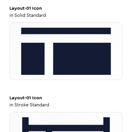
Layout-01
Icon
in
Solid Standard
Layout-01
Icon
in
Stroke Standard