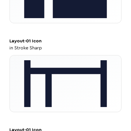
Layout-01
Icon
in
Stroke Sharp
Layout-01
Icon