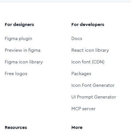
For designers
For developers
Figma plugin
Docs
Preview in figma
React icon library
Figma icon library
Icon font (CDN)
Free logos
Packages
Icon Font Generator
UI Prompt Generator
MCP server
Resources
More