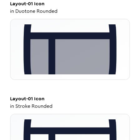
Layout-01
Icon
in
Duotone Rounded
Layout-01
Icon
in
Stroke Rounded