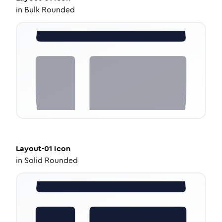
in
Bulk Rounded
Layout-01
Icon
in
Solid Rounded