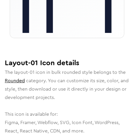
Layout-01
Icon
details
The
layout-01
icon in
bulk rounded
style belongs to the
Rounded
category.
You can customize its size, color, and
style, then download or use it directly in your design or
development projects.
This icon is available for:
Figma, Framer, Webflow, SVG, Icon Font, WordPress,
React, React Native, CDN, and more.