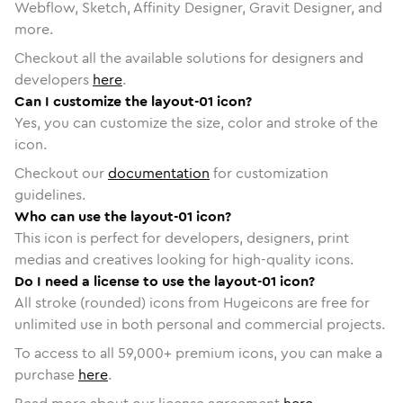
Webflow, Sketch, Affinity Designer, Gravit Designer, and
more.
Checkout all the available solutions for designers and
developers
here
.
Can I customize the layout-01 icon?
Yes, you can customize the size, color and stroke of the
icon.
Checkout our
documentation
for customization
guidelines.
Who can use the layout-01 icon?
This icon is perfect for developers, designers, print
medias and creatives looking for high-quality icons.
Do I need a license to use the layout-01 icon?
All stroke (rounded) icons from Hugeicons are free for
unlimited use in both personal and commercial projects.
To access to all
59,000
+ premium icons, you can make a
purchase
here
.