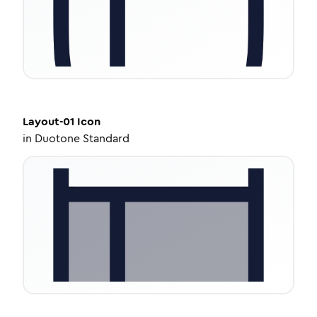
Layout-01
Icon
in
Duotone Standard