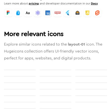
Learn more about
pricing
and developer documentation in our
Docs
More relevant icons
Explore similar icons related to the
layout-01
icon. The
Hugeicons collection offers UI-friendly vector icons,
perfect for apps, websites, and digital products.