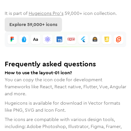
It is part of
Hugeicons Pro's
59,000
+ icon collection.
Explore
59,000
+ icons
Frequently asked questions
How to use the layout-01 icon?
You can copy the icon code for development
frameworks like React, React native, Flutter, Vue, Angular
and more.
Hugeicons is available for download in Vector formats
like PNG, SVG and Icon Font.
The icons are compatible with various design tools,
including: Adobe Photoshop, Illustrator, Figma, Framer,