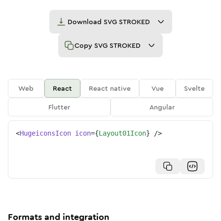
Download
SVG STROKED
Copy
SVG STROKED
Web
React
React native
Vue
Svelte
Flutter
Angular
<
HugeiconsIcon
icon
=
{
Layout01Icon
}
/>
Formats and integration