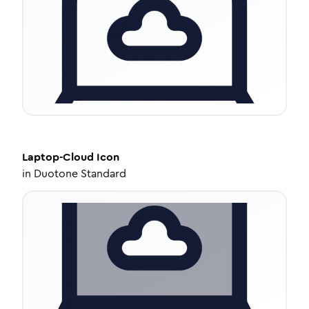
Laptop-Cloud
Icon
in
Duotone Standard