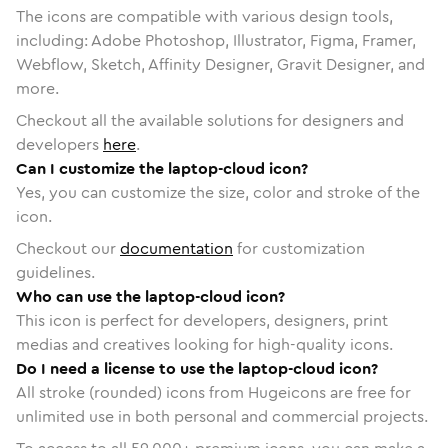
The icons are compatible with various design tools,
including: Adobe Photoshop, Illustrator, Figma, Framer,
Webflow, Sketch, Affinity Designer, Gravit Designer, and
more.
Checkout all the available solutions for designers and
developers
here
.
Can I customize the laptop-cloud icon?
Yes, you can customize the size, color and stroke of the
icon.
Checkout our
documentation
for customization
guidelines.
Who can use the laptop-cloud icon?
This icon is perfect for developers, designers, print
medias and creatives looking for high-quality icons.
Do I need a license to use the laptop-cloud icon?
All stroke (rounded) icons from Hugeicons are free for
unlimited use in both personal and commercial projects.