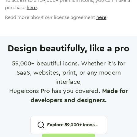
To access to all
59,000
+ premium icons, you can make a
purchase
here
.
Read more about our license agreement
here
.
Design beautifully, like a pro
59,000
+ beautiful icons. Whether it's for
SaaS, websites, print, or any modern
interface,
Hugeicons Pro has you covered.
Made for
developers and designers.
Explore
59,000
+ Icons...