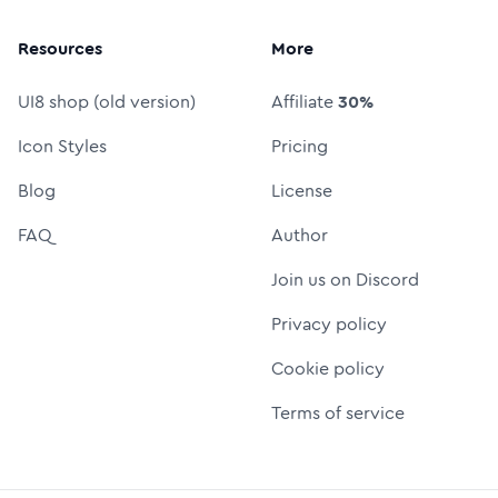
Resources
More
UI8 shop (old version)
Affiliate
30%
Icon Styles
Pricing
Blog
License
FAQ
Author
Join us on Discord
Privacy policy
Cookie policy
Terms of service