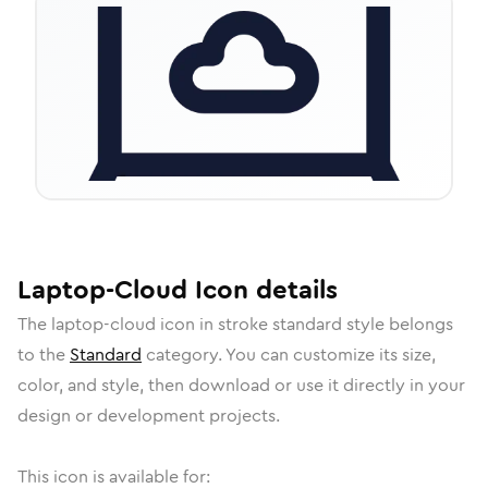
Laptop-Cloud
Icon
details
The
laptop-cloud
icon in
stroke standard
style belongs
to the
Standard
category.
You can customize its size,
color, and style, then download or use it directly in your
design or development projects.
This icon is available for: