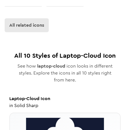
All related icons
All
10
Styles of
Laptop-Cloud
Icon
See how
laptop-cloud
icon looks in different
styles. Explore the icons in all
10
styles right
from here.
Laptop-Cloud
Icon
in
Solid Sharp