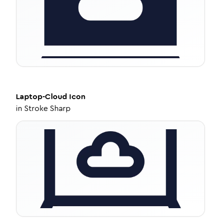
Laptop-Cloud
Icon
in
Stroke Sharp