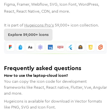
Figma, Framer, Webflow, SVG, Icon Font, WordPress,
React, React Native, CDN, and more.
It is part of
Hugeicons Pro's
59,000
+ icon collection.
Explore
59,000
+ icons
Frequently asked questions
How to use the laptop-cloud icon?
You can copy the icon code for development
frameworks like React, React native, Flutter, Vue, Angular
and more.
Hugeicons is available for download in Vector formats
like PNG, SVG and Icon Font.