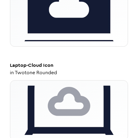
Laptop-Cloud
Icon
in
Twotone Rounded