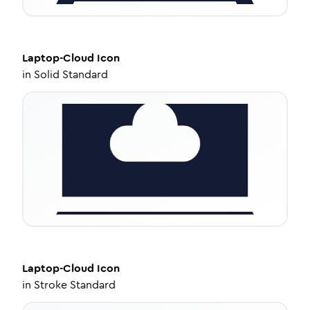
Laptop-Cloud
Icon
in
Solid Standard
Laptop-Cloud
Icon
in
Stroke Standard