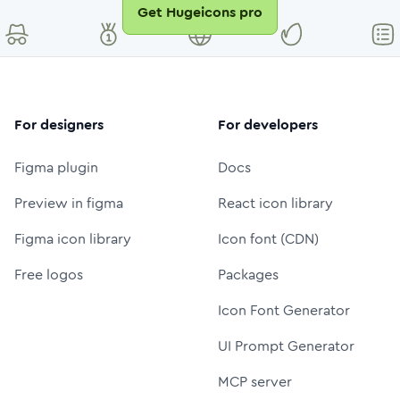
Get Hugeicons pro
For designers
For developers
Figma plugin
Docs
Preview in figma
React icon library
Figma icon library
Icon font (CDN)
Free logos
Packages
Icon Font Generator
UI Prompt Generator
MCP server