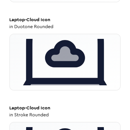
Laptop-Cloud
Icon
in
Duotone Rounded
Laptop-Cloud
Icon
in
Stroke Rounded