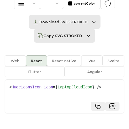
currentColor
Download
SVG STROKED
Copy
SVG STROKED
Web
React
React native
Vue
Svelte
Flutter
Angular
<
HugeiconsIcon
icon
=
{
LaptopCloudIcon
}
/>