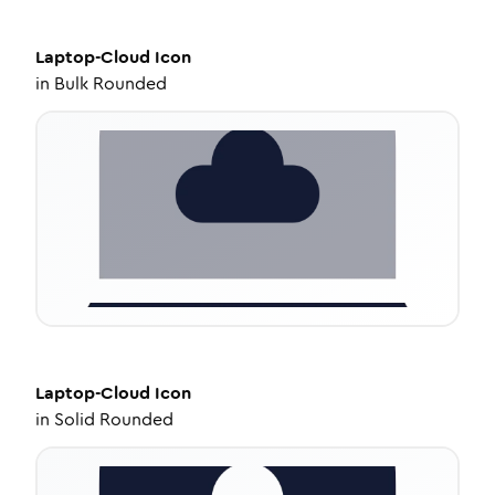
Laptop-Cloud
Icon
in
Bulk Rounded
Laptop-Cloud
Icon
in
Solid Rounded