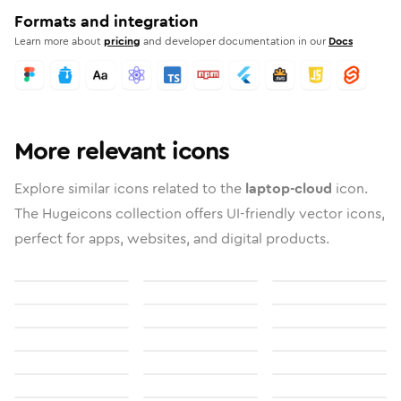
Formats and integration
Learn more about
pricing
and developer documentation in our
Docs
More relevant icons
Explore similar icons related to the
laptop-cloud
icon.
The Hugeicons collection offers UI-friendly vector icons,
perfect for apps, websites, and digital products.