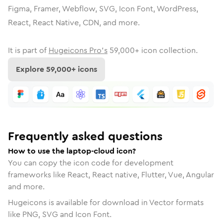
Figma, Framer, Webflow, SVG, Icon Font, WordPress,
React, React Native, CDN, and more.
It is part of
Hugeicons Pro's
59,000
+ icon collection.
Explore
59,000
+ icons
Frequently asked questions
How to use the laptop-cloud icon?
You can copy the icon code for development
frameworks like React, React native, Flutter, Vue, Angular
and more.
Hugeicons is available for download in Vector formats
like PNG, SVG and Icon Font.