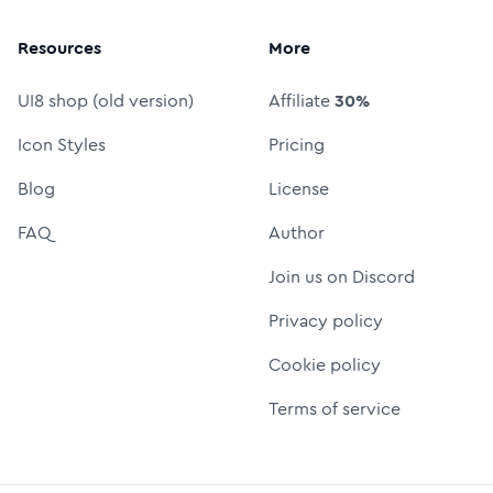
Resources
More
UI8 shop (old version)
Affiliate
30%
Icon Styles
Pricing
Blog
License
FAQ
Author
Join us on Discord
Privacy policy
Cookie policy
Terms of service