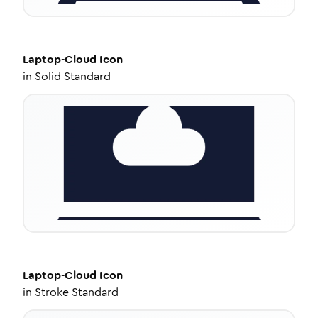
Laptop-Cloud
Icon
in
Solid Standard
Laptop-Cloud
Icon
in
Stroke Standard