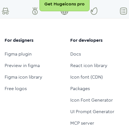
Get Hugeicons pro
For designers
For developers
Figma plugin
Docs
Preview in figma
React icon library
Figma icon library
Icon font (CDN)
Free logos
Packages
Icon Font Generator
UI Prompt Generator
MCP server