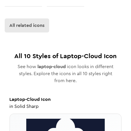
All related icons
All
10
Styles of
Laptop-Cloud
Icon
See how
laptop-cloud
icon looks in different
styles. Explore the icons in all
10
styles right
from here.
Laptop-Cloud
Icon
in
Solid Sharp