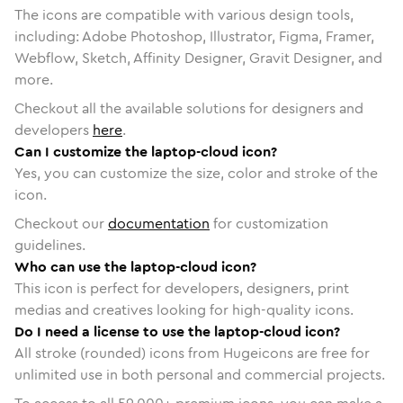
The icons are compatible with various design tools,
including: Adobe Photoshop, Illustrator, Figma, Framer,
Webflow, Sketch, Affinity Designer, Gravit Designer, and
more.
Checkout all the available solutions for designers and
developers
here
.
Can I customize the laptop-cloud icon?
Yes, you can customize the size, color and stroke of the
icon.
Checkout our
documentation
for customization
guidelines.
Who can use the laptop-cloud icon?
This icon is perfect for developers, designers, print
medias and creatives looking for high-quality icons.
Do I need a license to use the laptop-cloud icon?
All stroke (rounded) icons from Hugeicons are free for
unlimited use in both personal and commercial projects.