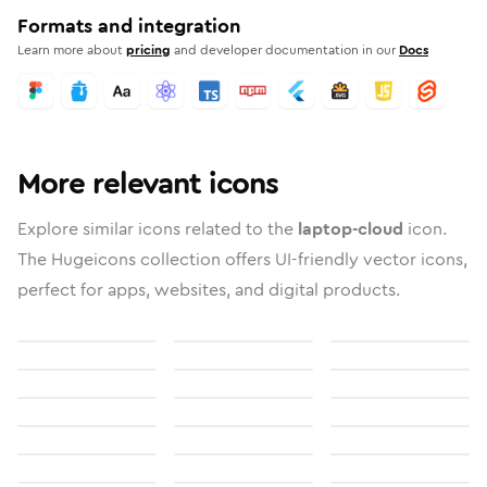
Formats and integration
Learn more about
pricing
and developer documentation in our
Docs
More relevant icons
Explore similar icons related to the
laptop-cloud
icon.
The Hugeicons collection offers UI-friendly vector icons,
perfect for apps, websites, and digital products.