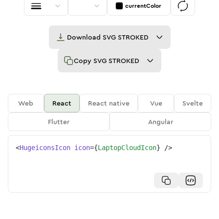
currentColor
Download
SVG STROKED
Copy
SVG STROKED
Web
React
React native
Vue
Svelte
Flutter
Angular
<
HugeiconsIcon
icon
=
{
LaptopCloudIcon
}
/>