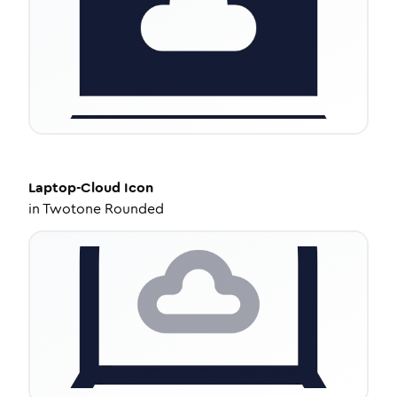
Laptop-Cloud
Icon
in
Twotone Rounded