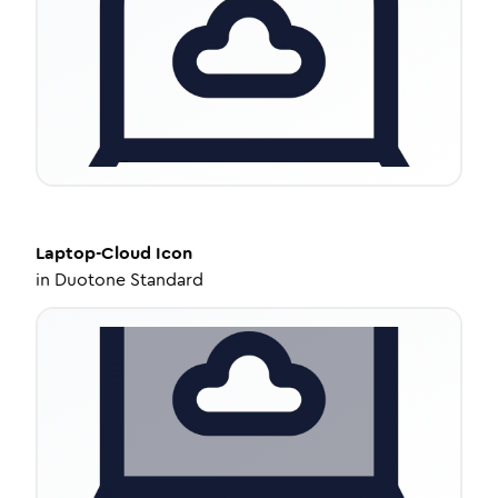
Laptop-Cloud
Icon
in
Duotone Standard