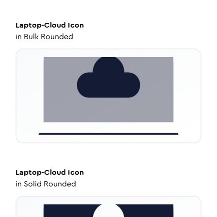
Laptop-Cloud
Icon
in
Bulk Rounded
Laptop-Cloud
Icon
in
Solid Rounded