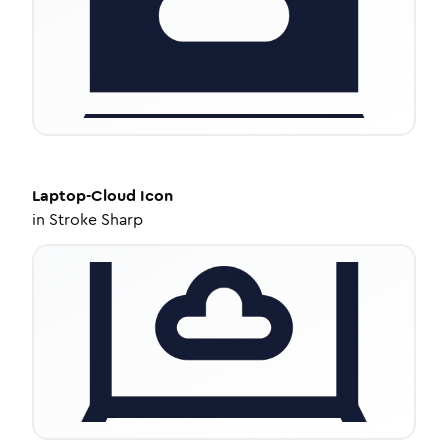
Laptop-Cloud
Icon
in
Stroke Sharp