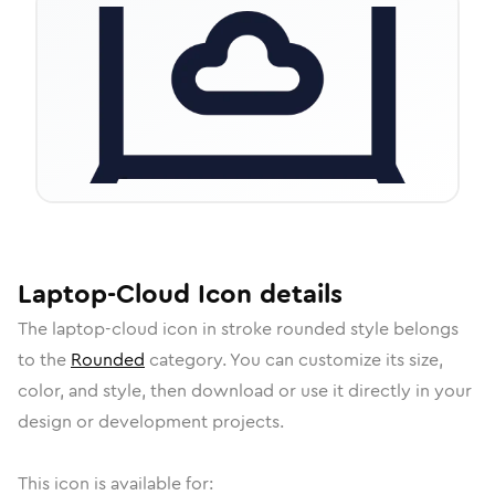
Laptop-Cloud
Icon
details
The
laptop-cloud
icon in
stroke rounded
style belongs
to the
Rounded
category.
You can customize its size,
color, and style, then download or use it directly in your
design or development projects.
This icon is available for: