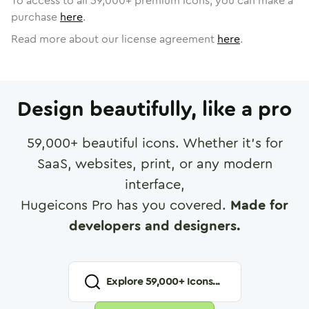
To access to all
59,000
+ premium icons, you can make a
purchase
here
.
Read more about our license agreement
here
.
Design beautifully, like a pro
59,000
+ beautiful icons. Whether it's for
SaaS, websites, print, or any modern
interface,
Hugeicons Pro has you covered.
Made for
developers and designers.
Explore
59,000
+ Icons...