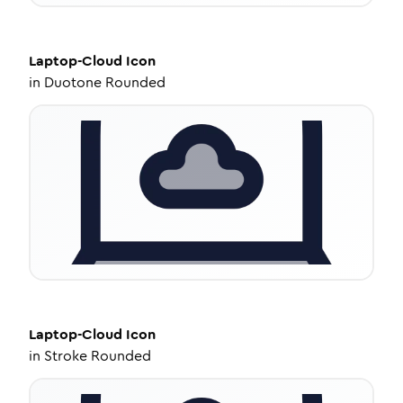
Laptop-Cloud
Icon
in
Duotone Rounded
Laptop-Cloud
Icon
in
Stroke Rounded