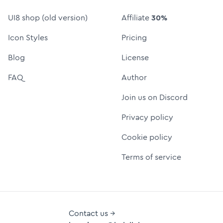
UI8 shop (old version)
Affiliate
30%
Icon Styles
Pricing
Blog
License
FAQ
Author
Join us on Discord
Privacy policy
Cookie policy
Terms of service
Contact us →