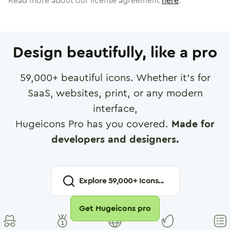
Read more about our license agreement
here
.
Design beautifully, like a pro
59,000
+ beautiful icons. Whether it's for
SaaS, websites, print, or any modern
interface,
Hugeicons Pro has you covered.
Made for
developers and designers.
Explore
59,000
+ Icons...
Get Hugeicons pro