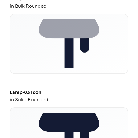
in
Bulk Rounded
Lamp-03
Icon
in
Solid Rounded