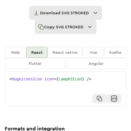
Download
SVG STROKED
Copy
SVG STROKED
Web
React
React native
Vue
Svelte
Flutter
Angular
<
HugeiconsIcon
icon
=
{
Lamp03Icon
}
/>
Formats and integration