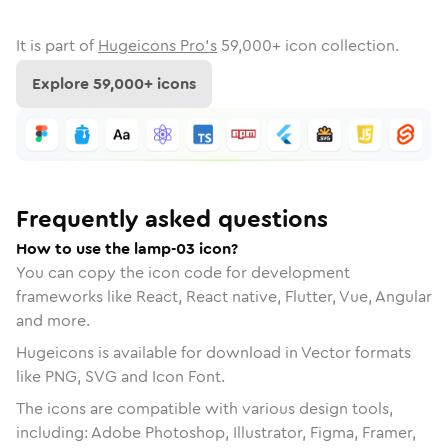
It is part of
Hugeicons Pro's
59,000
+ icon collection.
Explore
59,000
+ icons
Frequently asked questions
How to use the lamp-03 icon?
You can copy the icon code for development
frameworks like React, React native, Flutter, Vue, Angular
and more.
Hugeicons is available for download in Vector formats
like PNG, SVG and Icon Font.
The icons are compatible with various design tools,
including: Adobe Photoshop, Illustrator, Figma, Framer,