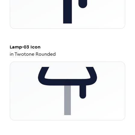
Lamp-03
Icon
in
Twotone Rounded