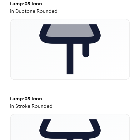
Lamp-03
Icon
in
Duotone Rounded
Lamp-03
Icon
in
Stroke Rounded