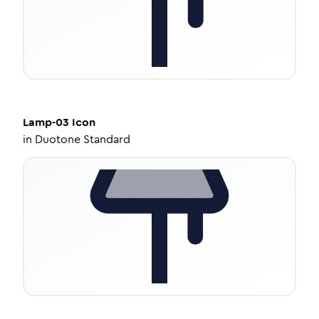
Lamp-03
Icon
in
Duotone Standard