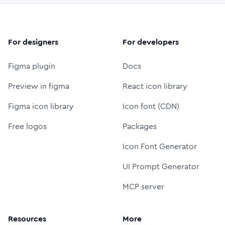
For designers
For developers
Figma plugin
Docs
Preview in figma
React icon library
Figma icon library
Icon font (CDN)
Free logos
Packages
Icon Font Generator
UI Prompt Generator
MCP server
Resources
More