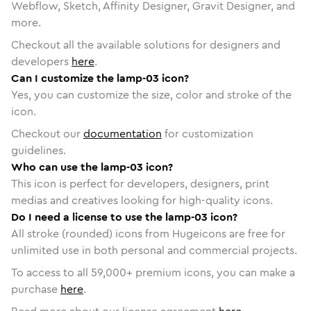
Webflow, Sketch, Affinity Designer, Gravit Designer, and
more.
Checkout all the available solutions for designers and
developers
here
.
Can I customize the lamp-03 icon?
Yes, you can customize the size, color and stroke of the
icon.
Checkout our
documentation
for customization
guidelines.
Who can use the lamp-03 icon?
This icon is perfect for developers, designers, print
medias and creatives looking for high-quality icons.
Do I need a license to use the lamp-03 icon?
All stroke (rounded) icons from Hugeicons are free for
unlimited use in both personal and commercial projects.
To access to all
59,000
+ premium icons, you can make a
purchase
here
.