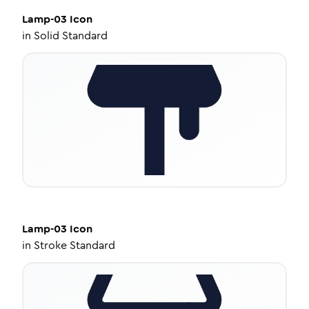
Lamp-03
Icon
in
Solid Standard
Lamp-03
Icon
in
Stroke Standard