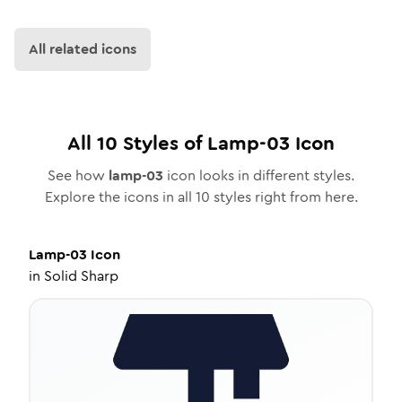
All related icons
All
10
Styles of
Lamp-03
Icon
See how
lamp-03
icon looks in different styles.
Explore the icons in all
10
styles right from here.
Lamp-03
Icon
in
Solid Sharp