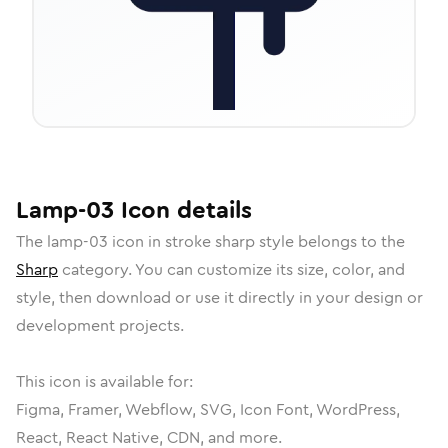
Lamp-03
Icon
details
The
lamp-03
icon in
stroke sharp
style belongs to the
Sharp
category.
You can customize its size, color, and
style, then download or use it directly in your design or
development projects.
This icon is available for:
Figma, Framer, Webflow, SVG, Icon Font, WordPress,
React, React Native, CDN, and more.