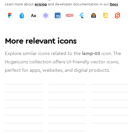
Learn more about
pricing
and developer documentation in our
Docs
More relevant icons
Explore similar icons related to the
lamp-03
icon. The
Hugeicons collection offers UI-friendly vector icons,
perfect for apps, websites, and digital products.