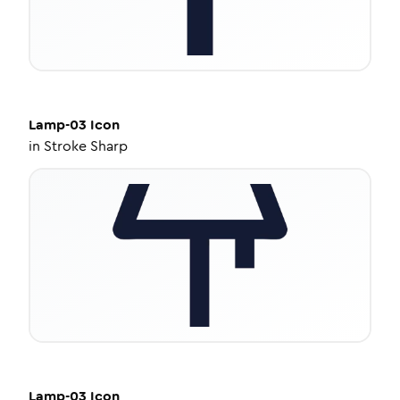
Lamp-03
Icon
in
Stroke Sharp
Lamp-03
Icon