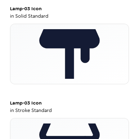
Lamp-03
Icon
in
Solid Standard
Lamp-03
Icon
in
Stroke Standard