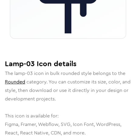
Lamp-03
Icon
details
The
lamp-03
icon in
bulk rounded
style belongs to the
Rounded
category.
You can customize its size, color, and
style, then download or use it directly in your design or
development projects.
This icon is available for:
Figma, Framer, Webflow, SVG, Icon Font, WordPress,
React, React Native, CDN, and more.