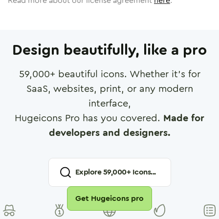
Read more about our license agreement
here
.
Design beautifully, like a pro
59,000
+ beautiful icons. Whether it's for
SaaS, websites, print, or any modern
interface,
Hugeicons Pro has you covered.
Made for
developers and designers.
Explore
59,000
+ Icons...
Get Hugeicons pro