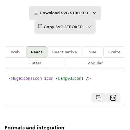
Download
SVG STROKED
Copy
SVG STROKED
Web
React
React native
Vue
Svelte
Flutter
Angular
<
HugeiconsIcon
icon
=
{
Lamp03Icon
}
/>
Formats and integration