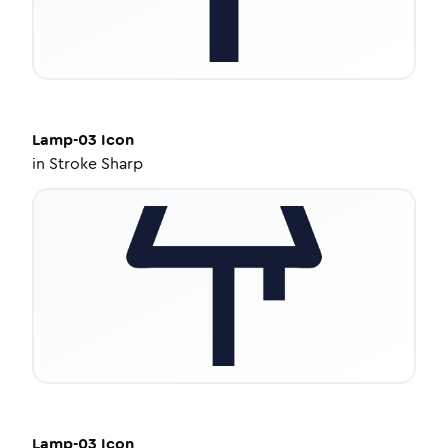
Lamp-03
Icon
in
Stroke Sharp
Lamp-03
Icon