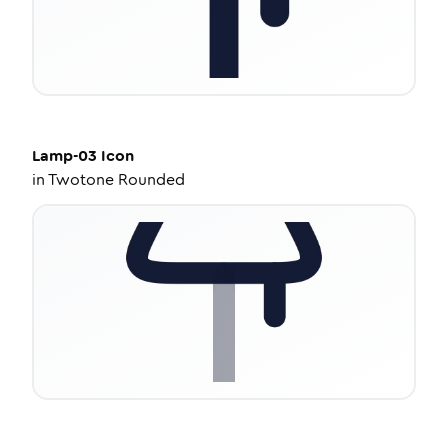
Lamp-03
Icon
in
Twotone Rounded