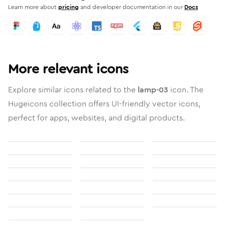
Learn more about
pricing
and developer documentation in our
Docs
More relevant icons
Explore similar icons related to the
lamp-03
icon. The
Hugeicons collection offers UI-friendly vector icons,
perfect for apps, websites, and digital products.