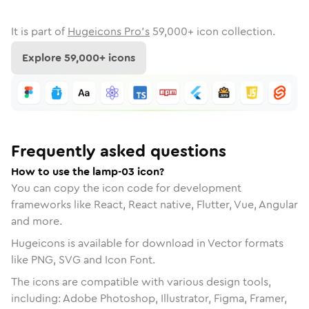
It is part of
Hugeicons Pro's
59,000
+ icon collection.
Explore
59,000
+ icons
Frequently asked questions
How to use the lamp-03 icon?
You can copy the icon code for development
frameworks like React, React native, Flutter, Vue, Angular
and more.
Hugeicons is available for download in Vector formats
like PNG, SVG and Icon Font.
The icons are compatible with various design tools,
including: Adobe Photoshop, Illustrator, Figma, Framer,