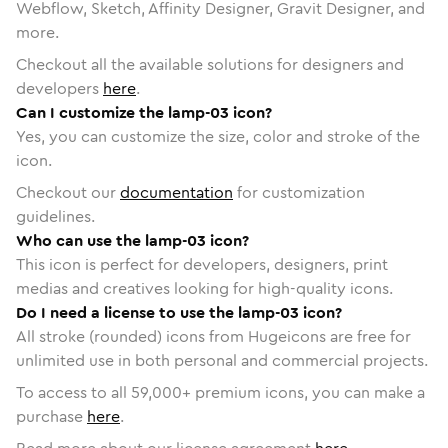
Webflow, Sketch, Affinity Designer, Gravit Designer, and
more.
Checkout all the available solutions for designers and
developers
here
.
Can I customize the lamp-03 icon?
Yes, you can customize the size, color and stroke of the
icon.
Checkout our
documentation
for customization
guidelines.
Who can use the lamp-03 icon?
This icon is perfect for developers, designers, print
medias and creatives looking for high-quality icons.
Do I need a license to use the lamp-03 icon?
All stroke (rounded) icons from Hugeicons are free for
unlimited use in both personal and commercial projects.
To access to all
59,000
+ premium icons, you can make a
purchase
here
.