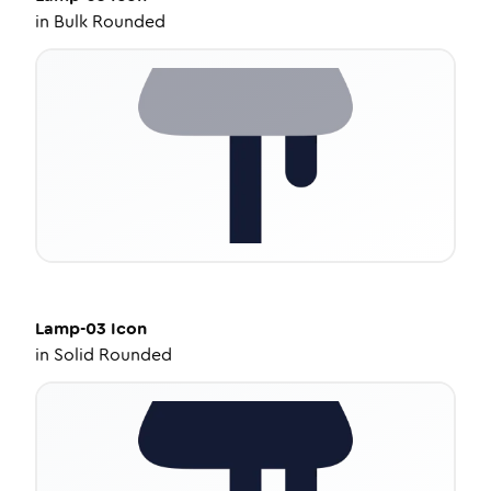
in
Bulk Rounded
Lamp-03
Icon
in
Solid Rounded