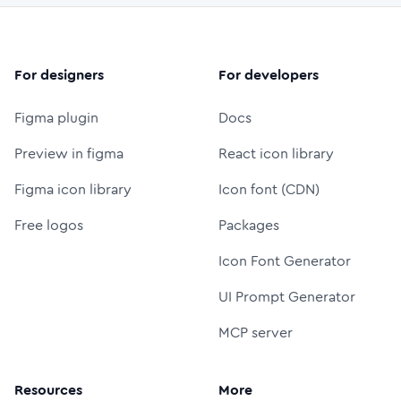
For designers
For developers
Figma plugin
Docs
Preview in figma
React icon library
Figma icon library
Icon font (CDN)
Free logos
Packages
Icon Font Generator
UI Prompt Generator
MCP server
Resources
More