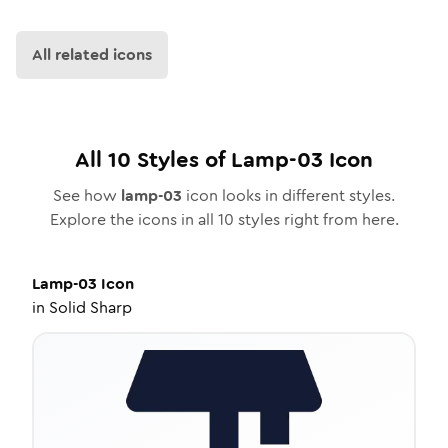
All related icons
All
10
Styles of
Lamp-03
Icon
See how
lamp-03
icon looks in different styles.
Explore the icons in all
10
styles right from here.
Lamp-03
Icon
in
Solid Sharp