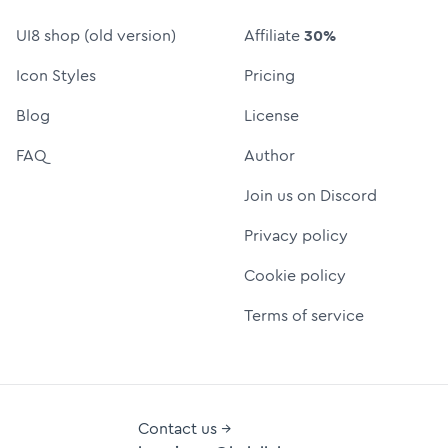
UI8 shop (old version)
Affiliate
30%
Icon Styles
Pricing
Blog
License
FAQ
Author
Join us on Discord
Privacy policy
Cookie policy
Terms of service
Contact us →