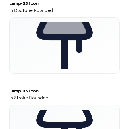
Lamp-03
Icon
in
Duotone Rounded
Lamp-03
Icon
in
Stroke Rounded