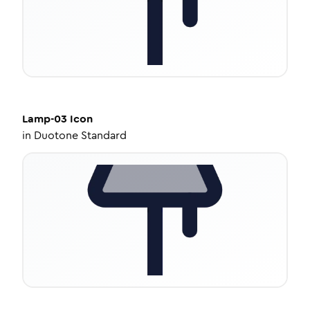
Lamp-03
Icon
in
Duotone Standard