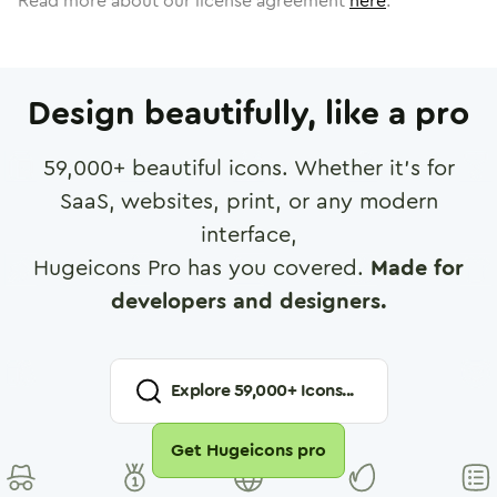
Read more about our license agreement
here
.
Design beautifully, like a pro
59,000
+ beautiful icons. Whether it's for
SaaS, websites, print, or any modern
interface,
Hugeicons Pro has you covered.
Made for
developers and designers.
Explore
59,000
+ Icons...
Get Hugeicons pro