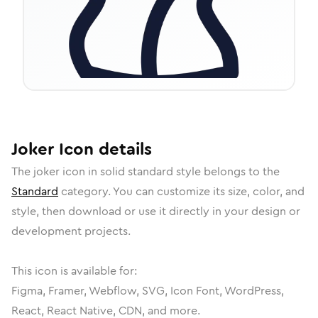
Joker
Icon
details
The
joker
icon in
solid standard
style belongs to the
Standard
category.
You can customize its size, color, and
style, then download or use it directly in your design or
development projects.
This icon is available for:
Figma, Framer, Webflow, SVG, Icon Font, WordPress,
React, React Native, CDN, and more.