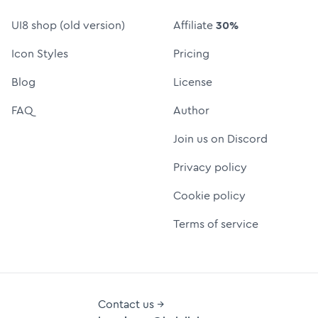
UI8 shop (old version)
Affiliate
30%
Icon Styles
Pricing
Blog
License
FAQ
Author
Join us on Discord
Privacy policy
Cookie policy
Terms of service
Contact us →