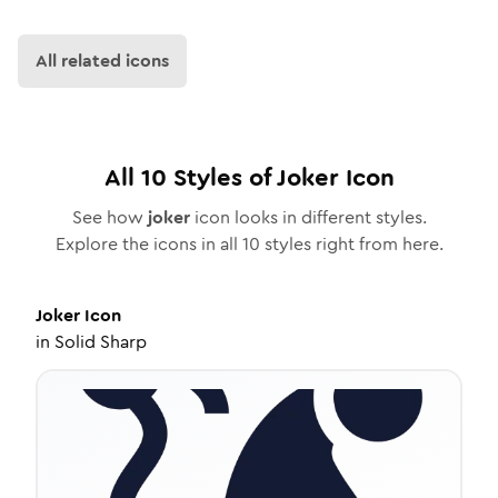
All related icons
All
10
Styles of
Joker
Icon
See how
joker
icon looks in different styles.
Explore the icons in all
10
styles right from here.
Joker
Icon
in
Solid Sharp