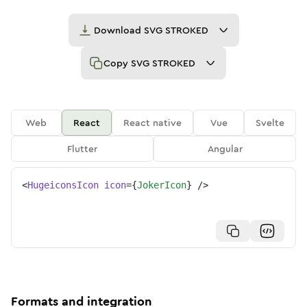
Download
SVG STROKED
Copy
SVG STROKED
Web
React
React native
Vue
Svelte
Flutter
Angular
<
HugeiconsIcon
icon
=
{
JokerIcon
}
/>
Formats and integration