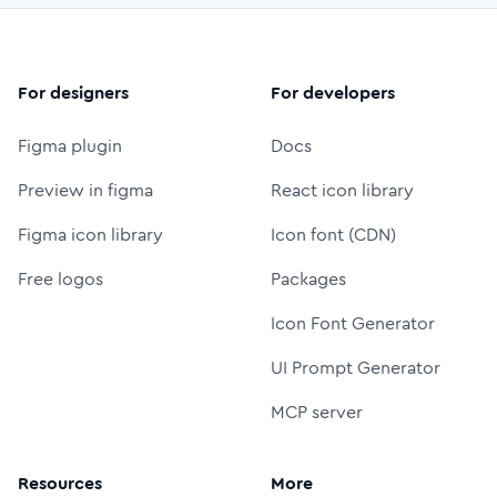
For designers
For developers
Figma plugin
Docs
Preview in figma
React icon library
Figma icon library
Icon font (CDN)
Free logos
Packages
Icon Font Generator
UI Prompt Generator
MCP server
Resources
More