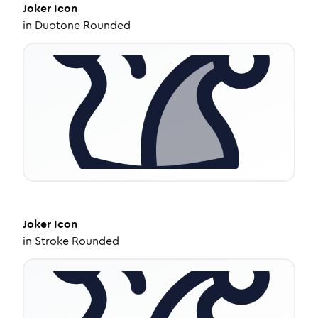
Joker
Icon
in
Duotone Rounded
Joker
Icon
in
Stroke Rounded