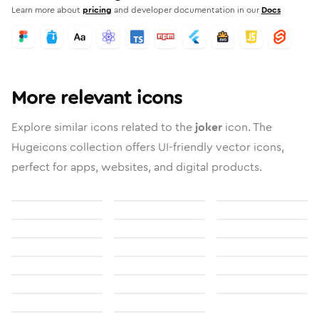
Learn more about
pricing
and developer documentation in our
Docs
More relevant icons
Explore similar icons related to the
joker
icon. The
Hugeicons collection offers UI-friendly vector icons,
perfect for apps, websites, and digital products.