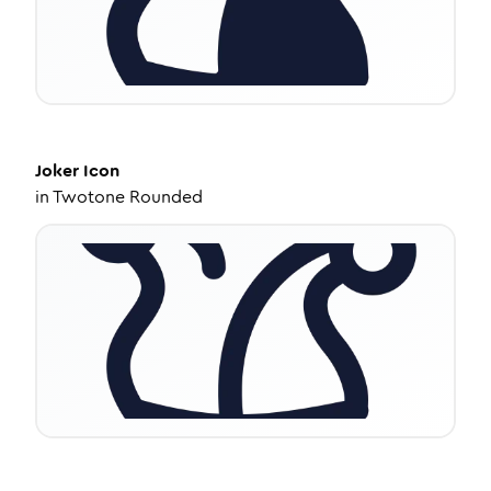
Joker
Icon
in
Twotone Rounded