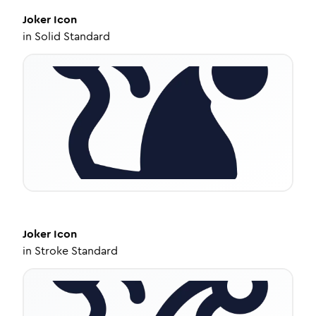
Joker
Icon
in
Solid Standard
Joker
Icon
in
Stroke Standard