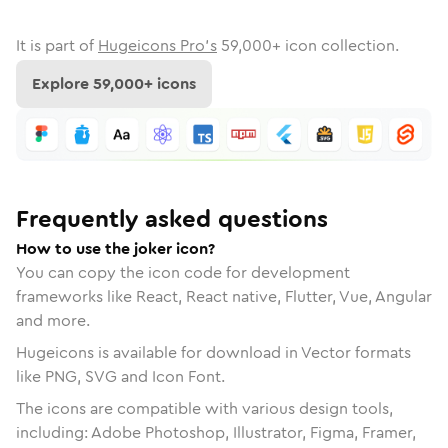
It is part of
Hugeicons Pro's
59,000
+ icon collection.
Explore
59,000
+ icons
Frequently asked questions
How to use the joker icon?
You can copy the icon code for development
frameworks like React, React native, Flutter, Vue, Angular
and more.
Hugeicons is available for download in Vector formats
like PNG, SVG and Icon Font.
The icons are compatible with various design tools,
including: Adobe Photoshop, Illustrator, Figma, Framer,