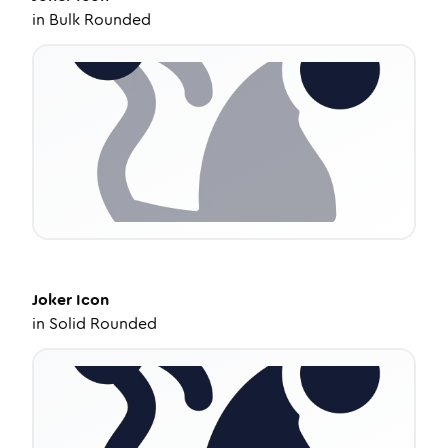
in
Bulk Rounded
Joker
Icon
in
Solid Rounded