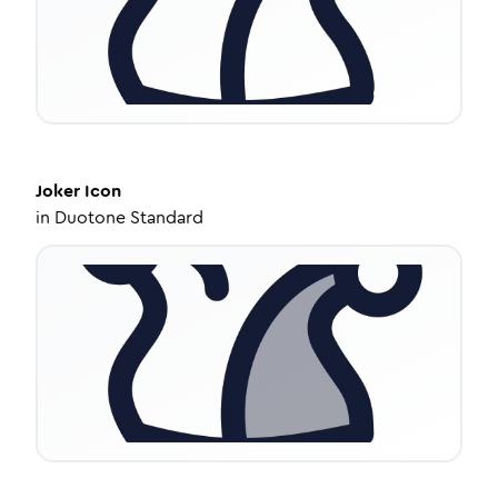
Joker
Icon
in
Duotone Standard