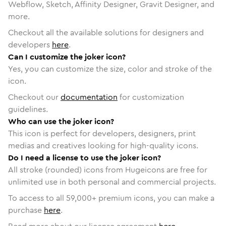
Webflow, Sketch, Affinity Designer, Gravit Designer, and
more.
Checkout all the available solutions for designers and
developers
here
.
Can I customize the joker icon?
Yes, you can customize the size, color and stroke of the
icon.
Checkout our
documentation
for customization
guidelines.
Who can use the joker icon?
This icon is perfect for developers, designers, print
medias and creatives looking for high-quality icons.
Do I need a license to use the joker icon?
All stroke (rounded) icons from Hugeicons are free for
unlimited use in both personal and commercial projects.
To access to all
59,000
+ premium icons, you can make a
purchase
here
.