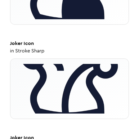
Joker
Icon
in
Stroke Sharp
Joker
Icon