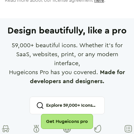
Read more about our license agreement
here
.
Design beautifully, like a pro
59,000
+ beautiful icons. Whether it's for
SaaS, websites, print, or any modern
interface,
Hugeicons Pro has you covered.
Made for
developers and designers.
Explore
59,000
+ Icons...
Get Hugeicons pro