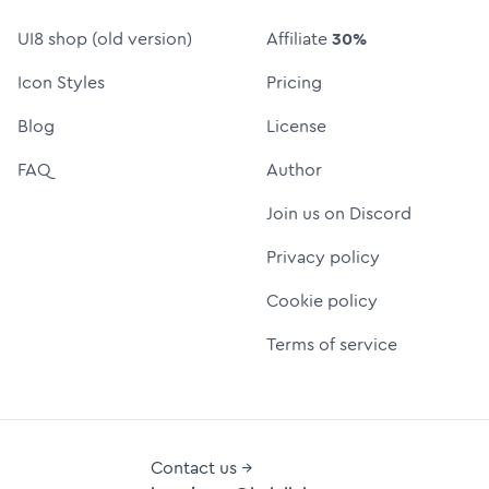
UI8 shop (old version)
Affiliate
30%
Icon Styles
Pricing
Blog
License
FAQ
Author
Join us on Discord
Privacy policy
Cookie policy
Terms of service
Contact us →