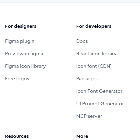
For designers
For developers
Figma plugin
Docs
Preview in figma
React icon library
Figma icon library
Icon font (CDN)
Free logos
Packages
Icon Font Generator
UI Prompt Generator
MCP server
Resources
More