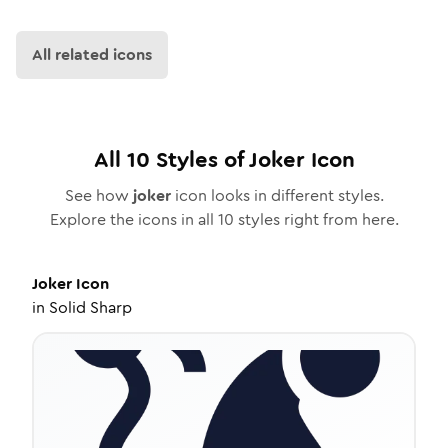
All related icons
All
10
Styles of
Joker
Icon
See how
joker
icon looks in different styles.
Explore the icons in all
10
styles right from here.
Joker
Icon
in
Solid Sharp