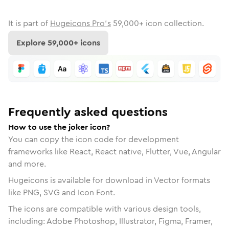
It is part of
Hugeicons Pro's
59,000
+ icon collection.
Explore
59,000
+ icons
Frequently asked questions
How to use the joker icon?
You can copy the icon code for development
frameworks like React, React native, Flutter, Vue, Angular
and more.
Hugeicons is available for download in Vector formats
like PNG, SVG and Icon Font.
The icons are compatible with various design tools,
including: Adobe Photoshop, Illustrator, Figma, Framer,