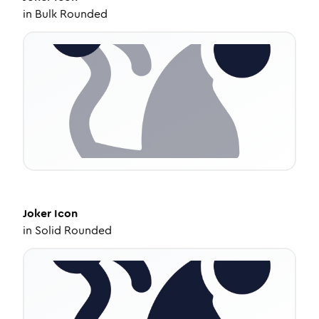
in
Bulk Rounded
Joker
Icon
in
Solid Rounded