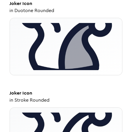
Joker
Icon
in
Duotone Rounded
Joker
Icon
in
Stroke Rounded