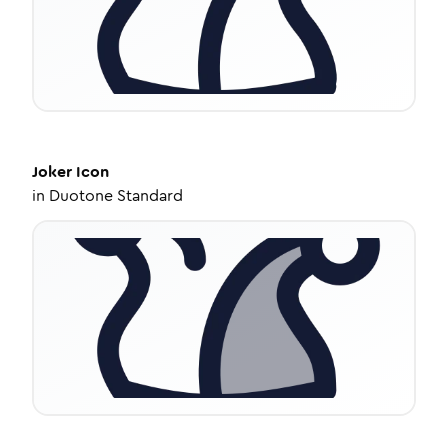
Joker
Icon
in
Duotone Standard