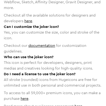
Webflow, Sketch, Affinity Designer, Gravit Designer, and
more.
Checkout all the available solutions for designers and
developers
here
.
Can I customize the joker icon?
Yes, you can customize the size, color and stroke of the
icon.
Checkout our
documentation
for customization
guidelines.
Who can use the joker icon?
This icon is perfect for developers, designers, print
medias and creatives looking for high-quality icons.
Do I need a license to use the joker icon?
All stroke (rounded) icons from Hugeicons are free for
unlimited use in both personal and commercial projects.
To access to all
59,000
+ premium icons, you can make a
purchase
here
.