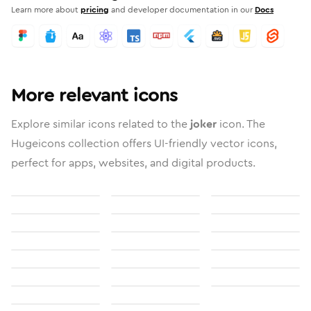
Learn more about
pricing
and developer documentation in our
Docs
More relevant icons
Explore similar icons related to the
joker
icon. The
Hugeicons collection offers UI-friendly vector icons,
perfect for apps, websites, and digital products.