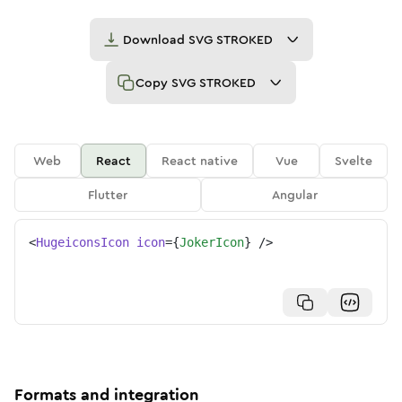
Download
SVG STROKED
Copy
SVG STROKED
Web
React
React native
Vue
Svelte
Flutter
Angular
<
HugeiconsIcon
icon
=
{
JokerIcon
}
/>
Formats and integration