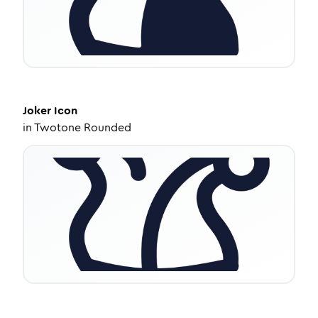
Joker
Icon
in
Twotone Rounded