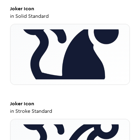
Joker
Icon
in
Solid Standard
Joker
Icon
in
Stroke Standard