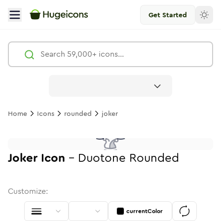
Get Started
Joker
Icon -
Duotone
Rounded
- Hugeicons
Free
Home
Icons
rounded
joker
joker
in
joker
Stroke
in
Standard
joker
Solid
in
Standard
joker
Duotone
in
joker
Stroke
Standard
in
Rounded
joker
Duotone
in
Twotone
joker
Rounded
in
joker
Solid
Rounded
in
Rounded
Bulk
Ro
joker
in
joker
Stroke
in
Sharp
Solid
Sharp
Joker
Icon
-
Duotone
Rounded
Customize:
currentColor