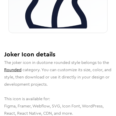
Joker
Icon
details
The
joker
icon in
duotone rounded
style belongs to the
Rounded
category.
You can customize its size, color, and
style, then download or use it directly in your design or
development projects.
This icon is available for:
Figma, Framer, Webflow, SVG, Icon Font, WordPress,
React, React Native, CDN, and more.