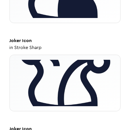
Joker
Icon
in
Stroke Sharp
Joker
Icon