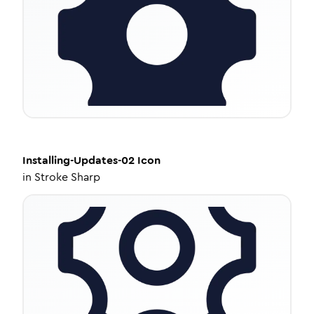
Installing-Updates-02
Icon
in
Stroke Sharp