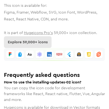
This icon is available for:
Figma, Framer, Webflow, SVG, Icon Font, WordPress,
React, React Native, CDN, and more.
It is part of
Hugeicons Pro's
59,000
+ icon collection.
Explore
59,000
+ icons
Frequently asked questions
How to use the installing-updates-02 icon?
You can copy the icon code for development
frameworks like React, React native, Flutter, Vue, Angular
and more.
Hugeicons is available for download in Vector formats