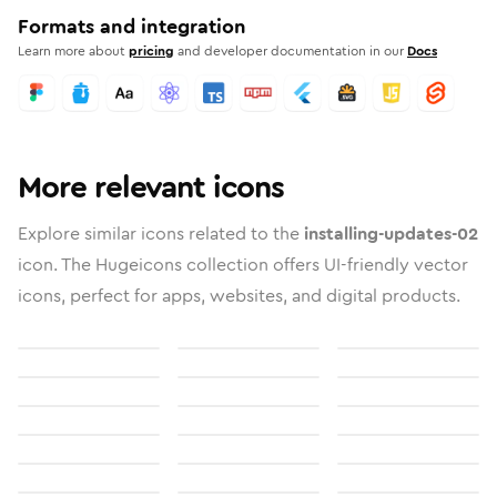
Formats and integration
Learn more about
pricing
and developer documentation in our
Docs
More relevant icons
Explore similar icons related to the
installing-updates-02
icon. The Hugeicons collection offers UI-friendly vector
icons, perfect for apps, websites, and digital products.