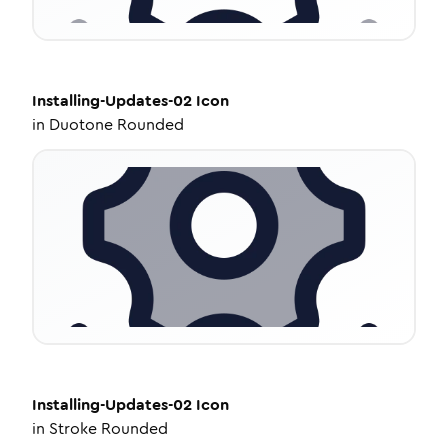
Installing-Updates-02
Icon
in
Duotone Rounded
Installing-Updates-02
Icon
in
Stroke Rounded