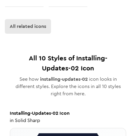
All related icons
All
10
Styles of
Installing-
Updates-02
Icon
See how
installing-updates-02
icon looks in
different styles. Explore the icons in all
10
styles
right from here.
Installing-Updates-02
Icon
in
Solid Sharp