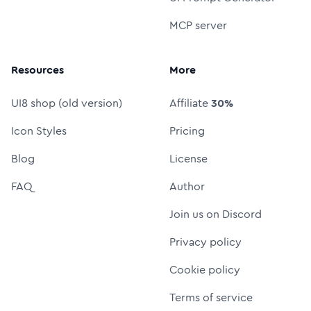
MCP server
Resources
More
UI8 shop (old version)
Affiliate
30%
Icon Styles
Pricing
Blog
License
FAQ
Author
Join us on Discord
Privacy policy
Cookie policy
Terms of service