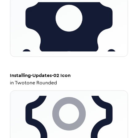
Installing-Updates-02
Icon
in
Twotone Rounded