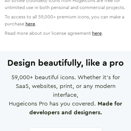
All stroke (rounded) icons from Hugeicons are free for
unlimited use in both personal and commercial projects.
To access to all
59,000
+ premium icons, you can make a
purchase
here
.
Read more about our license agreement
here
.
Design beautifully, like a pro
59,000
+ beautiful icons. Whether it's for
SaaS, websites, print, or any modern
interface,
Hugeicons Pro has you covered.
Made for
developers and designers.