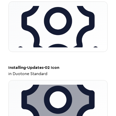
Installing-Updates-02
Icon
in
Duotone Standard