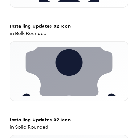
Installing-Updates-02
Icon
in
Bulk Rounded
Installing-Updates-02
Icon
in
Solid Rounded