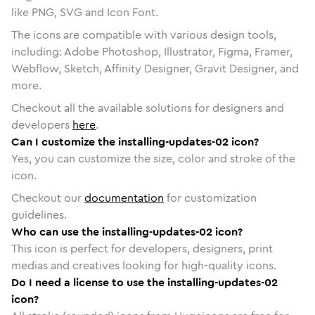
like PNG, SVG and Icon Font.
The icons are compatible with various design tools,
including: Adobe Photoshop, Illustrator, Figma, Framer,
Webflow, Sketch, Affinity Designer, Gravit Designer, and
more.
Checkout all the available solutions for designers and
developers
here
.
Can I customize the installing-updates-02 icon?
Yes, you can customize the size, color and stroke of the
icon.
Checkout our
documentation
for customization
guidelines.
Who can use the installing-updates-02 icon?
This icon is perfect for developers, designers, print
medias and creatives looking for high-quality icons.
Do I need a license to use the installing-updates-02
icon?