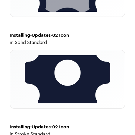
Installing-Updates-02
Icon
in
Solid Standard
Installing-Updates-02
Icon
in
Stroke Standard