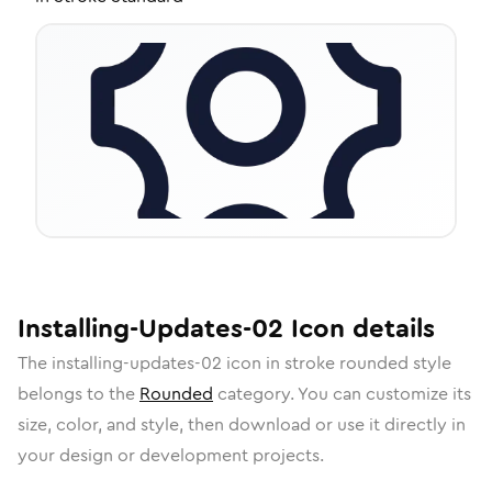
Installing-Updates-02
Icon
details
The
installing-updates-02
icon in
stroke rounded
style
belongs to the
Rounded
category.
You can customize its
size, color, and style, then download or use it directly in
your design or development projects.