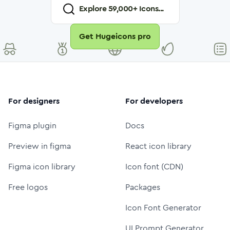
Explore
59,000
+ Icons...
Get Hugeicons pro
For designers
For developers
Figma plugin
Docs
Preview in figma
React icon library
Figma icon library
Icon font (CDN)
Free logos
Packages
Icon Font Generator
UI Prompt Generator