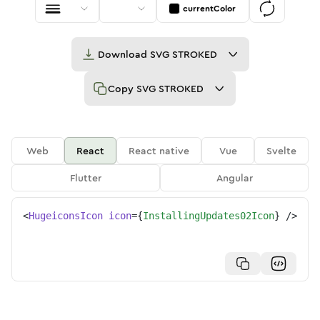
currentColor
Download
SVG STROKED
Copy
SVG STROKED
Web
React
React native
Vue
Svelte
Flutter
Angular
<
HugeiconsIcon
icon
=
{
InstallingUpdates02Icon
}
/>