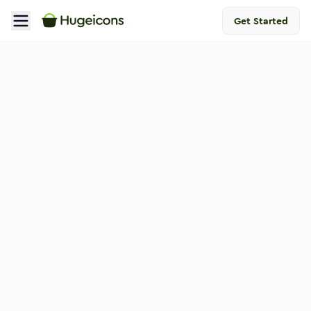
Get Started