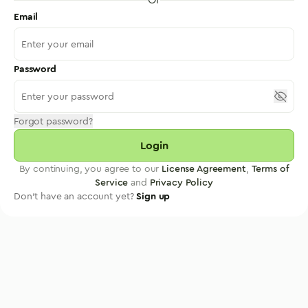
Email
Password
Forgot password?
Login
By continuing, you agree to our
License Agreement
,
Terms of
Service
and
Privacy Policy
Don't have an account yet?
Sign up