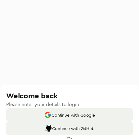
Welcome back
Please enter your details to login
Continue with Google
Continue with GitHub
Or