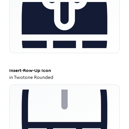
Insert-Row-Up
Icon
in
Twotone Rounded