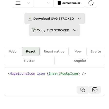
currentColor
Download
SVG STROKED
Copy
SVG STROKED
Web
React
React native
Vue
Svelte
Flutter
Angular
<
HugeiconsIcon
icon
=
{
InsertRowUpIcon
}
/>