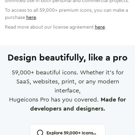
unlimited use in both personal and commercial projects.
To access to all
59,000
+ premium icons, you can make a
purchase
here
.
Read more about our license agreement
here
.
Design beautifully, like a pro
59,000
+ beautiful icons. Whether it's for
SaaS, websites, print, or any modern
interface,
Hugeicons Pro has you covered.
Made for
developers and designers.
Explore
59,000
+ Icons...