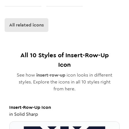
All related icons
All
10
Styles of
Insert-Row-Up
Icon
See how
insert-row-up
icon looks in different
styles. Explore the icons in all
10
styles right
from here.
Insert-Row-Up
Icon
in
Solid Sharp