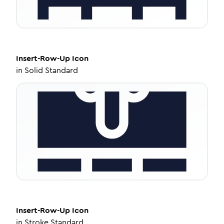
Insert-Row-Up
Icon
in
Solid Standard
Insert-Row-Up
Icon
in
Stroke Standard