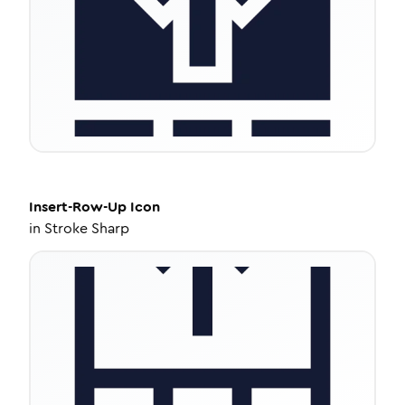
Insert-Row-Up
Icon
in
Stroke Sharp