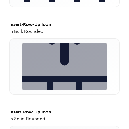
Insert-Row-Up
Icon
in
Bulk Rounded
Insert-Row-Up
Icon
in
Solid Rounded