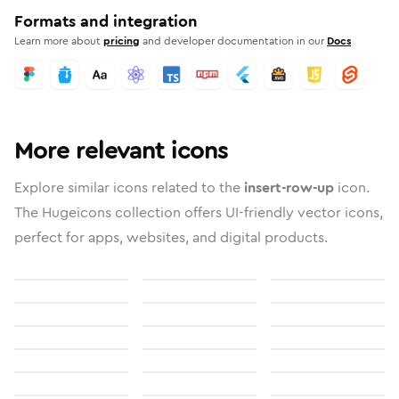
Formats and integration
Learn more about
pricing
and developer documentation in our
Docs
More relevant icons
Explore similar icons related to the
insert-row-up
icon.
The Hugeicons collection offers UI-friendly vector icons,
perfect for apps, websites, and digital products.