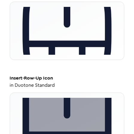
Insert-Row-Up
Icon
in
Duotone Standard