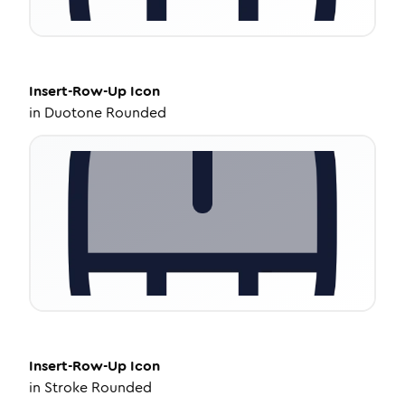
Insert-Row-Up
Icon
in
Duotone Rounded
Insert-Row-Up
Icon
in
Stroke Rounded