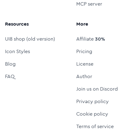
MCP server
Resources
More
UI8 shop (old version)
Affiliate
30%
Icon Styles
Pricing
Blog
License
FAQ
Author
Join us on Discord
Privacy policy
Cookie policy
Terms of service