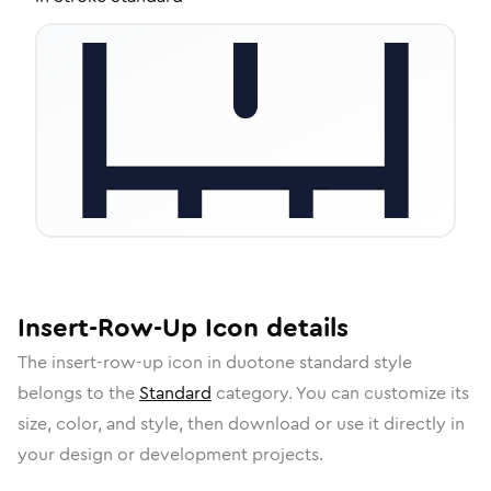
Insert-Row-Up
Icon
details
The
insert-row-up
icon in
duotone standard
style
belongs to the
Standard
category.
You can customize its
size, color, and style, then download or use it directly in
your design or development projects.