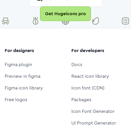
Get Hugeicons pro
For designers
For developers
Figma plugin
Docs
Preview in figma
React icon library
Figma icon library
Icon font (CDN)
Free logos
Packages
Icon Font Generator
UI Prompt Generator