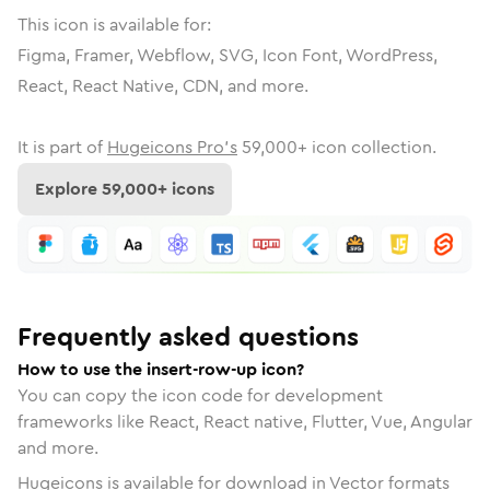
This icon is available for:
Figma, Framer, Webflow, SVG, Icon Font, WordPress,
React, React Native, CDN, and more.
It is part of
Hugeicons Pro's
59,000
+ icon collection.
Explore
59,000
+ icons
Frequently asked questions
How to use the insert-row-up icon?
You can copy the icon code for development
frameworks like React, React native, Flutter, Vue, Angular
and more.
Hugeicons is available for download in Vector formats