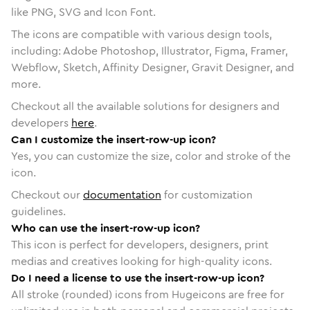
like PNG, SVG and Icon Font.
The icons are compatible with various design tools,
including: Adobe Photoshop, Illustrator, Figma, Framer,
Webflow, Sketch, Affinity Designer, Gravit Designer, and
more.
Checkout all the available solutions for designers and
developers
here
.
Can I customize the insert-row-up icon?
Yes, you can customize the size, color and stroke of the
icon.
Checkout our
documentation
for customization
guidelines.
Who can use the insert-row-up icon?
This icon is perfect for developers, designers, print
medias and creatives looking for high-quality icons.
Do I need a license to use the insert-row-up icon?
All stroke (rounded) icons from Hugeicons are free for