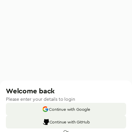
Welcome back
Please enter your details to login
Continue with Google
Continue with GitHub
Or