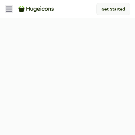
Get Started