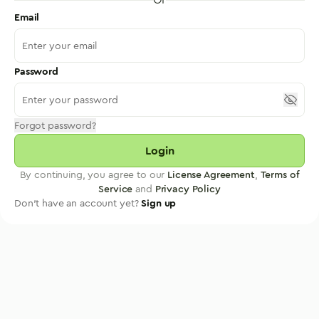
Email
Password
Forgot password?
Login
By continuing, you agree to our
License Agreement
,
Terms of
Service
and
Privacy Policy
Don't have an account yet?
Sign up