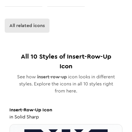
All related icons
All
10
Styles of
Insert-Row-Up
Icon
See how
insert-row-up
icon looks in different
styles. Explore the icons in all
10
styles right
from here.
Insert-Row-Up
Icon
in
Solid Sharp