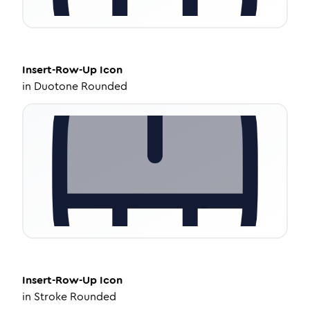
Insert-Row-Up
Icon
in
Duotone Rounded
Insert-Row-Up
Icon
in
Stroke Rounded