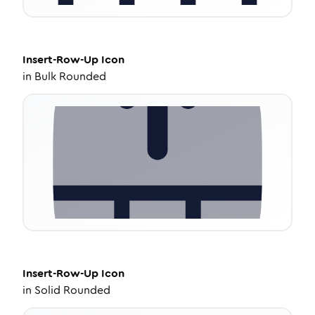
Insert-Row-Up
Icon
in
Bulk Rounded
Insert-Row-Up
Icon
in
Solid Rounded