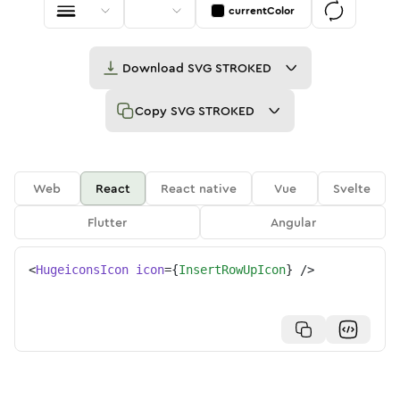
currentColor
Download
SVG STROKED
Copy
SVG STROKED
Web
React
React native
Vue
Svelte
Flutter
Angular
<
HugeiconsIcon
icon
=
{
InsertRowUpIcon
}
/>