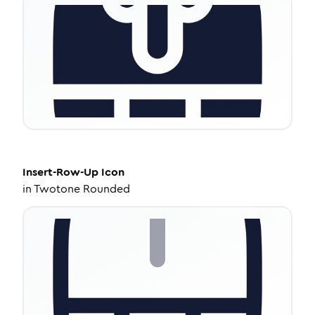
Insert-Row-Up
Icon
in
Twotone Rounded