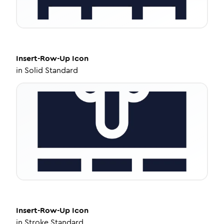
Insert-Row-Up
Icon
in
Solid Standard
Insert-Row-Up
Icon
in
Stroke Standard