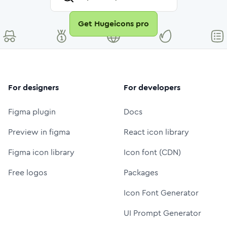
Get Hugeicons pro
For designers
For developers
Figma plugin
Docs
Preview in figma
React icon library
Figma icon library
Icon font (CDN)
Free logos
Packages
Icon Font Generator
UI Prompt Generator