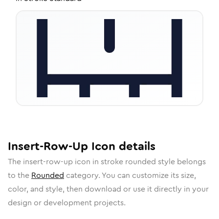
Insert-Row-Up
Icon
details
The
insert-row-up
icon in
stroke rounded
style belongs
to the
Rounded
category.
You can customize its size,
color, and style, then download or use it directly in your
design or development projects.