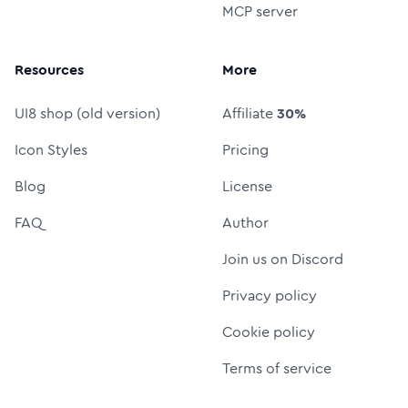
MCP server
Resources
More
UI8 shop (old version)
Affiliate
30%
Icon Styles
Pricing
Blog
License
FAQ
Author
Join us on Discord
Privacy policy
Cookie policy
Terms of service