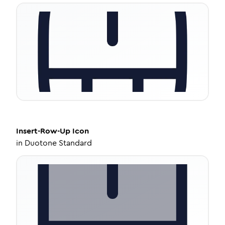
Insert-Row-Up
Icon
in
Duotone Standard