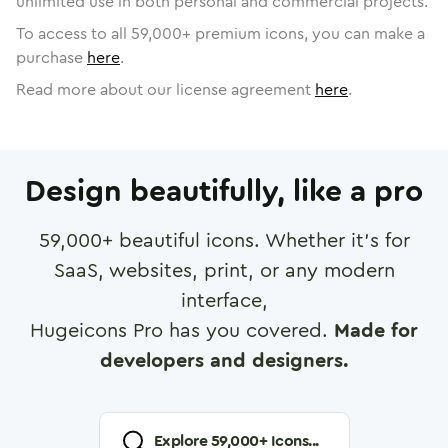
unlimited use in both personal and commercial projects.
To access to all
59,000
+ premium icons, you can make a
purchase
here
.
Read more about our license agreement
here
.
Design beautifully, like a pro
59,000
+ beautiful icons. Whether it's for
SaaS, websites, print, or any modern
interface,
Hugeicons Pro has you covered.
Made for
developers and designers.
Explore
59,000
+ Icons...