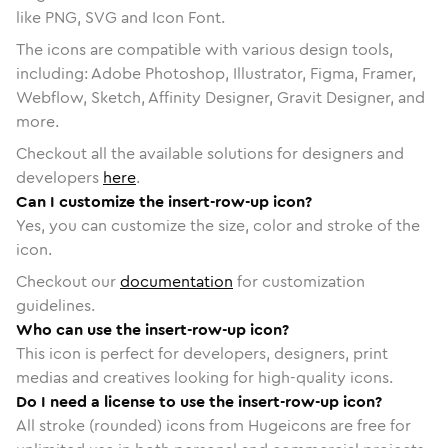
like PNG, SVG and Icon Font.
The icons are compatible with various design tools,
including: Adobe Photoshop, Illustrator, Figma, Framer,
Webflow, Sketch, Affinity Designer, Gravit Designer, and
more.
Checkout all the available solutions for designers and
developers
here
.
Can I customize the insert-row-up icon?
Yes, you can customize the size, color and stroke of the
icon.
Checkout our
documentation
for customization
guidelines.
Who can use the insert-row-up icon?
This icon is perfect for developers, designers, print
medias and creatives looking for high-quality icons.
Do I need a license to use the insert-row-up icon?
All stroke (rounded) icons from Hugeicons are free for