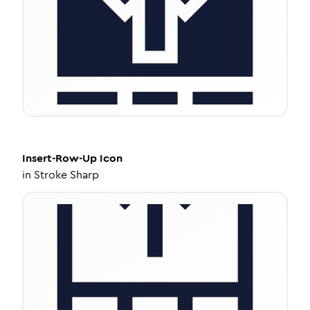
Insert-Row-Up
Icon
in
Stroke Sharp