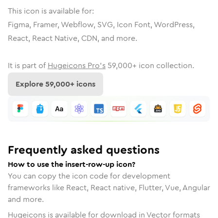
This icon is available for:
Figma, Framer, Webflow, SVG, Icon Font, WordPress,
React, React Native, CDN, and more.
It is part of
Hugeicons Pro's
59,000
+ icon collection.
Explore
59,000
+ icons
Frequently asked questions
How to use the insert-row-up icon?
You can copy the icon code for development
frameworks like React, React native, Flutter, Vue, Angular
and more.
Hugeicons is available for download in Vector formats