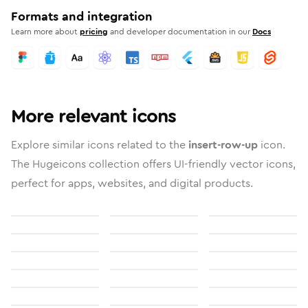
Formats and integration
Learn more about
pricing
and developer documentation in our
Docs
More relevant icons
Explore similar icons related to the
insert-row-up
icon.
The Hugeicons collection offers UI-friendly vector icons,
perfect for apps, websites, and digital products.